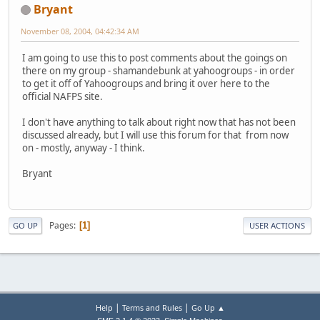
Bryant
November 08, 2004, 04:42:34 AM
I am going to use this to post comments about the goings on
there on my group - shamandebunk at yahoogroups - in order
to get it off of Yahoogroups and bring it over here to the
official NAFPS site.
I don't have anything to talk about right now that has not been
discussed already, but I will use this forum for that from now
on - mostly, anyway - I think.
Bryant
Pages
1
GO UP
USER ACTIONS
|
|
Help
Terms and Rules
Go Up ▲