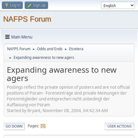
Log in
Sign up
NAFPS Forum
Main Menu
NAFPS Forum
Odds and Ends
Etcetera
►
►
Expanding awareness to new agers
►
Expanding awareness to new
agers
Postings reflect the private opinion of posters and are not official
positions of Psiram - Foreneinträge sind private Meinungen der
Forenmitglieder und entsprechen nicht unbedingt der
Auffassung von Psiram
Started by Bryant, November 08, 2004, 04:42:34 AM
Pages
1
GO DOWN
USER ACTIONS