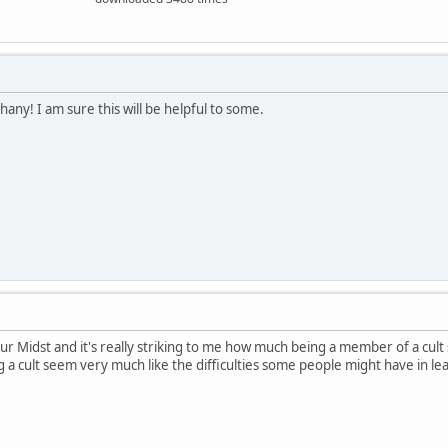
hany! I am sure this will be helpful to some.
Our Midst and it's really striking to me how much being a member of a cult
ing a cult seem very much like the difficulties some people might have in l