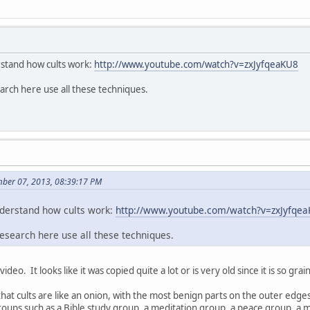
rstand how cults work:
http://www.youtube.com/watch?v=zxJyfqeaKU8
arch here use all these techniques.
mber 07, 2013, 08:39:17 PM
nderstand how cults work:
http://www.youtube.com/watch?v=zxJyfqe
esearch here use all these techniques.
video. It looks like it was copied quite a lot or is very old since it is so gra
k that cults are like an onion, with the most benign parts on the outer edg
groups such as a Bible study group, a meditation group, a peace group, 