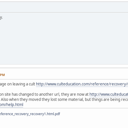
y.
9 PM
page on leaving a cult
http://www.culteducation.com/reference/recovery
ion site has changed to another url, they are now at
http://www.culteduca
 Also when they moved they lost some material, but things are being reco
com/help.html
ference_recovery_recovery1.html.pdf