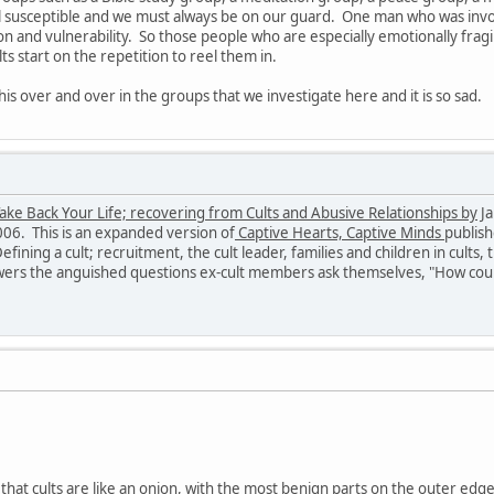
all susceptible and we must always be on our guard. One man who was involv
ion and vulnerability. So those people who are especially emotionally fragi
ts start on the repetition to reel them in.
is over and over in the groups that we investigate here and it is so sad.
ake Back Your Life; recovering from Cults and Abusive Relationships by
Ja
006. This is an expanded version of
Captive Hearts, Captive Minds
publish
fining a cult; recruitment, the cult leader, families and children in cults,
rs the anguished questions ex-cult members ask themselves, "How could 
nk that cults are like an onion, with the most benign parts on the outer edg