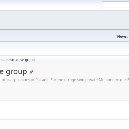
News:
m a destructive group
ve group
ot official positions of Psiram - Foreneinträge sind private Meinungen d