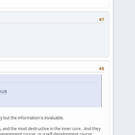
#7
#8
aKU8
iny but the information is invaluable.
es, and the most destructive in the inner core. And they
a management course, or a self-development course,