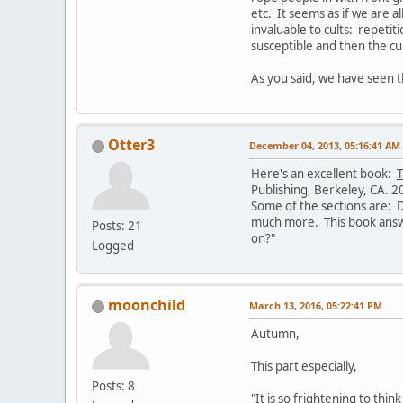
etc. It seems as if we are 
invaluable to cults: repetit
susceptible and then the cul
As you said, we have seen th
Otter3
December 04, 2013, 05:16:41 AM
Here's an excellent book:
T
Publishing, Berkeley, CA. 2
Some of the sections are: De
much more. This book answe
Posts: 21
on?"
Logged
moonchild
March 13, 2016, 05:22:41 PM
Autumn,
This part especially,
Posts: 8
"It is so frightening to thi