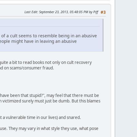
Last Edit
: September 23, 2013, 05:48:05 PM by Piff
#3
 of a cult seems to resemble being in an abusive
 people might have in leaving an abusive
uite a bit to read books not only on cult recovery
, and on scams/consumer fraud.
 have been that stupid?", may feel that there must be
 victimized surely must just be dumb. But this blames
 a vulnerable time in our lives) and snared.
buse. They may vary in what style they use, what pose