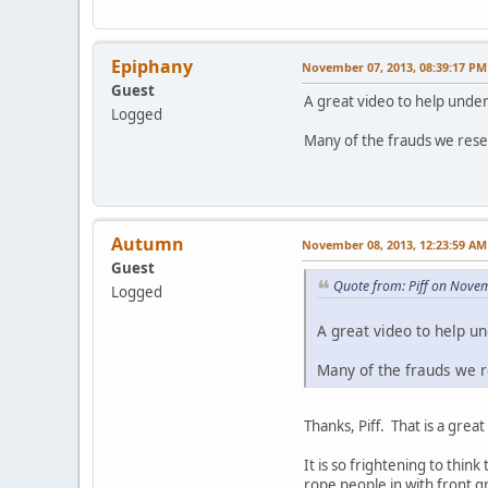
Epiphany
November 07, 2013, 08:39:17 PM
Guest
A great video to help unde
Logged
Many of the frauds we rese
Autumn
November 08, 2013, 12:23:59 AM
Guest
Quote from: Piff on Nove
Logged
A great video to help u
Many of the frauds we r
Thanks, Piff. That is a great 
It is so frightening to thin
rope people in with front 