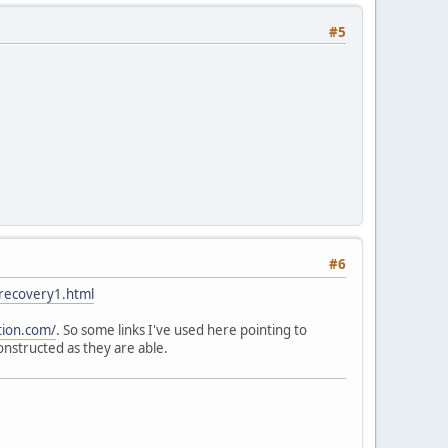
#5
#6
/recovery1.html
tion.com/
. So some links I've used here pointing to
nstructed as they are able.