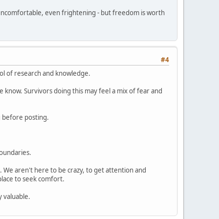
, uncomfortable, even frightening - but freedom is worth
#4
ool of research and knowledge.
know. Survivors doing this may feel a mix of fear and
g before posting.
oundaries.
. We aren't here to be crazy, to get attention and
 place to seek comfort.
y valuable.