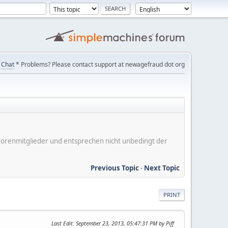
Chat
* Problems? Please contact support at newagefraud dot org
er Forenmitglieder und entsprechen nicht unbedingt der
Previous Topic
-
Next Topic
PRINT
Last Edit
: September 23, 2013, 05:47:31 PM by Piff