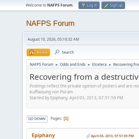
Welcome to
NAFPS Forum
.
Log in
Sign up
NAFPS Forum
August 10, 2026, 05:10:32 AM
Home
Search
NAFPS Forum
Odds and Ends
Etcetera
Recovering fro
►
►
►
Recovering from a destructi
Postings reflect the private opinion of posters and are n
Auffassung von Psiram
Started by Epiphany, April 03, 2013, 07:51:59 PM
Pages
1
GO DOWN
Epiphany
April 03, 2013, 07:51:59 PM