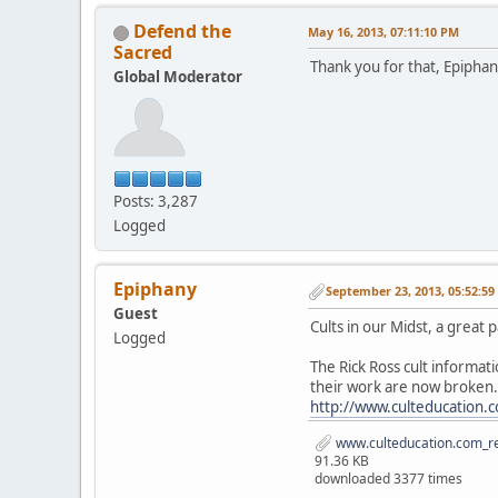
Defend the
May 16, 2013, 07:11:10 PM
Sacred
Thank you for that, Epiphan
Global Moderator
Posts: 3,287
Logged
Epiphany
September 23, 2013, 05:52:5
Guest
Cults in our Midst, a great 
Logged
The Rick Ross cult informat
their work are now broken.
http://www.culteducation.
www.culteducation.com_re
91.36 KB
downloaded 3377 times