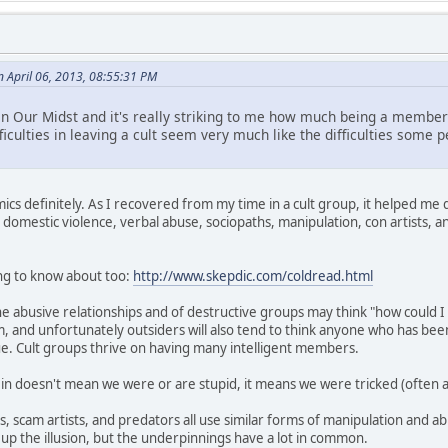
n April 06, 2013, 08:55:31 PM
 in Our Midst and it's really striking to me how much being a member
fficulties in leaving a cult seem very much like the difficulties some
cs definitely. As I recovered from my time in a cult group, it helped me q
 on domestic violence, verbal abuse, sociopaths, manipulation, con artists
ing to know about too:
http://www.skepdic.com/coldread.html
e abusive relationships and of destructive groups may think "how could I
and unfortunately outsiders will also tend to think anyone who has been
rue. Cult groups thrive on having many intelligent members.
in doesn't mean we were or are stupid, it means we were tricked (often at
s, scam artists, and predators all use similar forms of manipulation and a
 up the illusion, but the underpinnings have a lot in common.