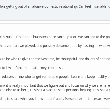
y like getting out of an abusive domestic relationship. Can feel miserable
with Nuage frauds and hucksters here can help a lot. We can add to the p
tever part we played, and possibly do some good by passing on what we 
ould be wise to give themselves time, be thoughtful, and do lots of editin
 to law enforcement, attorney, therapist.
edators online who target vulnerable people. Learn and keep healthy b
ink it is really important that we figure out and focus on why we are here
be nice to us here, this isn't a place to seek personal healing. This isn't a
warding to share what you know about frauds. Personal experiences are ver