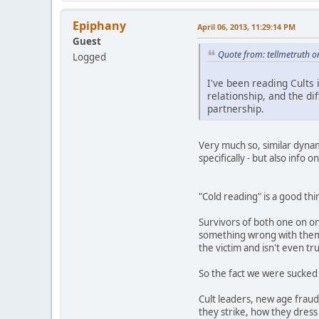
Epiphany
April 06, 2013, 11:29:14 PM
Guest
Quote from: tellmetruth o
Logged
I've been reading Cults
relationship, and the di
partnership.
Very much so, similar dynami
specifically - but also info
"Cold reading" is a good th
Survivors of both one on on
something wrong with them, 
the victim and isn't even t
So the fact we were sucked 
Cult leaders, new age fraud
they strike, how they dress