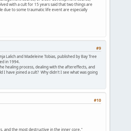
ed with a cult for 15 years said that two things are
le due to some traumatic life event are especially
#9
nja Lalich and Madeleine Tobias, published by Bay Tree
ed in 1994.
 the healing process, dealing with the aftereffects, and
I have joined a cult? Why didn't I see what was going
#10
es, and the most destructive in the inner core."