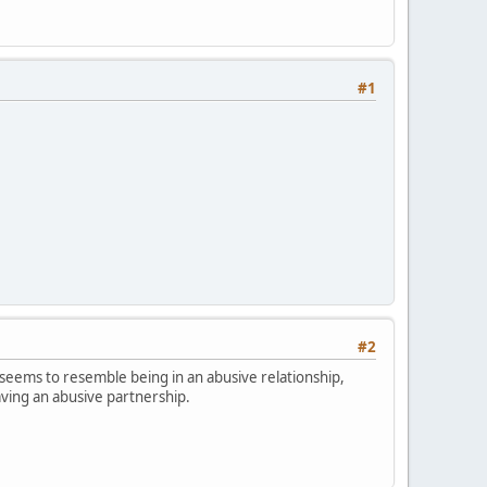
#1
#2
 seems to resemble being in an abusive relationship,
eaving an abusive partnership.