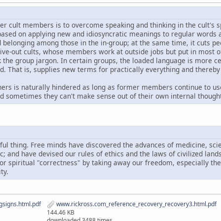
er cult members is to overcome speaking and thinking in the cult's 
 based on applying new and idiosyncratic meanings to regular words 
nd belonging among those in the in-group; at the same time, it cuts p
 live-out cults, whose members work at outside jobs but put in most of
ak the group jargon. In certain groups, the loaded language is more 
d. That is, supplies new terms for practically everything and thereb
ers is naturally hindered as long as former members continue to us
nd sometimes they can't make sense out of their own internal though
ful thing. Free minds have discovered the advances of medicine, sci
ic; and have devised our rules of ethics and the laws of civilized lan
, or spiritual "correctness" by taking away our freedom, especially t
ty.
signs.html.pdf
www.rickross.com_reference_recovery_recovery3.html.pdf
144.46 KB
downloaded 3488 times