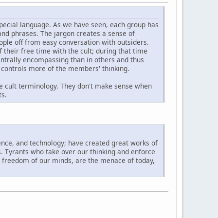
special language. As we have seen, each group has
and phrases. The jargon creates a sense of
eople off from easy conversation with outsiders.
 their free time with the cult; during that time
centrally encompassing than in others and thus
y controls more of the members' thinking.
e cult terminology. They don't make sense when
ts.
ence, and technology; have created great works of
ds. Tyrants who take over our thinking and enforce
he freedom of our minds, are the menace of today,