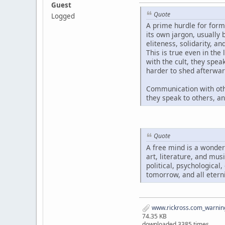
Guest
Quote
Logged
A prime hurdle for form
its own jargon, usually
eliteness, solidarity, a
This is true even in the
with the cult, they spe
harder to shed afterwar
Communication with oth
they speak to others, a
Quote
A free mind is a wonder
art, literature, and mus
political, psychological
tomorrow, and all eterni
www.rickross.com_warning
74.35 KB
downloaded 3385 times