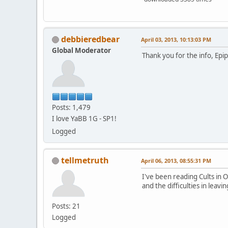
debbieredbear
April 03, 2013, 10:13:03 PM
Global Moderator
Thank you for the info, Epip
Posts: 1,479
I love YaBB 1G - SP1!
Logged
tellmetruth
April 06, 2013, 08:55:31 PM
I've been reading Cults in 
and the difficulties in leav
Posts: 21
Logged