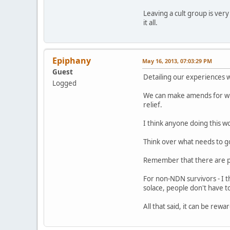
Leaving a cult group is ver
it all.
Epiphany
May 16, 2013, 07:03:29 PM
Guest
Detailing our experiences 
Logged
We can make amends for wha
relief.
I think anyone doing this w
Think over what needs to go
Remember that there are pr
For non-NDN survivors - I th
solace, people don't have to 
All that said, it can be re