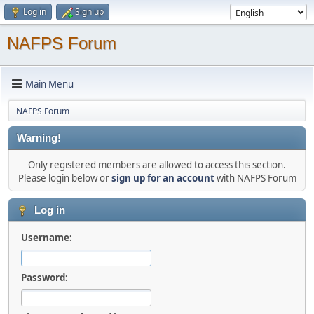
Log in
Sign up
NAFPS Forum
Main Menu
NAFPS Forum
Warning!
Only registered members are allowed to access this section.
Please login below or
sign up for an account
with NAFPS Forum
Log in
Username:
Password: