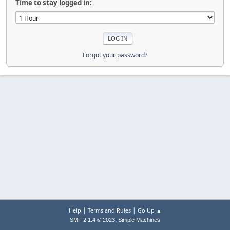
Time to stay logged in:
Forgot your password?
|
|
Help
Terms and Rules
Go Up ▲
,
SMF 2.1.4 © 2023
Simple Machines