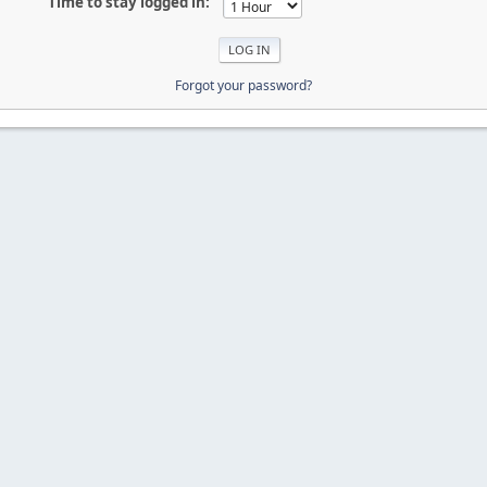
Time to stay logged in:
Forgot your password?