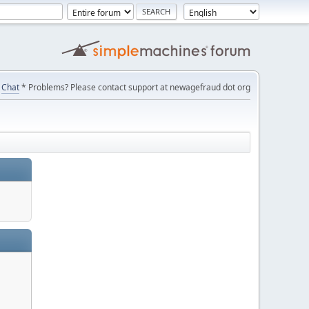
Chat
* Problems? Please contact support at newagefraud dot org