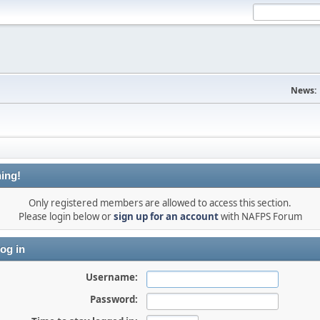
News:
ing!
Only registered members are allowed to access this section.
Please login below or
sign up for an account
with NAFPS Forum
og in
Username:
Password: