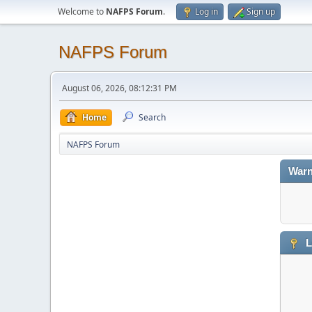
Welcome to
NAFPS Forum
.
Log in
Sign up
NAFPS Forum
August 06, 2026, 08:12:31 PM
Home
Search
NAFPS Forum
Warn
L