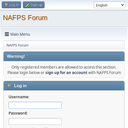
Log in
Sign up
NAFPS Forum
Main Menu
NAFPS Forum
Warning!
Only registered members are allowed to access this section.
Please login below or
sign up for an account
with NAFPS Forum
Log in
Username:
Password: