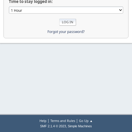
Time to stay logged in:
Forgot your password?
|
|
Help
Terms and Rules
Go Up ▲
,
SMF 2.1.4 © 2023
Simple Machines