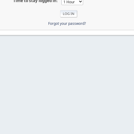
Time to stay logged in:
Forgot your password?