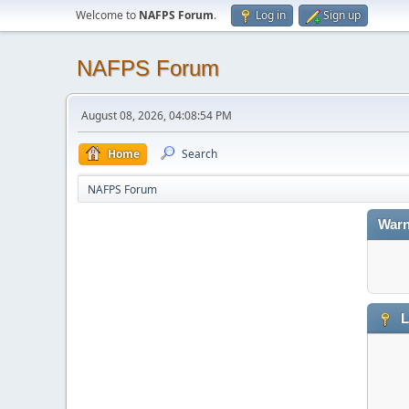
Welcome to
NAFPS Forum
.
Log in
Sign up
NAFPS Forum
August 08, 2026, 04:08:54 PM
Home
Search
NAFPS Forum
Warn
L