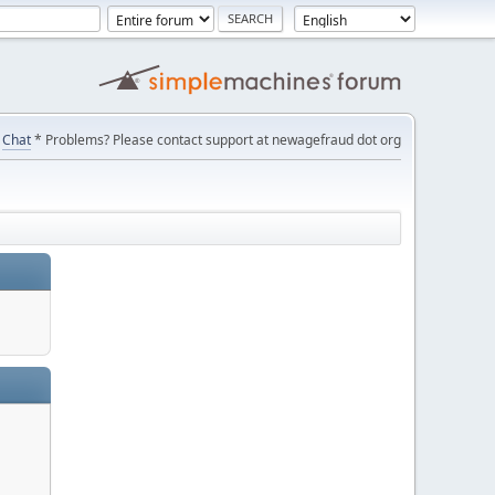
Chat
* Problems? Please contact support at newagefraud dot org