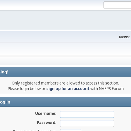
News:
ing!
Only registered members are allowed to access this section.
Please login below or
sign up for an account
with NAFPS Forum
og in
Username:
Password: