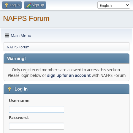
Log in
Sign up
NAFPS Forum
Main Menu
NAFPS Forum
Warning!
Only registered members are allowed to access this section.
Please login below or
sign up for an account
with NAFPS Forum
Log in
Username:
Password: