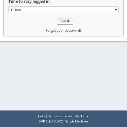
Time to stay logged in:
Forgot your password?
|
|
Help
Terms and Rules
Go Up ▲
,
SMF 2.1.4 © 2023
Simple Machines