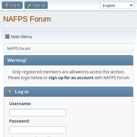
Log in
Sign up
NAFPS Forum
Main Menu
NAFPS Forum
Warning!
Only registered members are allowed to access this section.
Please login below or
sign up for an account
with NAFPS Forum
Log in
Username:
Password: