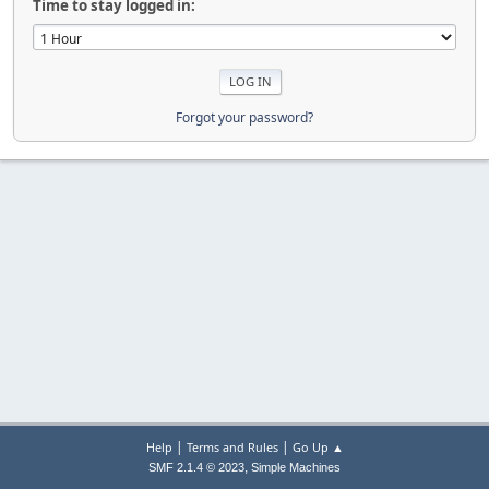
Time to stay logged in:
Forgot your password?
|
|
Help
Terms and Rules
Go Up ▲
,
SMF 2.1.4 © 2023
Simple Machines