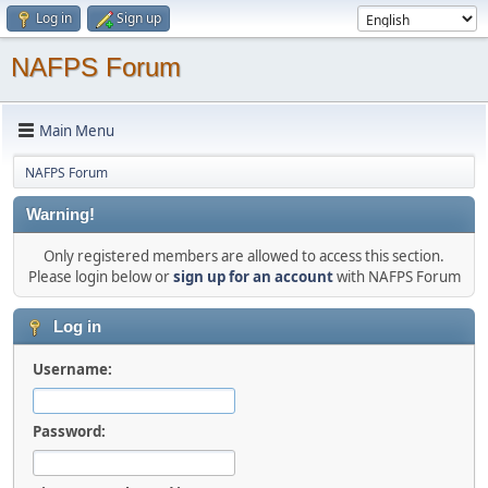
Log in
Sign up
NAFPS Forum
Main Menu
NAFPS Forum
Warning!
Only registered members are allowed to access this section.
Please login below or
sign up for an account
with NAFPS Forum
Log in
Username:
Password: