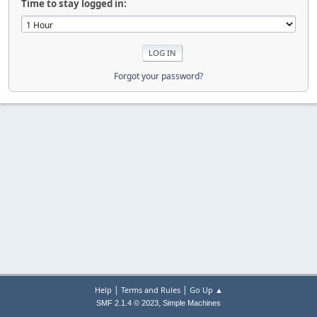
Time to stay logged in:
Forgot your password?
|
|
Help
Terms and Rules
Go Up ▲
,
SMF 2.1.4 © 2023
Simple Machines