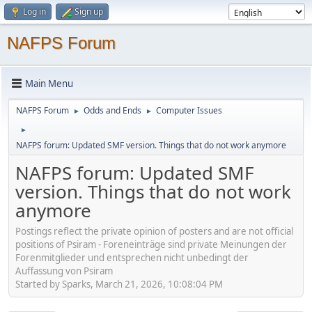
Log in
Sign up
NAFPS Forum
Main Menu
NAFPS Forum
Odds and Ends
Computer Issues
►
►
►
NAFPS forum: Updated SMF version. Things that do not work anymore
NAFPS forum: Updated SMF
version. Things that do not work
anymore
Postings reflect the private opinion of posters and are not official
positions of Psiram - Foreneinträge sind private Meinungen der
Forenmitglieder und entsprechen nicht unbedingt der
Auffassung von Psiram
Started by Sparks, March 21, 2026, 10:08:04 PM