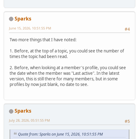
Sparks
June 15, 2026, 10:51:55 PM
#4
Two more things that I have noted:
1. Before, at the top of a topic, you could see the number of
times the topic had been read.
2. Before, when looking at a member's profile, you could see
the date when the member was "Last active". In the latest
version, this is still there for many members, but in some
profiles by now just blank, no date to see.
Sparks
July 28, 2026, 05:51:55 PM
#5
Quote from: Sparks on June 15, 2026, 10:51:55 PM