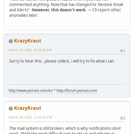
commented anything. Now that has changed to 'Receive Email
and Alerts".
However, this doesn't work.
— I'll report other
anomalies later.
KrazyKraut
March 22, 2026, 03:26:58 PM
#1
Sorry to hear this.. please collect, i will try to fix what i can
http://www.psiram.com/en
*
http://forum.psiram.com
KrazyKraut
March 28, 2026, 12:28:53 PM
#2
The mail system is still broken, which is why notifications dont
work. EMail the most difficult part to set up and will get us