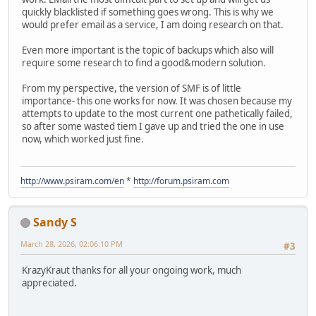
quickly blacklisted if something goes wrong. This is why we
would prefer email as a service, I am doing research on that.
Even more important is the topic of backups which also will
require some research to find a good&modern solution.
From my perspective, the version of SMF is of little
importance- this one works for now. It was chosen because my
attempts to update to the most current one pathetically failed,
so after some wasted tiem I gave up and tried the one in use
now, which worked just fine.
http://www.psiram.com/en
*
http://forum.psiram.com
Sandy S
March 28, 2026, 02:06:10 PM
#3
KrazyKraut thanks for all your ongoing work, much
appreciated.