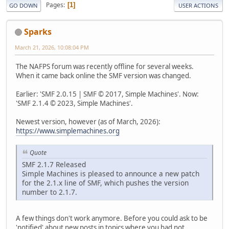
Pages
1
GO DOWN
USER ACTIONS
Sparks
March 21, 2026, 10:08:04 PM
The NAFPS forum was recently offline for several weeks.
When it came back online the SMF version was changed.
Earlier: 'SMF 2.0.15 | SMF © 2017, Simple Machines'. Now:
'SMF 2.1.4 © 2023, Simple Machines'.
Newest version, however (as of March, 2026):
https://www.simplemachines.org
Quote
SMF 2.1.7 Released
Simple Machines is pleased to announce a new patch
for the 2.1.x line of SMF, which pushes the version
number to 2.1.7.
A few things don't work anymore. Before you could ask to be
'notified' about new posts in topics where you had not