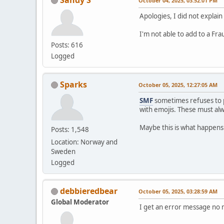
October 04, 2025, 03:52:01 PM
Apologies, I did not explain
I'm not able to add to a Fr
Posts: 616
Logged
Sparks
October 05, 2025, 12:27:05 AM
SMF
sometimes refuses to p
with emojis. These must a
Maybe this is what happens
Posts: 1,548
Location: Norway and
Sweden
Logged
debbieredbear
October 05, 2025, 03:28:59 AM
Global Moderator
I get an error message no m