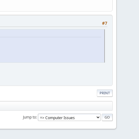
#7
PRINT
Jump to