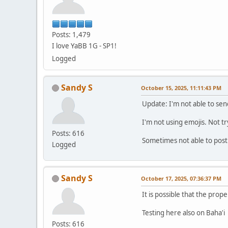
Posts: 1,479
I love YaBB 1G - SP1!
Logged
Sandy S
October 15, 2025, 11:11:43 PM
Update: I'm not able to sen
I'm not using emojis. Not t
Posts: 616
Sometimes not able to post
Logged
Sandy S
October 17, 2025, 07:36:37 PM
It is possible that the prope
Testing here also on Baha'i
Posts: 616