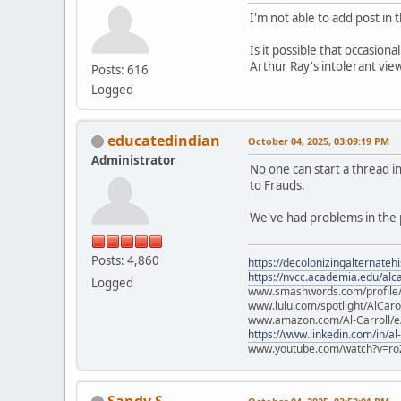
I'm not able to add post in
Is it possible that occasion
Arthur Ray's intolerant vie
Posts: 616
Logged
educatedindian
October 04, 2025, 03:09:19 PM
Administrator
No one can start a thread 
to Frauds.
We've had problems in the p
Posts: 4,860
https://decolonizingalternateh
https://nvcc.academia.edu/alca
Logged
www.smashwords.com/profile/v
www.lulu.com/spotlight/AlCaro
www.amazon.com/Al-Carroll/
https://www.linkedin.com/in/al
www.youtube.com/watch?v=ro
Sandy S