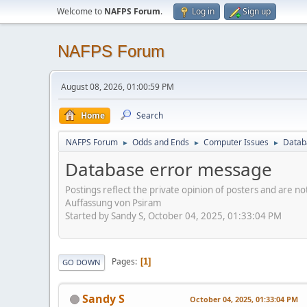
Welcome to
NAFPS Forum
.
Log in
Sign up
NAFPS Forum
August 08, 2026, 01:00:59 PM
Home
Search
NAFPS Forum
Odds and Ends
Computer Issues
Datab
►
►
►
Database error message
Postings reflect the private opinion of posters and are n
Auffassung von Psiram
Started by Sandy S, October 04, 2025, 01:33:04 PM
Pages
1
GO DOWN
Sandy S
October 04, 2025, 01:33:04 PM