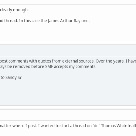
 clearly enough.
aud thread. In this case the James Arthur Ray one.
ost comments with quotes from external sources. Over the years, I have
lways be removed before SMF accepts my comments.
 to Sandy S?
atter where I post. I wanted to start a thread on "dr." Thomas Whitefeat