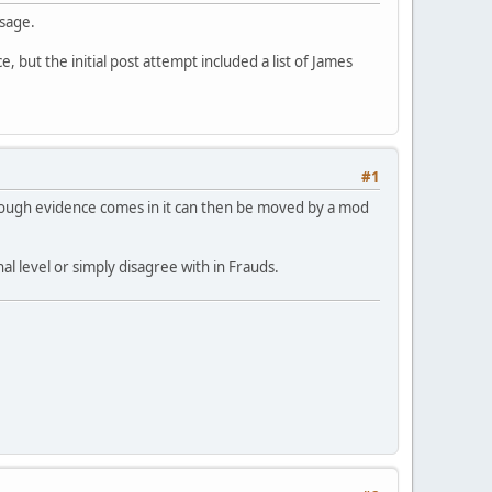
ssage.
, but the initial post attempt included a list of James
#1
nough evidence comes in it can then be moved by a mod
l level or simply disagree with in Frauds.