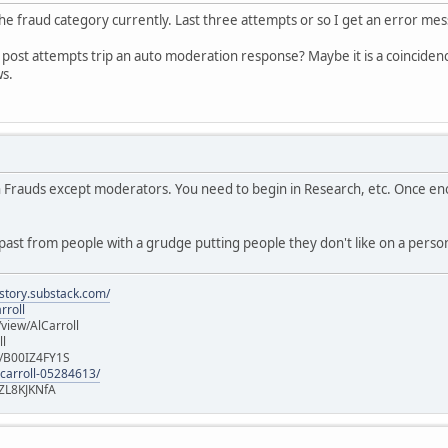
 the fraud category currently. Last three attempts or so I get an error me
al post attempts trip an auto moderation response? Maybe it is a coincidence
ws.
in Frauds except moderators. You need to begin in Research, etc. Once e
ast from people with a grudge putting people they don't like on a persona
istory.substack.com/
rroll
iew/AlCarroll
ll
e/B00IZ4FY1S
-carroll-05284613/
ZL8KJKNfA