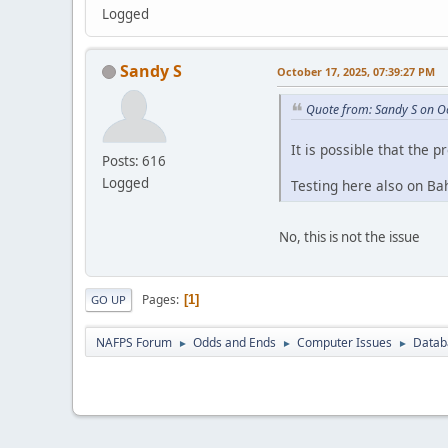
Logged
Sandy S
October 17, 2025, 07:39:27 PM
Quote from: Sandy S on O
It is possible that the p
Posts: 616
Logged
Testing here also on Bah
No, this is not the issue
Pages
1
GO UP
NAFPS Forum
Odds and Ends
Computer Issues
Datab
►
►
►