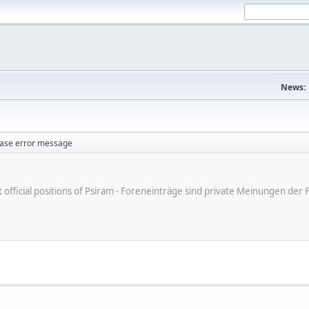
News:
ase error message
ot official positions of Psiram - Foreneinträge sind private Meinungen d