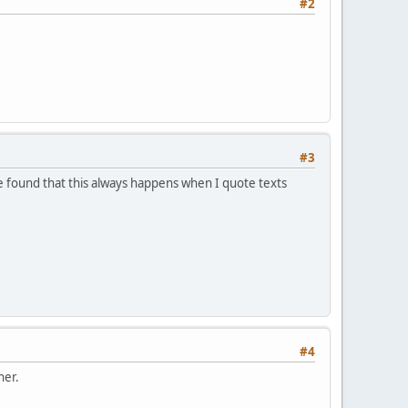
#2
#3
 found that this always happens when I quote texts
#4
her.