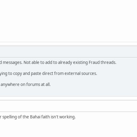
d messages. Not able to add to already existing Fraud threads.
rying to copy and paste direct from external sources.
 anywhere on forums at all.
r spelling of the Bahai faith isn't working.