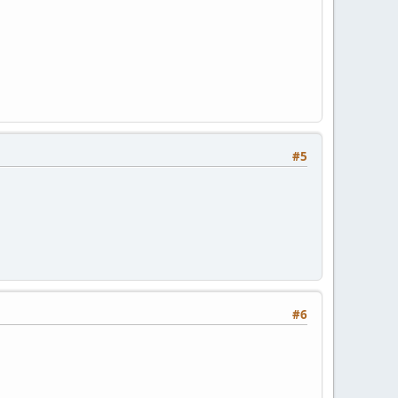
#5
#6