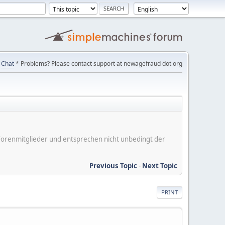
Chat
* Problems? Please contact support at newagefraud dot org
er Forenmitglieder und entsprechen nicht unbedingt der
Previous Topic
-
Next Topic
PRINT