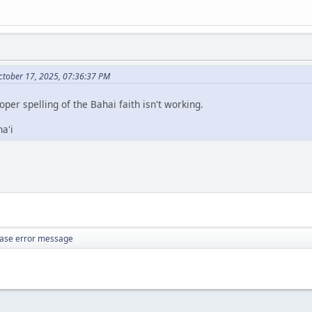
ctober 17, 2025, 07:36:37 PM
roper spelling of the Bahai faith isn't working.
a'i
ase error message