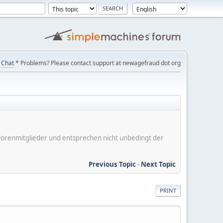
Chat
* Problems? Please contact support at newagefraud dot org
er Forenmitglieder und entsprechen nicht unbedingt der
Previous Topic
-
Next Topic
PRINT