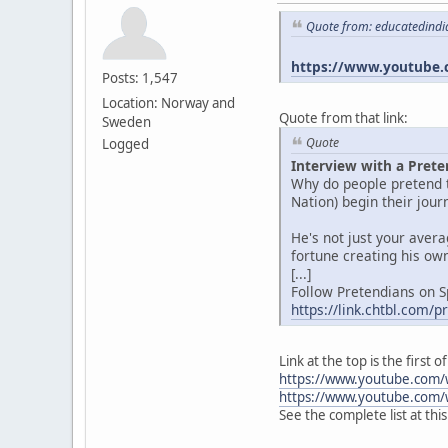
Quote from: educatedindi
https://www.youtube.
Posts: 1,547
Location: Norway and
Quote from that link:
Sweden
Quote
Logged
Interview with a Prete
Why do people pretend t
Nation) begin their jou
He's not just your aver
fortune creating his own
[...]
Follow Pretendians on S
https://link.chtbl.com/
Link at the top is the first
https://www.youtube.com/
https://www.youtube.com/
See the complete list at thi