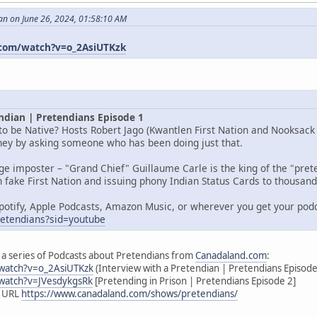
an on June 26, 2024, 01:58:10 AM
com/watch?v=o_2AsiUTKzk
ndian | Pretendians Episode 1
o be Native? Hosts Robert Jago (Kwantlen First Nation and Nooksack I
rney by asking someone who has been doing just that.
age imposter – "Grand Chief" Guillaume Carle is the king of the "pr
 fake First Nation and issuing phony Indian Status Cards to thousands
potify, Apple Podcasts, Amazon Music, or wherever you get your pod
pretendians?sid=youtube
 of a series of Podcasts about Pretendians from
Canadaland.com
:
watch?v=o_2AsiUTKzk
(Interview with a Pretendian | Pretendians Episode
watch?v=JVesdykgsRk
[Pretending in Prison | Pretendians Episode 2]
s URL
https://www.canadaland.com/shows/pretendians/