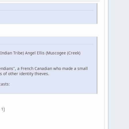
ndian Tribe) Angel Ellis (Muscogee (Creek)
etendians", a French Canadian who made a small
 of other identity thieves.
casts:
 1]