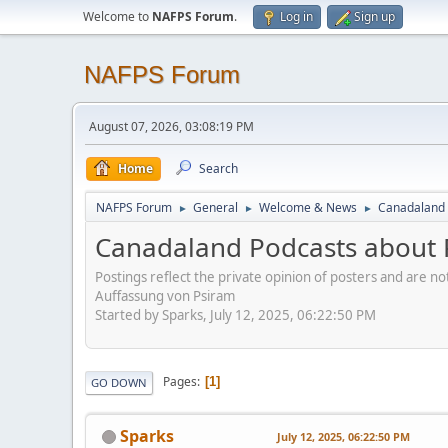
Welcome to
NAFPS Forum
.
Log in
Sign up
NAFPS Forum
August 07, 2026, 03:08:19 PM
Home
Search
NAFPS Forum
General
Welcome & News
Canadaland 
►
►
►
Canadaland Podcasts about 
Postings reflect the private opinion of posters and are n
Auffassung von Psiram
Started by Sparks, July 12, 2025, 06:22:50 PM
Pages
1
GO DOWN
Sparks
July 12, 2025, 06:22:50 PM