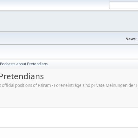
News:
Podcasts about Pretendians
Pretendians
ot official positions of Psiram - Foreneinträge sind private Meinungen d