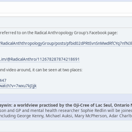
s referred to on the Radical Anthropology Group's Facebook page:
om/RadicalAnththropologyGroup/posts/pfbid02dPRtEvnSnMwdRfCYq7
/c.im/@RadicalAnthro/112678287874218691
nd video around, it can be seen at two places:
4447
watch?v=7wxu7kJIjjk
win: a worldview practised by the Oji-Cree of Lac Seul, Ontario
lson and GP and mental health researcher Sophie Redlin will be joined
including George Kenny, Michael Auksi, Mary McPherson, Adar Charlt