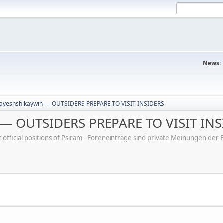
News:
ayeshshikaywin — OUTSIDERS PREPARE TO VISIT INSIDERS
 — OUTSIDERS PREPARE TO VISIT INS
ot official positions of Psiram - Foreneinträge sind private Meinungen d