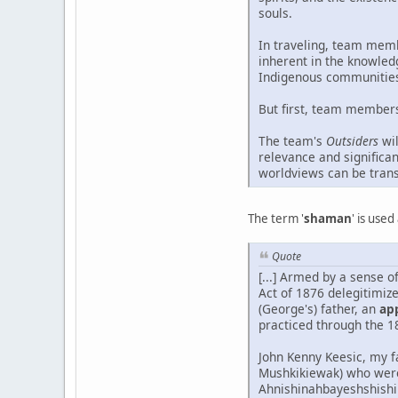
souls.
In traveling, team memb
inherent in the knowled
Indigenous communities 
But first, team members 
The team's
Outsiders
wil
relevance and significa
worldviews can be tran
The term '
shaman
' is use
Quote
[...] Armed by a sense o
Act of 1876 delegitimiz
(George's) father, an
ap
practiced through the 1
John Kenny Keesic, my f
Mushkikiewak) who were
Ahnishinahbayeshshishik