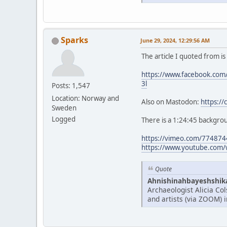
Sparks
June 29, 2024, 12:29:56 AM
The article I quoted from i
https://www.facebook.c
3l
Posts: 1,547
Location: Norway and
Also on Mastodon:
https:/
Sweden
Logged
There is a 1:24:45 backgrou
https://vimeo.com/77487
https://www.youtube.com/
Quote
Ahnishinahbayeshshikay
Archaeologist Alicia Co
and artists (via ZOOM) 