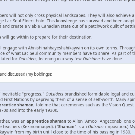
ers will not only cross physical landscapes. They will also achieve a
ge Lac Seul Elders hold. This knowledge has survived and been adapt
and create a viable Canadian state out of a patchwork quilt of sett
will go within to prepare for their destination.
l engage with Ahnishinahbayeshshikaywin on its own terms. Through
nce of what Lac Seul community members have to share. As part of thi
slated for
Outsiders
, listening in a way few
Outsiders
have done.
d and discussed (my boldings):
f inevitable "progress,"
Outsiders
brandished formidable legal and cul
ed First Nations by depriving them of a sense of self-worth. Many s
prentice shaman
, told me that ceremonies such as the Vision Quest
870s and into the early 1930s.
ather, was an
apprentice shaman
to Allen "Amoo" Angeconeb, one o
 teachers (Kekinoamaged). ("
Shaman
" is an
Outsider
imposition.) My
aywin from my birth until close to the time of his passing in 1980.