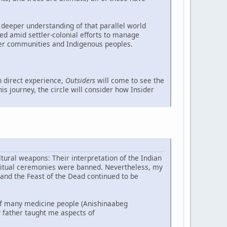
 deeper understanding of that parallel world
ed amid settler-colonial efforts to manage
ler communities and Indigenous peoples.
 direct experience,
Outsiders
will come to see the
s journey, the circle will consider how Insider
tural weapons: Their interpretation of the Indian
piritual ceremonies were banned. Nevertheless, my
 and the Feast of the Dead continued to be
f many medicine people (Anishinaabeg
 father taught me aspects of