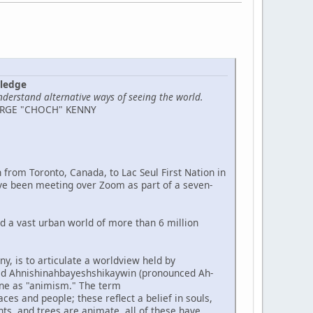
wledge
nderstand alternative ways of seeing the world.
ORGE "CHOCH" KENNY
 from Toronto, Canada, to Lac Seul First Nation in
ve been meeting over Zoom as part of a seven-
nd a vast urban world of more than 6 million
y, is to articulate a worldview held by
led Ahnishinahbayeshshikaywin (pronounced Ah-
ne as "animism." The term
s and people; these reflect a belief in souls,
nts, and trees are animate, all of these have