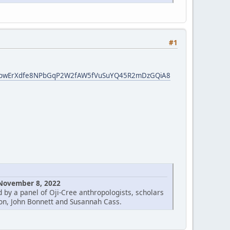
#1
nfN3bwErXdfe8NPbGqP2W2fAW5fVuSuYQ45R2mDzGQiA8
 November 8, 2022
 by a panel of Oji-Cree anthropologists, scholars
on, John Bonnett and Susannah Cass.