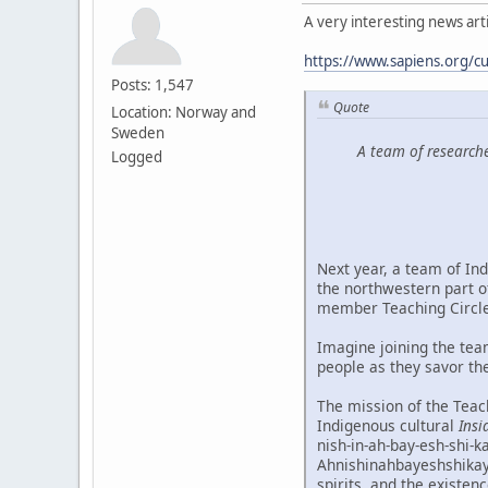
A very interesting news artic
https://www.sapiens.org/cu
Posts: 1,547
Quote
Location: Norway and
Sweden
A team of researche
Logged
Next year, a team of Ind
the northwestern part o
member Teaching Circle
Imagine joining the tea
people as they savor the
The mission of the Teach
Indigenous cultural
Insi
nish-in-ah-bay-esh-shi-k
Ahnishinahbayeshshikayw
spirits, and the existen