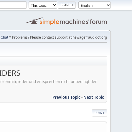
Chat
* Problems? Please contact support at newagefraud dot org
IDERS
er Forenmitglieder und entsprechen nicht unbedingt der
Previous Topic
-
Next Topic
PRINT