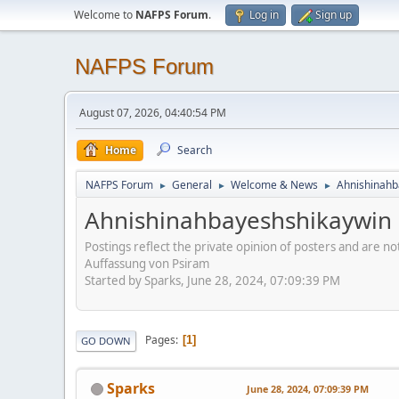
Welcome to
NAFPS Forum
.
Log in
Sign up
NAFPS Forum
August 07, 2026, 04:40:54 PM
Home
Search
NAFPS Forum
General
Welcome & News
Ahnishinahb
►
►
►
Ahnishinahbayeshshikaywin
Postings reflect the private opinion of posters and are n
Auffassung von Psiram
Started by Sparks, June 28, 2024, 07:09:39 PM
Pages
1
GO DOWN
Sparks
June 28, 2024, 07:09:39 PM