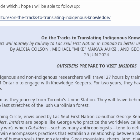
le which I hope I will be able to follow up:
lture/on-the-tracks-to-translating-indigenous-knowledge/
On the Tracks to Translating Indigenous Kno
rs will journey by railway to Lac Seul First Nation in Canada to better u
By ALICIA COLSON , MICHAEL "MIKE" MAKWA AUKSI , AND GE
25 JUN 2024
OUTSIDERS
PREPARE TO VISIT
INSIDERS
igenous and non-Indigenous researchers will travel 27 hours by train
f Ontario to engage with Knowledge Keepers. For two years, they ha
.
m as they journey from Toronto's Union Station. They will leave behi
 last stretches of the lush Carolinian forest.
ing Circle, envisioned by Lac Seul First Nation co-author George Kenn
ders
.
Insiders
are people like George who practice the worldview cal
ay-win), which
Outsiders
—such as many anthropologists—tend to defi
in encompasses practices that establish a relationship between place
ce of human souls through eternity. Since mountains, rivers, land, pla