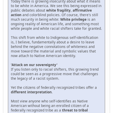
Today there is growing insecurity about what it means
to be white in America. We see this being expressed in
public debates about
white fragility
,
affirmative
action
and colorblind policies. Of course, there's still
much security in being white:
White privilege
is an
ongoing reality of American life, and something most
white people and white racial shifters take for granted.
This shift from white to Indigenous self-identification
is, I believe, fundamentally about a desire to leave
behind the negative connotations of whiteness and
move toward the material and symbolic values that
now attach to Native American identity.
'Attack on our sovereignty'
If you listen only to racial shifters, this growing trend
could be seen as a progressive move that challenges
the legacy of a racist system.
Yet the citizens of federally recognized tribes offer a
different interpretation
.
Most view anyone who self-identifies as Native
American without being an enrolled citizen of a
federally recognized tribe as a
threat to tribal