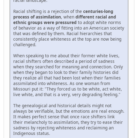
racial landscape.
Racial shifting is a rejection of the
centuries-long
process of assimilation
, when
different racial and
ethnic groups were pressured
to adopt white norms
of behavior as a way of fitting into an American society
that was defined by them. Racial hierarchies that
consistently place whiteness at the top are now being
challenged.
When speaking to me about their former white lives,
racial shifters often described a period of sadness
when they searched for meaning and connection. Only
when they began to look to their family histories did
they realize all that had been lost when their families
assimilated into whiteness. As one woman from
Missouri put it: "They forced us to be white, act white,
live white, and that is a very, very degrading feeling."
The genealogical and historical details might not
always be verifiable, but the emotions are real enough.
It makes perfect sense that once race shifters link
their melancholy to assimilation, they try to ease their
sadness by rejecting whiteness and reclaiming an
Indigenous status.