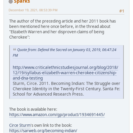
Sparks
December 19, 2021, 08:53:39 PM
#1
The author of the preceding article and her 2011 book has
been mentioned here once before, in the thread about
"Elizabeth Warren and her disproven claims of being
Cherokee":
Quote from: Defend the Sacred on January 03, 2019, 06:47:24
PM
http://www.criticalethnicstudiesjournal.org/blog/2018/
12/19/syllabus-elizabeth-warren-cherokee-citizenship-
and-dna-testing
Sturm, Circe. 2011. Becoming Indian: The Struggle over
Cherokee Identity in the Twenty-First Century. Santa Fe:
School for Advanced Research Press.
The book is available here:
https://www.amazon.com/gp/product/1934691445/
Circe Sturm
's own link to the book:
https://sarweb.org/becoming-indian/