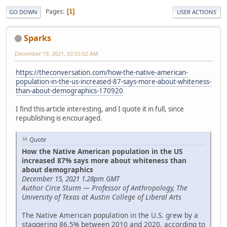
Pages
1
GO DOWN
USER ACTIONS
Sparks
December 19, 2021, 03:55:02 AM
https://theconversation.com/how-the-native-american-
population-in-the-us-increased-87-says-more-about-whiteness-
than-about-demographics-170920
I find this article interesting, and I quote it in full, since
republishing is encouraged.
Quote
How the Native American population in the US
increased 87% says more about whiteness than
about demographics
December 15, 2021 1.28pm GMT
Author Circe Sturm — Professor of Anthropology, The
University of Texas at Austin College of Liberal Arts
The Native American population in the U.S. grew by a
staggering 86.5% between 2010 and 2020, according to