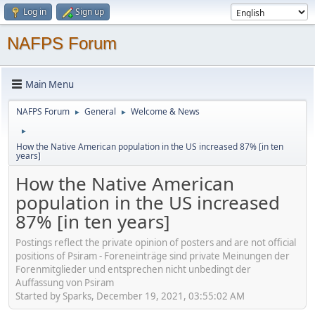
Log in
Sign up
NAFPS Forum
Main Menu
NAFPS Forum
General
Welcome & News
►
►
►
How the Native American population in the US increased 87% [in ten
years]
How the Native American
population in the US increased
87% [in ten years]
Postings reflect the private opinion of posters and are not official
positions of Psiram - Foreneinträge sind private Meinungen der
Forenmitglieder und entsprechen nicht unbedingt der
Auffassung von Psiram
Started by Sparks, December 19, 2021, 03:55:02 AM