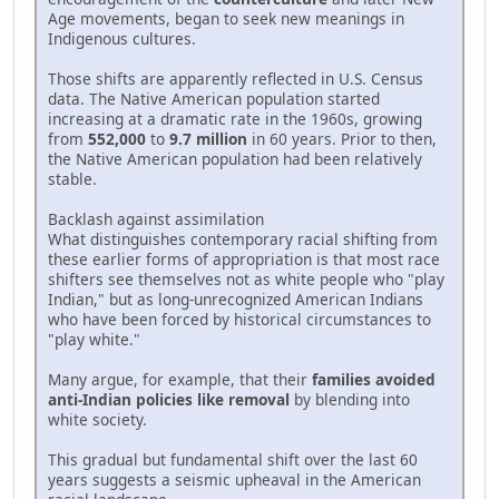
Age movements, began to seek new meanings in
Indigenous cultures.
Those shifts are apparently reflected in U.S. Census
data. The Native American population started
increasing at a dramatic rate in the 1960s, growing
from
552,000
to
9.7 million
in 60 years. Prior to then,
the Native American population had been relatively
stable.
Backlash against assimilation
What distinguishes contemporary racial shifting from
these earlier forms of appropriation is that most race
shifters see themselves not as white people who "play
Indian," but as long-unrecognized American Indians
who have been forced by historical circumstances to
"play white."
Many argue, for example, that their
families avoided
anti-Indian policies like removal
by blending into
white society.
This gradual but fundamental shift over the last 60
years suggests a seismic upheaval in the American