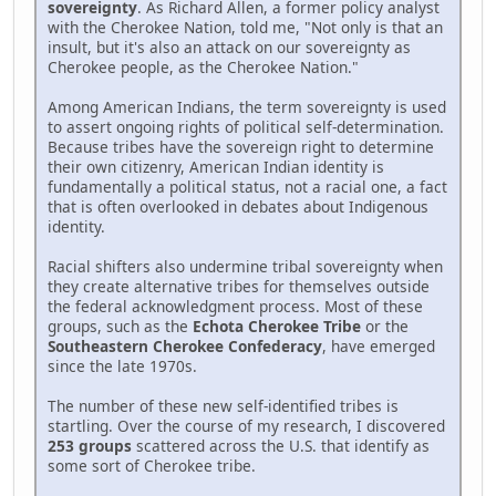
sovereignty
. As Richard Allen, a former policy analyst
with the Cherokee Nation, told me, "Not only is that an
insult, but it's also an attack on our sovereignty as
Cherokee people, as the Cherokee Nation."
Among American Indians, the term sovereignty is used
to assert ongoing rights of political self-determination.
Because tribes have the sovereign right to determine
their own citizenry, American Indian identity is
fundamentally a political status, not a racial one, a fact
that is often overlooked in debates about Indigenous
identity.
Racial shifters also undermine tribal sovereignty when
they create alternative tribes for themselves outside
the federal acknowledgment process. Most of these
groups, such as the
Echota Cherokee Tribe
or the
Southeastern Cherokee Confederacy
, have emerged
since the late 1970s.
The number of these new self-identified tribes is
startling. Over the course of my research, I discovered
253 groups
scattered across the U.S. that identify as
some sort of Cherokee tribe.