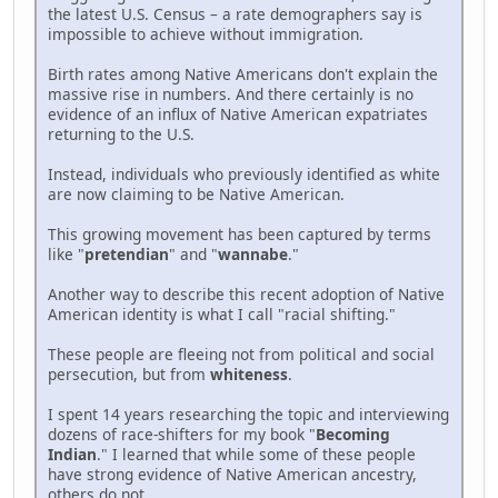
the latest U.S. Census – a rate demographers say is
impossible to achieve without immigration.
Birth rates among Native Americans don't explain the
massive rise in numbers. And there certainly is no
evidence of an influx of Native American expatriates
returning to the U.S.
Instead, individuals who previously identified as white
are now claiming to be Native American.
This growing movement has been captured by terms
like "
pretendian
" and "
wannabe
."
Another way to describe this recent adoption of Native
American identity is what I call "racial shifting."
These people are fleeing not from political and social
persecution, but from
whiteness
.
I spent 14 years researching the topic and interviewing
dozens of race-shifters for my book "
Becoming
Indian
." I learned that while some of these people
have strong evidence of Native American ancestry,
others do not.