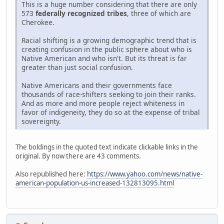
This is a huge number considering that there are only
573
federally recognized tribes
, three of which are
Cherokee.
Racial shifting is a growing demographic trend that is
creating confusion in the public sphere about who is
Native American and who isn't. But its threat is far
greater than just social confusion.
Native Americans and their governments face
thousands of race-shifters seeking to join their ranks.
And as more and more people reject whiteness in
favor of indigeneity, they do so at the expense of tribal
sovereignty.
The boldings in the quoted text indicate clickable links in the
original. By now there are 43 comments.
Also republished here:
https://www.yahoo.com/news/native-
american-population-us-increased-132813095.html