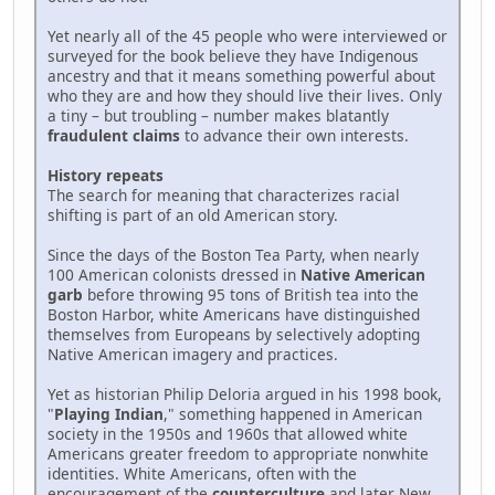
Yet nearly all of the 45 people who were interviewed or
surveyed for the book believe they have Indigenous
ancestry and that it means something powerful about
who they are and how they should live their lives. Only
a tiny – but troubling – number makes blatantly
fraudulent claims
to advance their own interests.
History repeats
The search for meaning that characterizes racial
shifting is part of an old American story.
Since the days of the Boston Tea Party, when nearly
100 American colonists dressed in
Native American
garb
before throwing 95 tons of British tea into the
Boston Harbor, white Americans have distinguished
themselves from Europeans by selectively adopting
Native American imagery and practices.
Yet as historian Philip Deloria argued in his 1998 book,
"
Playing Indian
," something happened in American
society in the 1950s and 1960s that allowed white
Americans greater freedom to appropriate nonwhite
identities. White Americans, often with the
encouragement of the
counterculture
and later New