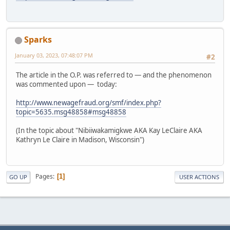
Sparks
January 03, 2023, 07:48:07 PM
#2
The article in the O.P. was referred to — and the phenomenon
was commented upon — today:
http://www.newagefraud.org/smf/index.php?
topic=5635.msg48858#msg48858
(In the topic about "Nibiiwakamigkwe AKA Kay LeClaire AKA
Kathryn Le Claire in Madison, Wisconsin")
Pages
1
GO UP
USER ACTIONS