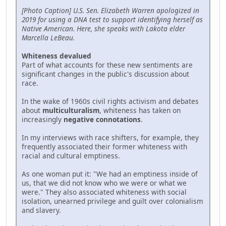
[Photo Caption] U.S. Sen. Elizabeth Warren apologized in
2019 for using a DNA test to support identifying herself as
Native American. Here, she speaks with Lakota elder
Marcella LeBeau.
Whiteness devalued
Part of what accounts for these new sentiments are
significant changes in the public's discussion about
race.
In the wake of 1960s civil rights activism and debates
about
multiculturalism
, whiteness has taken on
increasingly
negative connotations
.
In my interviews with race shifters, for example, they
frequently associated their former whiteness with
racial and cultural emptiness.
As one woman put it: "We had an emptiness inside of
us, that we did not know who we were or what we
were." They also associated whiteness with social
isolation, unearned privilege and guilt over colonialism
and slavery.