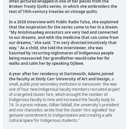
often pictured wrapped in one of her pieces from the
Broken Treaty Quilts series, in which she embroiders the
text of 19th-century treaties on vintage quilts.
In a 2020 interview with Public Radio Tulsa, she explained
that the inspiration for the series came to her in a dream.
"My Anishinaabeg ancestors are very tied and connected
to our dreams, and with the medicine that can come from
our dreams," she said. "I'm very directed intuitively that
way." As a child, she told the interviewer, she was
haunted by recurring nightmares of Indigenous people
being massacred; her grandfather would take her for
walks and calm her by speaking Ojibwe.
A year after her residency at Dartmouth, Adams joined
the faculty at Emily Carr University of Art and Design,
a
small, public post-secondary institution in Vancouver. She was
one of four new Indigenous faculty members recruited as part
of a targeted cluster hire, which brought the number of
Indigenous faculty to nine and increased the faculty body to
74. In a press release, Gillian Siddall, the university's president
and vice-chancellor, wrote that the cluster hire signalled "our
genuine commitment to Indigenization and creating a safe
cultural space for Indigenous students."