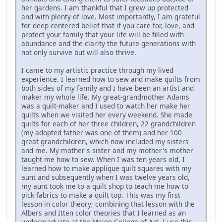
her gardens. I am thankful that I grew up protected
and with plenty of love. Most importantly, I am grateful
for deep centered belief that if you care for, love, and
protect your family that your life will be filled with
abundance and the clarity the future generations with
not only survive but will also thrive.
I came to my artistic practice through my lived
experience. I learned how to sew and make quilts from
both sides of my family and I have been an artist and
maker my whole life. My great-grandmother Adams
was a quilt-maker and I used to watch her make her
quilts when we visited her every weekend. She made
quilts for each of her three children, 22 grandchildren
(my adopted father was one of them) and her 100
great grandchildren, which now included my sisters
and me. My mother's sister and my mother's mother
taught me how to sew. When I was ten years old, I
learned how to make applique quilt squares with my
aunt and subsequently when I was twelve years old,
my aunt took me to a quilt shop to teach me how to
pick fabrics to make a quilt top. This was my first
lesson in color theory; combining that lesson with the
Albers and Itten color theories that I learned as an
undergraduate at the Maine College of Art, I use this