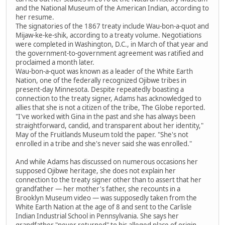
and the National Museum of the American Indian, according to
her resume.
The signatories of the 1867 treaty include Wau-bon-a-quot and
Mijaw-ke-ke-shik, according to a treaty volume. Negotiations
were completed in Washington, D.C., in March of that year and
the government-to-government agreement was ratified and
proclaimed a month later.
Wau-bon-a-quot was known as a leader of the White Earth
Nation, one of the federally recognized Ojibwe tribes in
present-day Minnesota. Despite repeatedly boasting a
connection to the treaty signer, Adams has acknowledged to
allies that she is not a citizen of the tribe, The Globe reported.
"I've worked with Gina in the past and she has always been
straightforward, candid, and transparent about her identity,"
May of the Fruitlands Museum told the paper. "She's not
enrolled in a tribe and she's never said she was enrolled."
And while Adams has discussed on numerous occasions her
supposed Ojibwe heritage, she does not explain her
connection to the treaty signer other than to assert that her
grandfather — her mother's father, she recounts in a
Brooklyn Museum video — was supposedly taken from the
White Earth Nation at the age of 8 and sent to the Carlisle
Indian Industrial School in Pennsylvania. She says her
grandfather "never returned" to his alleged place of origin.