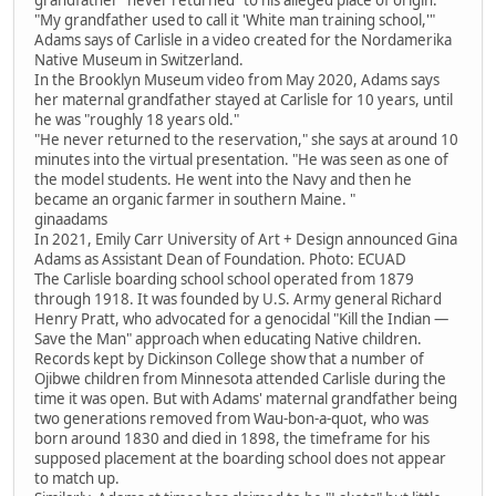
"My grandfather used to call it 'White man training school,'"
Adams says of Carlisle in a video created for the Nordamerika
Native Museum in Switzerland.
In the Brooklyn Museum video from May 2020, Adams says
her maternal grandfather stayed at Carlisle for 10 years, until
he was "roughly 18 years old."
"He never returned to the reservation," she says at around 10
minutes into the virtual presentation. "He was seen as one of
the model students. He went into the Navy and then he
became an organic farmer in southern Maine. "
ginaadams
In 2021, Emily Carr University of Art + Design announced Gina
Adams as Assistant Dean of Foundation. Photo: ECUAD
The Carlisle boarding school school operated from 1879
through 1918. It was founded by U.S. Army general Richard
Henry Pratt, who advocated for a genocidal "Kill the Indian —
Save the Man" approach when educating Native children.
Records kept by Dickinson College show that a number of
Ojibwe children from Minnesota attended Carlisle during the
time it was open. But with Adams' maternal grandfather being
two generations removed from Wau-bon-a-quot, who was
born around 1830 and died in 1898, the timeframe for his
supposed placement at the boarding school does not appear
to match up.