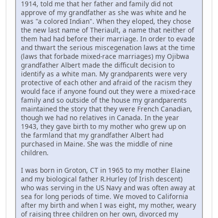
1914, told me that her father and family did not
approve of my grandfather as she was white and he
was "a colored Indian". When they eloped, they chose
the new last name of Theriault, a name that neither of
them had had before their marriage. In order to evade
and thwart the serious miscegenation laws at the time
(laws that forbade mixed-race marriages) my Ojibwa
grandfather Albert made the difficult decision to
identify as a white man. My grandparents were very
protective of each other and afraid of the racism they
would face if anyone found out they were a mixed-race
family and so outside of the house my grandparents
maintained the story that they were French Canadian,
though we had no relatives in Canada. In the year
1943, they gave birth to my mother who grew up on
the farmland that my grandfather Albert had
purchased in Maine. She was the middle of nine
children.
I was born in Groton, CT in 1965 to my mother Elaine
and my biological father R.Hurley (of Irish descent)
who was serving in the US Navy and was often away at
sea for long periods of time. We moved to California
after my birth and when I was eight, my mother, weary
of raising three children on her own, divorced my