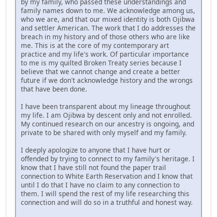
by my family, who passed these understandings and
family names down to me. We acknowledge among us,
who we are, and that our mixed identity is both Ojibwa
and settler American. The work that I do addresses the
breach in my history and of those others who are like
me. This is at the core of my contemporary art
practice and my life's work. Of particular importance
to me is my quilted Broken Treaty series because I
believe that we cannot change and create a better
future if we don't acknowledge history and the wrongs
that have been done.
I have been transparent about my lineage throughout
my life. I am Ojibwa by descent only and not enrolled.
My continued research on our ancestry is ongoing, and
private to be shared with only myself and my family.
I deeply apologize to anyone that I have hurt or
offended by trying to connect to my family's heritage. I
know that I have still not found the paper trail
connection to White Earth Reservation and I know that
until I do that I have no claim to any connection to
them. I will spend the rest of my life researching this
connection and will do so in a truthful and honest way.