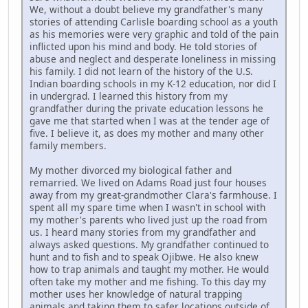
We, without a doubt believe my grandfather's many
stories of attending Carlisle boarding school as a youth
as his memories were very graphic and told of the pain
inflicted upon his mind and body. He told stories of
abuse and neglect and desperate loneliness in missing
his family. I did not learn of the history of the U.S.
Indian boarding schools in my K-12 education, nor did I
in undergrad. I learned this history from my
grandfather during the private education lessons he
gave me that started when I was at the tender age of
five. I believe it, as does my mother and many other
family members.
My mother divorced my biological father and
remarried. We lived on Adams Road just four houses
away from my great-grandmother Clara's farmhouse. I
spent all my spare time when I wasn't in school with
my mother's parents who lived just up the road from
us. I heard many stories from my grandfather and
always asked questions. My grandfather continued to
hunt and to fish and to speak Ojibwe. He also knew
how to trap animals and taught my mother. He would
often take my mother and me fishing. To this day my
mother uses her knowledge of natural trapping
animals and taking them to safer locations outside of