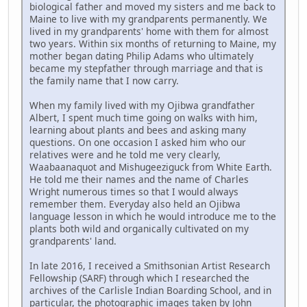
biological father and moved my sisters and me back to
Maine to live with my grandparents permanently. We
lived in my grandparents' home with them for almost
two years. Within six months of returning to Maine, my
mother began dating Philip Adams who ultimately
became my stepfather through marriage and that is
the family name that I now carry.
When my family lived with my Ojibwa grandfather
Albert, I spent much time going on walks with him,
learning about plants and bees and asking many
questions. On one occasion I asked him who our
relatives were and he told me very clearly,
Waabaanaquot and Mishugeeziguck from White Earth.
He told me their names and the name of Charles
Wright numerous times so that I would always
remember them. Everyday also held an Ojibwa
language lesson in which he would introduce me to the
plants both wild and organically cultivated on my
grandparents' land.
In late 2016, I received a Smithsonian Artist Research
Fellowship (SARF) through which I researched the
archives of the Carlisle Indian Boarding School, and in
particular, the photographic images taken by John