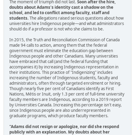
The moment of triumph did not last.
Soon after the hire,
doubts about Adams's identity cast a shadow on the
school, and led to conflict among faculty, staff and
students.
The allegations raised serious questions about how
universities hire Indigenous people—and what administrators
should do if a professor is not who she claims to be.
In 2015, the Truth and Reconciliation Commission of Canada
made 94 calls to action, among them that the federal
government must eliminate the education gap between
Indigenous people and other Canadians. Many universities
have embraced that call (and the federal funding that
accompanies it) by increasing Indigenous representation in
their institutions. This practice of "Indigenizing" includes
increasing the number of Indigenous students, faculty and
administrators, often through targeted enrolment or hiring.
Though nearly five per cent of Canadians identify as First
Nations, Métis or Inuit, only 1.3 per cent of full-time university
faculty members are Indigenous, according to a 2019 report
by Universities Canada. Increasing this percentage isn't easy,
since Indigenous people are also underrepresented in
graduate programs, which produce faculty members.
"Adams did not resign or apologize, nor did she respond
publicly with an explanation. My doubts about her