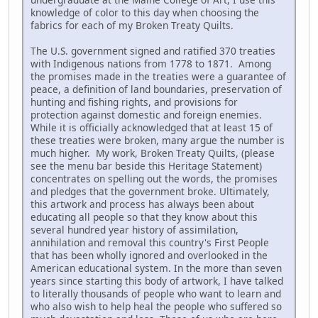
knowledge of color to this day when choosing the
fabrics for each of my Broken Treaty Quilts.
The U.S. government signed and ratified 370 treaties
with Indigenous nations from 1778 to 1871. Among
the promises made in the treaties were a guarantee of
peace, a definition of land boundaries, preservation of
hunting and fishing rights, and provisions for
protection against domestic and foreign enemies.
While it is officially acknowledged that at least 15 of
these treaties were broken, many argue the number is
much higher. My work, Broken Treaty Quilts, (please
see the menu bar beside this Heritage Statement)
concentrates on spelling out the words, the promises
and pledges that the government broke. Ultimately,
this artwork and process has always been about
educating all people so that they know about this
several hundred year history of assimilation,
annihilation and removal this country's First People
that has been wholly ignored and overlooked in the
American educational system. In the more than seven
years since starting this body of artwork, I have talked
to literally thousands of people who want to learn and
who also wish to help heal the people who suffered so