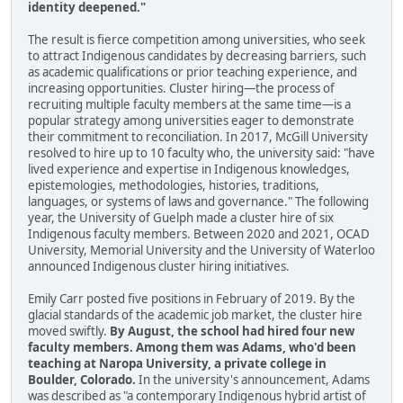
identity deepened."
The result is fierce competition among universities, who seek
to attract Indigenous candidates by decreasing barriers, such
as academic qualifications or prior teaching experience, and
increasing opportunities. Cluster hiring—the process of
recruiting multiple faculty members at the same time—is a
popular strategy among universities eager to demonstrate
their commitment to reconciliation. In 2017, McGill University
resolved to hire up to 10 faculty who, the university said: "have
lived experience and expertise in Indigenous knowledges,
epistemologies, methodologies, histories, traditions,
languages, or systems of laws and governance." The following
year, the University of Guelph made a cluster hire of six
Indigenous faculty members. Between 2020 and 2021, OCAD
University, Memorial University and the University of Waterloo
announced Indigenous cluster hiring initiatives.
Emily Carr posted five positions in February of 2019. By the
glacial standards of the academic job market, the cluster hire
moved swiftly.
By August, the school had hired four new
faculty members. Among them was Adams, who'd been
teaching at Naropa University, a private college in
Boulder, Colorado.
In the university's announcement, Adams
was described as "a contemporary Indigenous hybrid artist of