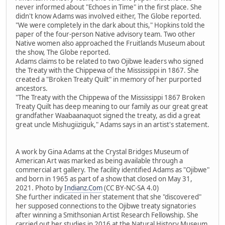
never informed about "Echoes in Time" in the first place. She
didn't know Adams was involved either, The Globe reported.
"We were completely in the dark about this," Hopkins told the
paper of the four-person Native advisory team. Two other
Native women also approached the Fruitlands Museum about
the show, The Globe reported.
Adams claims to be related to two Ojibwe leaders who signed
the Treaty with the Chippewa of the Mississippi in 1867. She
created a "Broken Treaty Quilt" in memory of her purported
ancestors.
"The Treaty with the Chippewa of the Mississippi 1867 Broken
Treaty Quilt has deep meaning to our family as our great great
grandfather Waabaanaquot signed the treaty, as did a great
great uncle Mishugiiziguk," Adams says in an artist's statement.
A work by Gina Adams at the Crystal Bridges Museum of
American Art was marked as being available through a
commercial art gallery. The facility identified Adams as "Ojibwe"
and born in 1965 as part of a show that closed on May 31,
2021. Photo by
Indianz.Com
(CC BY-NC-SA 4.0)
She further indicated in her statement that she "discovered"
her supposed connections to the Ojibwe treaty signatories
after winning a Smithsonian Artist Research Fellowship. She
carried out her studies in 2016 at the Natural History Museum