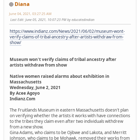
Diana
June 04, 2021, 03:27:25 AM
Last Edit
: June 05, 2021, 10:07:23 PM by educatedindian
https://www.indianz.com/News/2021/06/02/museum-wont-
verify-claims-of-tribal-ancestry-after-artists-withdraw-from-
show/
Museum won't verify claims of tribal ancestry after
artists withdraw from show
Native women raised alarms about exhibition in
Massachusetts
Wednesday, June 2, 2021
By Acee Agoyo
Indianz.Com
The Fruitlands Museum in eastern Massachusetts doesn't plan
on verifying whether the artists it works with have connections
to the tribes they claim even after two individuals withdrew
from a new show.
Gina Adams, who claims to be Ojibwe and Lakota, and Merritt
Johnson, who claims to be Mohawk, removed their works from