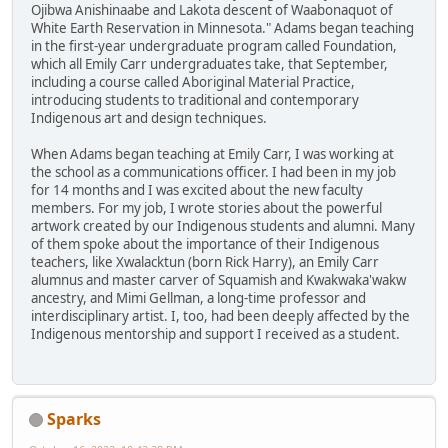
Ojibwa Anishinaabe and Lakota descent of Waabonaquot of
White Earth Reservation in Minnesota." Adams began teaching
in the first-year undergraduate program called Foundation,
which all Emily Carr undergraduates take, that September,
including a course called Aboriginal Material Practice,
introducing students to traditional and contemporary
Indigenous art and design techniques.
When Adams began teaching at Emily Carr, I was working at
the school as a communications officer. I had been in my job
for 14 months and I was excited about the new faculty
members. For my job, I wrote stories about the powerful
artwork created by our Indigenous students and alumni. Many
of them spoke about the importance of their Indigenous
teachers, like Xwalacktun (born Rick Harry), an Emily Carr
alumnus and master carver of Squamish and Kwakwaka'wakw
ancestry, and Mimi Gellman, a long-time professor and
interdisciplinary artist. I, too, had been deeply affected by the
Indigenous mentorship and support I received as a student.
Sparks