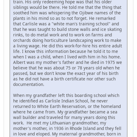
train. His only redeeming hope was that his older
siblings would be there. He told me that the thing that
soothed him was whispering the Ojibwe names of the
plants in his mind so as to not forget. He remarked
that Carlisle was a "white man's training school" and
that he was taught to build stone walls and ice skating
rinks, to do metal work and to work on farms and
orchards doing horticulture landscaping work to make
a living wage. He did this work-for-hire his entire adult
life. I know this information because he told it to me
when I was a child, when I lived with him in his home.
Albert was my mother's father and he died in 1975 we
believe that he was about 75 or 78 years old when he
passed, but we don't know the exact year of his birth
as he did not have a birth certificate nor other such
documentation.
When my grandfather left this boarding school which
he identified as Carlisle Indian School, he never
returned to White Earth Reservation, or the homeland
where he came from. My grandfather became a sea
wall builder and traveled for many years doing this
work. He met my Lithuanian grandmother, my
mother's mother, in 1936 in Rhode Island and they fell
in love and eloped. My maternal grandmother, born in