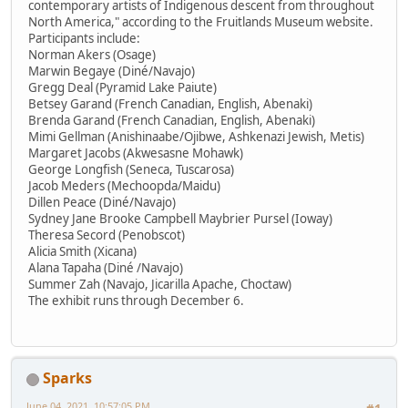
contemporary artists of Indigenous descent from throughout
North America," according to the Fruitlands Museum website.
Participants include:
Norman Akers (Osage)
Marwin Begaye (Diné/Navajo)
Gregg Deal (Pyramid Lake Paiute)
Betsey Garand (French Canadian, English, Abenaki)
Brenda Garand (French Canadian, English, Abenaki)
Mimi Gellman (Anishinaabe/Ojibwe, Ashkenazi Jewish, Metis)
Margaret Jacobs (Akwesasne Mohawk)
George Longfish (Seneca, Tuscarosa)
Jacob Meders (Mechoopda/Maidu)
Dillen Peace (Diné/Navajo)
Sydney Jane Brooke Campbell Maybrier Pursel (Ioway)
Theresa Secord (Penobscot)
Alicia Smith (Xicana)
Alana Tapaha (Diné /Navajo)
Summer Zah (Navajo, Jicarilla Apache, Choctaw)
The exhibit runs through December 6.
Sparks
June 04, 2021, 10:57:05 PM