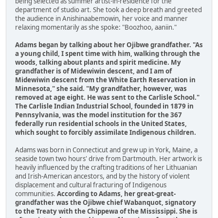
being selected as summer artist-in-residence for the
department of studio art. She took a deep breath and greeted
the audience in Anishinaabemowin, her voice and manner
relaxing momentarily as she spoke: "Boozhoo, aaniin."
Adams began by talking about her Ojibwe grandfather. "As
a young child, I spent time with him, walking through the
woods, talking about plants and spirit medicine. My
grandfather is of Midewiwin descent, and I am of
Midewiwin descent from the White Earth Reservation in
Minnesota," she said. "My grandfather, however, was
removed at age eight. He was sent to the Carlisle School."
The Carlisle Indian Industrial School, founded in 1879 in
Pennsylvania, was the model institution for the 367
federally run residential schools in the United States,
which sought to forcibly assimilate Indigenous children.
Adams was born in Connecticut and grew up in York, Maine, a
seaside town two hours' drive from Dartmouth. Her artwork is
heavily influenced by the crafting traditions of her Lithuanian
and Irish-American ancestors, and by the history of violent
displacement and cultural fracturing of Indigenous
communities.
According to Adams, her great-great-
grandfather was the Ojibwe chief Wabanquot, signatory
to the Treaty with the Chippewa of the Mississippi. She is