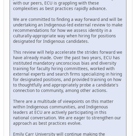
with our peers, ECU is grappling with these
complexities as best practices rapidly advance.
We are committed to finding a way forward and will be
undertaking an Indigenous-led external review to make
recommendations for how we assess identity in a
culturally-appropriate way when hiring for positions
designated for Indigenous candidates.
This review will help accelerate the strides forward we
have already made. Over the past two years, ECU has
instituted mandatory unconscious bias and diversity
training for faculty hiring committees, worked with
external experts and search firms specializing in hiring
for designated positions, and provided training on how
to thoughtfully and appropriately probe a candidate's
connection to community, among other actions.
There are a multitude of viewpoints on this matter
within Indigenous communities, and Indigenous
leaders at ECU are actively participating in this
national conversation. We are eager to strengthen our
approach as best practices evolve.
Emily Carr University will continue making the