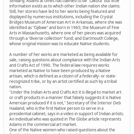
Similarly, Adams at times has claimed to be "Lakota" but little
information exists as to which other Indian nation she claims.
Still, her stories have led to her works being featured and
displayed by numerous institutions, including the Crystal
Bridges Museum of American Art in Arkansas, where she was
identified as "Ojibwe" and born in 1965; the Museum of Fine
Arts in Massachusetts, where one of her pieces was acquired
through a "diverse collection" fund; and Dartmouth College,
whose original mission was to educate Native students.
A number of her works are marketed as being available for
sale, raising questions about compliance with the Indian Arts
and Crafts Act of 1990. The federal law requires works
marketed as Native to have been produced by a Native
artisan, which is defined as a citizen of a federally- or state-
recognized tribe, or by an artist certified as such by a tribal
nation.
"Under the Indian Arts and Crafts Act it is illegal to market art
or craft products in a manner that falsely suggests it is Native
American produced if it is not," Secretary of the Interior Deb
Haaland, who is the first Native person to serve in a
presidential cabinet, says in a video in support of Indian artists.
An individual who was quoted in The Globe article represents
Adams in the commercial art market.
One of the Native women who raised questions about the