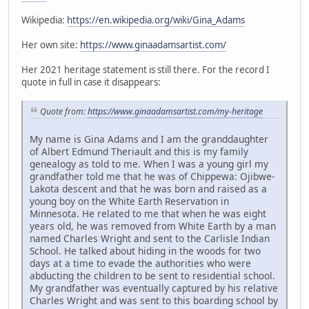
Wikipedia:
https://en.wikipedia.org/wiki/Gina_Adams
Her own site:
https://www.ginaadamsartist.com/
Her 2021 heritage statement is still there. For the record I
quote in full in case it disappears:
Quote from:
https://www.ginaadamsartist.com/my-heritage
My name is Gina Adams and I am the granddaughter
of Albert Edmund Theriault and this is my family
genealogy as told to me. When I was a young girl my
grandfather told me that he was of Chippewa: Ojibwe-
Lakota descent and that he was born and raised as a
young boy on the White Earth Reservation in
Minnesota. He related to me that when he was eight
years old, he was removed from White Earth by a man
named Charles Wright and sent to the Carlisle Indian
School. He talked about hiding in the woods for two
days at a time to evade the authorities who were
abducting the children to be sent to residential school.
My grandfather was eventually captured by his relative
Charles Wright and was sent to this boarding school by