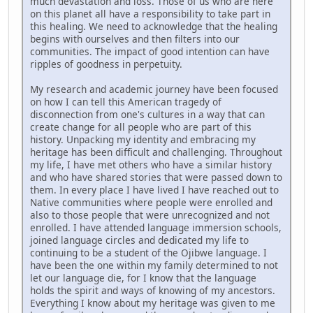
much devastation and loss. Those of us who are here
on this planet all have a responsibility to take part in
this healing. We need to acknowledge that the healing
begins with ourselves and then filters into our
communities. The impact of good intention can have
ripples of goodness in perpetuity.
My research and academic journey have been focused
on how I can tell this American tragedy of
disconnection from one's cultures in a way that can
create change for all people who are part of this
history. Unpacking my identity and embracing my
heritage has been difficult and challenging. Throughout
my life, I have met others who have a similar history
and who have shared stories that were passed down to
them. In every place I have lived I have reached out to
Native communities where people were enrolled and
also to those people that were unrecognized and not
enrolled. I have attended language immersion schools,
joined language circles and dedicated my life to
continuing to be a student of the Ojibwe language. I
have been the one within my family determined to not
let our language die, for I know that the language
holds the spirit and ways of knowing of my ancestors.
Everything I know about my heritage was given to me