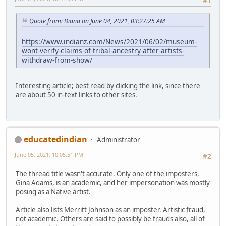
#1
Quote from: Diana on June 04, 2021, 03:27:25 AM
https://www.indianz.com/News/2021/06/02/museum-
wont-verify-claims-of-tribal-ancestry-after-artists-
withdraw-from-show/
Interesting article; best read by clicking the link, since there
are about 50 in-text links to other sites.
educatedindian
Administrator
June 05, 2021, 10:05:51 PM
#2
The thread title wasn't accurate. Only one of the imposters,
Gina Adams, is an academic, and her impersonation was mostly
posing as a Native artist.
Article also lists Merritt Johnson as an imposter. Artistic fraud,
not academic. Others are said to possibly be frauds also, all of