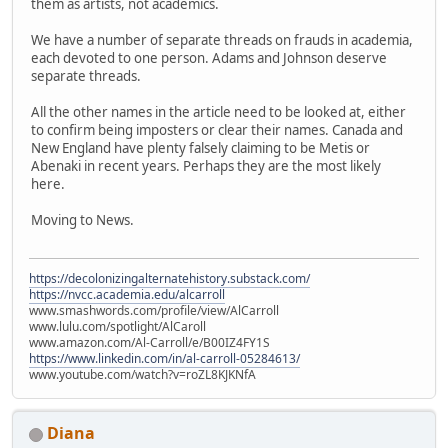
them as artists, not academics.
We have a number of separate threads on frauds in academia,
each devoted to one person. Adams and Johnson deserve
separate threads.
All the other names in the article need to be looked at, either
to confirm being imposters or clear their names. Canada and
New England have plenty falsely claiming to be Metis or
Abenaki in recent years. Perhaps they are the most likely
here.
Moving to News.
https://decolonizingalternatehistory.substack.com/
https://nvcc.academia.edu/alcarroll
www.smashwords.com/profile/view/AlCarroll
www.lulu.com/spotlight/AlCaroll
www.amazon.com/Al-Carroll/e/B00IZ4FY1S
https://www.linkedin.com/in/al-carroll-05284613/
www.youtube.com/watch?v=roZL8KJKNfA
Diana