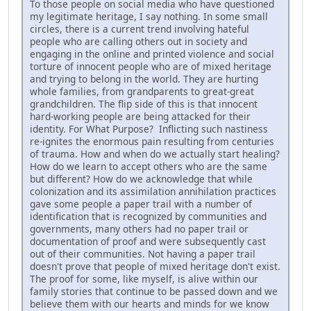
To those people on social media who have questioned
my legitimate heritage, I say nothing. In some small
circles, there is a current trend involving hateful
people who are calling others out in society and
engaging in the online and printed violence and social
torture of innocent people who are of mixed heritage
and trying to belong in the world. They are hurting
whole families, from grandparents to great-great
grandchildren. The flip side of this is that innocent
hard-working people are being attacked for their
identity. For What Purpose? Inflicting such nastiness
re-ignites the enormous pain resulting from centuries
of trauma. How and when do we actually start healing?
How do we learn to accept others who are the same
but different? How do we acknowledge that while
colonization and its assimilation annihilation practices
gave some people a paper trail with a number of
identification that is recognized by communities and
governments, many others had no paper trail or
documentation of proof and were subsequently cast
out of their communities. Not having a paper trail
doesn't prove that people of mixed heritage don't exist.
The proof for some, like myself, is alive within our
family stories that continue to be passed down and we
believe them with our hearts and minds for we know