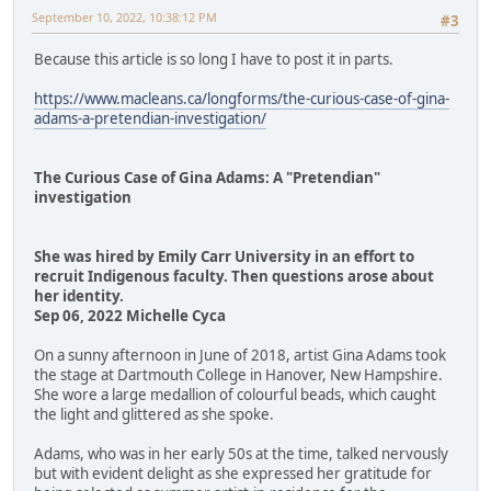
September 10, 2022, 10:38:12 PM
#3
Because this article is so long I have to post it in parts.
https://www.macleans.ca/longforms/the-curious-case-of-gina-
adams-a-pretendian-investigation/
The Curious Case of Gina Adams: A "Pretendian"
investigation
She was hired by Emily Carr University in an effort to
recruit Indigenous faculty. Then questions arose about
her identity.
Sep 06, 2022 Michelle Cyca
On a sunny afternoon in June of 2018, artist Gina Adams took
the stage at Dartmouth College in Hanover, New Hampshire.
She wore a large medallion of colourful beads, which caught
the light and glittered as she spoke.
Adams, who was in her early 50s at the time, talked nervously
but with evident delight as she expressed her gratitude for