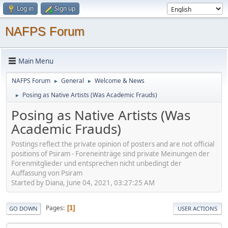
Log in
Sign up
NAFPS Forum
Main Menu
NAFPS Forum
General
Welcome & News
►
►
Posing as Native Artists (Was Academic Frauds)
►
Posing as Native Artists (Was
Academic Frauds)
Postings reflect the private opinion of posters and are not official
positions of Psiram - Foreneinträge sind private Meinungen der
Forenmitglieder und entsprechen nicht unbedingt der
Auffassung von Psiram
Started by Diana, June 04, 2021, 03:27:25 AM
Pages
1
GO DOWN
USER ACTIONS