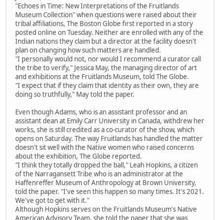
"Echoes in Time: New Interpretations of the Fruitlands
Museum Collection" when questions were raised about their
tribal affiliations, The Boston Globe first reported in a story
posted online on Tuesday. Neither are enrolled with any of the
Indian nations they claim but a director at the facility doesn't
plan on changing how such matters are handled.
"I personally would not, nor would I recommend a curator call
the tribe to verify," Jessica May, the managing director of art
and exhibitions at the Fruitlands Museum, told The Globe.
"I expect that if they claim that identity as their own, they are
doing so truthfully," May told the paper.
Even though Adams, who is an assistant professor and an
assistant dean at Emily Carr University in Canada, withdrew her
works, she is still credited as a co-curator of the show, which
opens on Saturday. The way Fruitlands has handled the matter
doesn't sit well with the Native women who raised concerns
about the exhibition, The Globe reported.
"I think they totally dropped the ball," Leah Hopkins, a citizen
of the Narragansett Tribe who is an administrator at the
Haffenreffer Museum of Anthropology at Brown University,
told the paper. "I've seen this happen so many times. It's 2021.
We've got to get with it."
Although Hopkins serves on the Fruitlands Museum's Native
American Advisory Team, she told the paper that she was