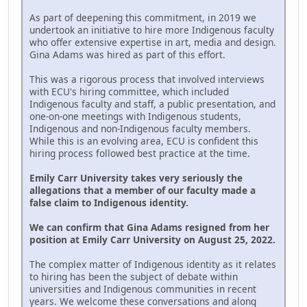
As part of deepening this commitment, in 2019 we
undertook an initiative to hire more Indigenous faculty
who offer extensive expertise in art, media and design.
Gina Adams was hired as part of this effort.
This was a rigorous process that involved interviews
with ECU's hiring committee, which included
Indigenous faculty and staff, a public presentation, and
one-on-one meetings with Indigenous students,
Indigenous and non-Indigenous faculty members.
While this is an evolving area, ECU is confident this
hiring process followed best practice at the time.
Emily Carr University takes very seriously the
allegations that a member of our faculty made a
false claim to Indigenous identity.
We can confirm that Gina Adams resigned from her
position at Emily Carr University on August 25, 2022.
The complex matter of Indigenous identity as it relates
to hiring has been the subject of debate within
universities and Indigenous communities in recent
years. We welcome these conversations and along