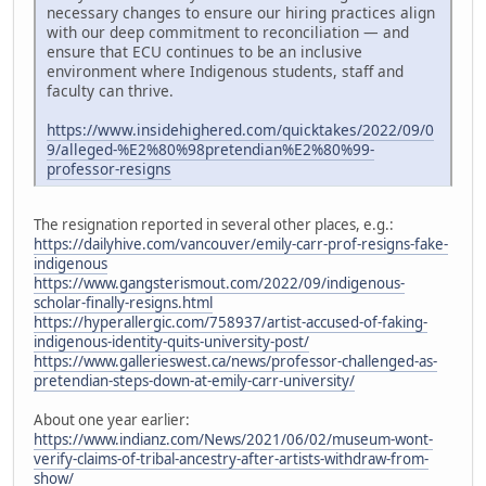
necessary changes to ensure our hiring practices align
with our deep commitment to reconciliation — and
ensure that ECU continues to be an inclusive
environment where Indigenous students, staff and
faculty can thrive.
https://www.insidehighered.com/quicktakes/2022/09/0
9/alleged-%E2%80%98pretendian%E2%80%99-
professor-resigns
The resignation reported in several other places, e.g.:
https://dailyhive.com/vancouver/emily-carr-prof-resigns-fake-
indigenous
https://www.gangsterismout.com/2022/09/indigenous-
scholar-finally-resigns.html
https://hyperallergic.com/758937/artist-accused-of-faking-
indigenous-identity-quits-university-post/
https://www.gallerieswest.ca/news/professor-challenged-as-
pretendian-steps-down-at-emily-carr-university/
About one year earlier:
https://www.indianz.com/News/2021/06/02/museum-wont-
verify-claims-of-tribal-ancestry-after-artists-withdraw-from-
show/