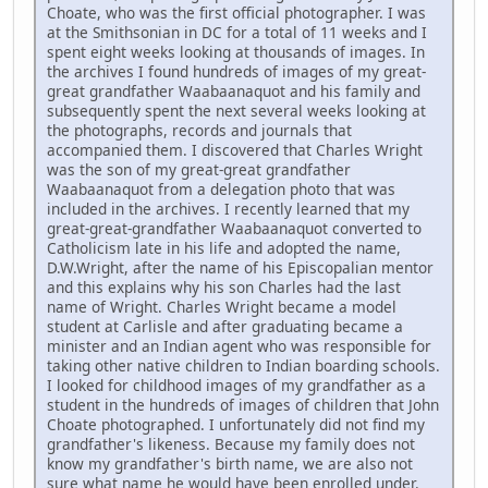
Choate, who was the first official photographer. I was
at the Smithsonian in DC for a total of 11 weeks and I
spent eight weeks looking at thousands of images. In
the archives I found hundreds of images of my great-
great grandfather Waabaanaquot and his family and
subsequently spent the next several weeks looking at
the photographs, records and journals that
accompanied them. I discovered that Charles Wright
was the son of my great-great grandfather
Waabaanaquot from a delegation photo that was
included in the archives. I recently learned that my
great-great-grandfather Waabaanaquot converted to
Catholicism late in his life and adopted the name,
D.W.Wright, after the name of his Episcopalian mentor
and this explains why his son Charles had the last
name of Wright. Charles Wright became a model
student at Carlisle and after graduating became a
minister and an Indian agent who was responsible for
taking other native children to Indian boarding schools.
I looked for childhood images of my grandfather as a
student in the hundreds of images of children that John
Choate photographed. I unfortunately did not find my
grandfather's likeness. Because my family does not
know my grandfather's birth name, we are also not
sure what name he would have been enrolled under.