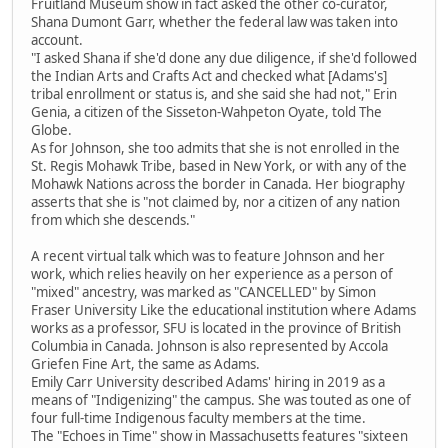
Fruitland Museum show in fact asked the other co-curator,
Shana Dumont Garr, whether the federal law was taken into
account.
"I asked Shana if she'd done any due diligence, if she'd followed
the Indian Arts and Crafts Act and checked what [Adams's]
tribal enrollment or status is, and she said she had not," Erin
Genia, a citizen of the Sisseton-Wahpeton Oyate, told The
Globe.
As for Johnson, she too admits that she is not enrolled in the
St. Regis Mohawk Tribe, based in New York, or with any of the
Mohawk Nations across the border in Canada. Her biography
asserts that she is "not claimed by, nor a citizen of any nation
from which she descends."
A recent virtual talk which was to feature Johnson and her
work, which relies heavily on her experience as a person of
"mixed" ancestry, was marked as "CANCELLED" by Simon
Fraser University Like the educational institution where Adams
works as a professor, SFU is located in the province of British
Columbia in Canada. Johnson is also represented by Accola
Griefen Fine Art, the same as Adams.
Emily Carr University described Adams' hiring in 2019 as a
means of "Indigenizing" the campus. She was touted as one of
four full-time Indigenous faculty members at the time.
The "Echoes in Time" show in Massachusetts features "sixteen