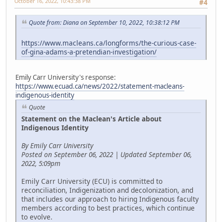
October 16, 2022, 10:43:38 PM
#4
Quote from: Diana on September 10, 2022, 10:38:12 PM
https://www.macleans.ca/longforms/the-curious-case-
of-gina-adams-a-pretendian-investigation/
Emily Carr University's response:
https://www.ecuad.ca/news/2022/statement-macleans-
indigenous-identity
Quote
Statement on the Maclean's Article about
Indigenous Identity
By Emily Carr University
Posted on September 06, 2022 | Updated September 06,
2022, 5:09pm
Emily Carr University (ECU) is committed to
reconciliation, Indigenization and decolonization, and
that includes our approach to hiring Indigenous faculty
members according to best practices, which continue
to evolve.