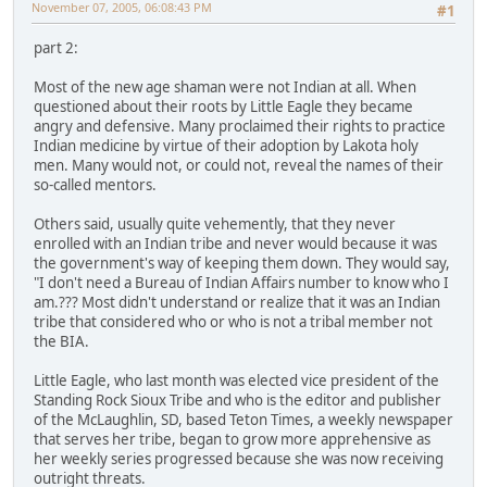
November 07, 2005, 06:08:43 PM
#1
part 2:
Most of the new age shaman were not Indian at all. When
questioned about their roots by Little Eagle they became
angry and defensive. Many proclaimed their rights to practice
Indian medicine by virtue of their adoption by Lakota holy
men. Many would not, or could not, reveal the names of their
so-called mentors.
Others said, usually quite vehemently, that they never
enrolled with an Indian tribe and never would because it was
the government's way of keeping them down. They would say,
"I don't need a Bureau of Indian Affairs number to know who I
am.??? Most didn't understand or realize that it was an Indian
tribe that considered who or who is not a tribal member not
the BIA.
Little Eagle, who last month was elected vice president of the
Standing Rock Sioux Tribe and who is the editor and publisher
of the McLaughlin, SD, based Teton Times, a weekly newspaper
that serves her tribe, began to grow more apprehensive as
her weekly series progressed because she was now receiving
outright threats.