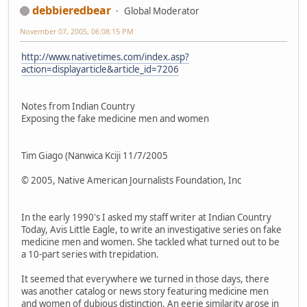
debbieredbear
Global Moderator
November 07, 2005, 06:08:15 PM
http://www.nativetimes.com/index.asp?
action=displayarticle&article_id=7206
Notes from Indian Country
Exposing the fake medicine men and women
Tim Giago (Nanwica Kciji 11/7/2005
© 2005, Native American Journalists Foundation, Inc
In the early 1990's I asked my staff writer at Indian Country
Today, Avis Little Eagle, to write an investigative series on fake
medicine men and women. She tackled what turned out to be
a 10-part series with trepidation.
It seemed that everywhere we turned in those days, there
was another catalog or news story featuring medicine men
and women of dubious distinction. An eerie similarity arose in