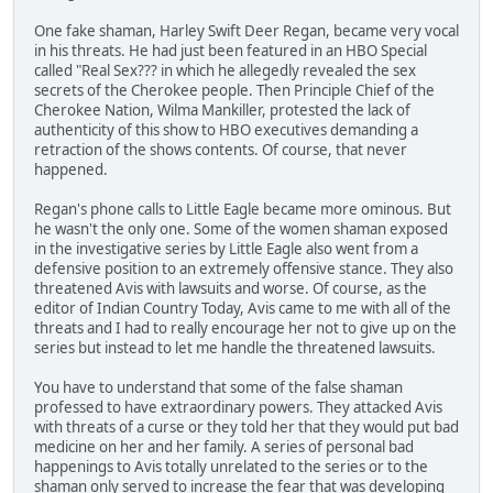
One fake shaman, Harley Swift Deer Regan, became very vocal
in his threats. He had just been featured in an HBO Special
called "Real Sex??? in which he allegedly revealed the sex
secrets of the Cherokee people. Then Principle Chief of the
Cherokee Nation, Wilma Mankiller, protested the lack of
authenticity of this show to HBO executives demanding a
retraction of the shows contents. Of course, that never
happened.
Regan's phone calls to Little Eagle became more ominous. But
he wasn't the only one. Some of the women shaman exposed
in the investigative series by Little Eagle also went from a
defensive position to an extremely offensive stance. They also
threatened Avis with lawsuits and worse. Of course, as the
editor of Indian Country Today, Avis came to me with all of the
threats and I had to really encourage her not to give up on the
series but instead to let me handle the threatened lawsuits.
You have to understand that some of the false shaman
professed to have extraordinary powers. They attacked Avis
with threats of a curse or they told her that they would put bad
medicine on her and her family. A series of personal bad
happenings to Avis totally unrelated to the series or to the
shaman only served to increase the fear that was developing