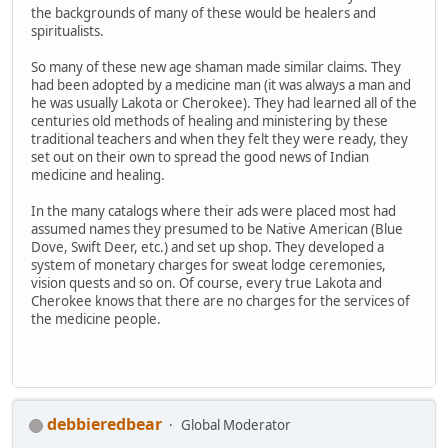
the backgrounds of many of these would be healers and
spiritualists.
So many of these new age shaman made similar claims. They
had been adopted by a medicine man (it was always a man and
he was usually Lakota or Cherokee). They had learned all of the
centuries old methods of healing and ministering by these
traditional teachers and when they felt they were ready, they
set out on their own to spread the good news of Indian
medicine and healing.
In the many catalogs where their ads were placed most had
assumed names they presumed to be Native American (Blue
Dove, Swift Deer, etc.) and set up shop. They developed a
system of monetary charges for sweat lodge ceremonies,
vision quests and so on. Of course, every true Lakota and
Cherokee knows that there are no charges for the services of
the medicine people.
debbieredbear
Global Moderator