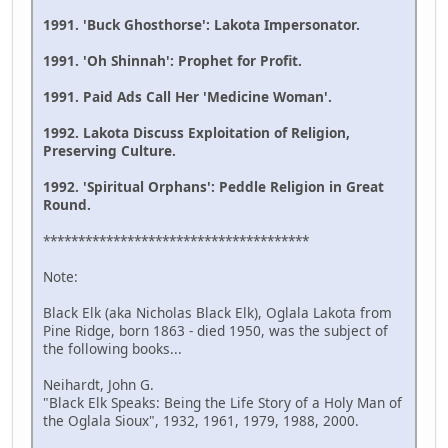
1991. 'Buck Ghosthorse': Lakota Impersonator.
1991. 'Oh Shinnah': Prophet for Profit.
1991. Paid Ads Call Her 'Medicine Woman'.
1992. Lakota Discuss Exploitation of Religion,
Preserving Culture.
1992. 'Spiritual Orphans': Peddle Religion in Great
Round.
**************************************
Note:
Black Elk (aka Nicholas Black Elk), Oglala Lakota from
Pine Ridge, born 1863 - died 1950, was the subject of
the following books...
Neihardt, John G.
"Black Elk Speaks: Being the Life Story of a Holy Man of
the Oglala Sioux", 1932, 1961, 1979, 1988, 2000.