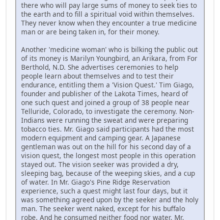
there who will pay large sums of money to seek ties to
the earth and to fill a spiritual void within themselves.
They never know when they encounter a true medicine
man or are being taken in, for their money.
Another 'medicine woman' who is bilking the public out
of its money is Marilyn Youngbird, an Arikara, from For
Berthold, N.D. She advertises ceremonies to help
people learn about themselves and to test their
endurance, entitling them a 'Vision Quest.' Tim Giago,
founder and publisher of the Lakota Times, heard of
one such quest and joined a group of 38 people near
Telluride, Colorado, to investigate the ceremony. Non-
Indians were running the sweat and were preparing
tobacco ties. Mr. Giago said participants had the most
modern equipment and camping gear. A Japanese
gentleman was out on the hill for his second day of a
vision quest, the longest most people in this operation
stayed out. The vision seeker was provided a dry,
sleeping bag, because of the weeping skies, and a cup
of water. In Mr. Giago's Pine Ridge Reservation
experience, such a quest might last four days, but it
was something agreed upon by the seeker and the holy
man. The seeker went naked, except for his buffalo
robe. And he consumed neither food nor water. Mr.