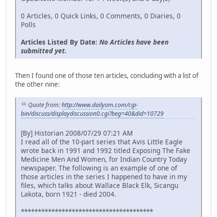
0 Articles, 0 Quick Links, 0 Comments, 0 Diaries, 0
Polls
Articles Listed By Date:
No Articles have been
submitted yet.
Then I found one of those ten articles, concluding with a list of
the other nine:
Quote from:
http://www.dailyom.com/cgi-
bin/discuss/displaydiscussion0.cgi?beg=40&did=10729
[By] Historian 2008/07/29 07:21 AM
I read all of the 10-part series that Avis Little Eagle
wrote back in 1991 and 1992 titled Exposing The Fake
Medicine Men And Women, for Indian Country Today
newspaper. The following is an example of one of
those articles in the series I happened to have in my
files, which talks about Wallace Black Elk, Sicangu
Lakota, born 1921 - died 2004.
***************************************