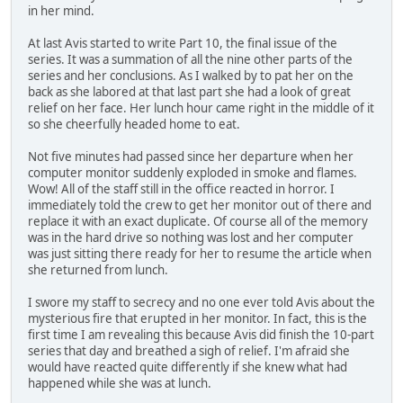
in her mind.
At last Avis started to write Part 10, the final issue of the
series. It was a summation of all the nine other parts of the
series and her conclusions. As I walked by to pat her on the
back as she labored at that last part she had a look of great
relief on her face. Her lunch hour came right in the middle of it
so she cheerfully headed home to eat.
Not five minutes had passed since her departure when her
computer monitor suddenly exploded in smoke and flames.
Wow! All of the staff still in the office reacted in horror. I
immediately told the crew to get her monitor out of there and
replace it with an exact duplicate. Of course all of the memory
was in the hard drive so nothing was lost and her computer
was just sitting there ready for her to resume the article when
she returned from lunch.
I swore my staff to secrecy and no one ever told Avis about the
mysterious fire that erupted in her monitor. In fact, this is the
first time I am revealing this because Avis did finish the 10-part
series that day and breathed a sigh of relief. I'm afraid she
would have reacted quite differently if she knew what had
happened while she was at lunch.