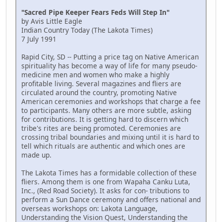
"Sacred Pipe Keeper Fears Feds Will Step In"
by Avis Little Eagle
Indian Country Today (The Lakota Times)
7 July 1991
Rapid City, SD -- Putting a price tag on Native American
spirituality has become a way of life for many pseudo-
medicine men and women who make a highly
profitable living. Several magazines and fliers are
circulated around the country, promoting Native
American ceremonies and workshops that charge a fee
to participants. Many others are more subtle, asking
for contributions. It is getting hard to discern which
tribe's rites are being promoted. Ceremonies are
crossing tribal boundaries and mixing until it is hard to
tell which rituals are authentic and which ones are
made up.
The Lakota Times has a formidable collection of these
fliers. Among them is one from Wapaha Canku Luta,
Inc., (Red Road Society). It asks for con- tributions to
perform a Sun Dance ceremony and offers national and
overseas workshops on: Lakota Language,
Understanding the Vision Quest, Understanding the