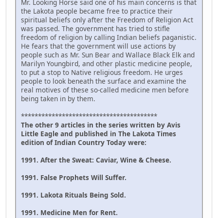
Mr. Looking Horse said one of his main concerns is that
the Lakota people became free to practice their
spiritual beliefs only after the Freedom of Religion Act
was passed. The government has tried to stifle
freedom of religion by calling Indian beliefs paganistic.
He fears that the government will use actions by
people such as Mr. Sun Bear and Wallace Black Elk and
Marilyn Youngbird, and other plastic medicine people,
to put a stop to Native religious freedom. He urges
people to look beneath the surface and examine the
real motives of these so-called medicine men before
being taken in by them.
****************************************
The other 9 articles in the series written by Avis
Little Eagle and published in The Lakota Times
edition of Indian Country Today were:
1991. After the Sweat: Caviar, Wine & Cheese.
1991. False Prophets Will Suffer.
1991. Lakota Rituals Being Sold.
1991. Medicine Men for Rent.