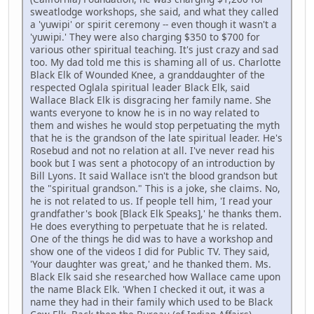
sweatlodge workshops, she said, and what they called
a 'yuwipi' or spirit ceremony -- even though it wasn't a
'yuwipi.' They were also charging $350 to $700 for
various other spiritual teaching. It's just crazy and sad
too. My dad told me this is shaming all of us. Charlotte
Black Elk of Wounded Knee, a granddaughter of the
respected Oglala spiritual leader Black Elk, said
Wallace Black Elk is disgracing her family name. She
wants everyone to know he is in no way related to
them and wishes he would stop perpetuating the myth
that he is the grandson of the late spiritual leader. He's
Rosebud and not no relation at all. I've never read his
book but I was sent a photocopy of an introduction by
Bill Lyons. It said Wallace isn't the blood grandson but
the "spiritual grandson." This is a joke, she claims. No,
he is not related to us. If people tell him, 'I read your
grandfather's book [Black Elk Speaks],' he thanks them.
He does everything to perpetuate that he is related.
One of the things he did was to have a workshop and
show one of the videos I did for Public TV. They said,
'Your daughter was great,' and he thanked them. Ms.
Black Elk said she researched how Wallace came upon
the name Black Elk. 'When I checked it out, it was a
name they had in their family which used to be Black