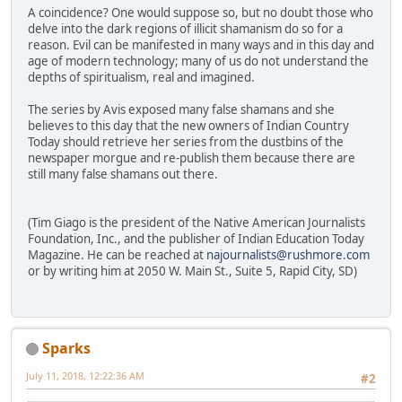
A coincidence? One would suppose so, but no doubt those who
delve into the dark regions of illicit shamanism do so for a
reason. Evil can be manifested in many ways and in this day and
age of modern technology; many of us do not understand the
depths of spiritualism, real and imagined.
The series by Avis exposed many false shamans and she
believes to this day that the new owners of Indian Country
Today should retrieve her series from the dustbins of the
newspaper morgue and re-publish them because there are
still many false shamans out there.
(Tim Giago is the president of the Native American Journalists
Foundation, Inc., and the publisher of Indian Education Today
Magazine. He can be reached at
najournalists@rushmore.com
or by writing him at 2050 W. Main St., Suite 5, Rapid City, SD)
Sparks
July 11, 2018, 12:22:36 AM
#2