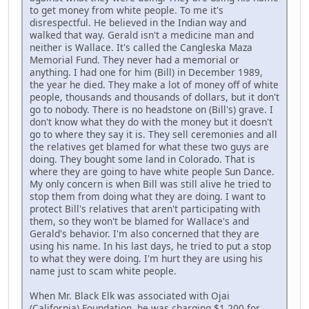
to get money from white people. To me it's
disrespectful. He believed in the Indian way and
walked that way. Gerald isn't a medicine man and
neither is Wallace. It's called the Cangleska Maza
Memorial Fund. They never had a memorial or
anything. I had one for him (Bill) in December 1989,
the year he died. They make a lot of money off of white
people, thousands and thousands of dollars, but it don't
go to nobody. There is no headstone on (Bill's) grave. I
don't know what they do with the money but it doesn't
go to where they say it is. They sell ceremonies and all
the relatives get blamed for what these two guys are
doing. They bought some land in Colorado. That is
where they are going to have white people Sun Dance.
My only concern is when Bill was still alive he tried to
stop them from doing what they are doing. I want to
protect Bill's relatives that aren't participating with
them, so they won't be blamed for Wallace's and
Gerald's behavior. I'm also concerned that they are
using his name. In his last days, he tried to put a stop
to what they were doing. I'm hurt they are using his
name just to scam white people.
When Mr. Black Elk was associated with Ojai
(California) Foundation, he was charging $1,200 for