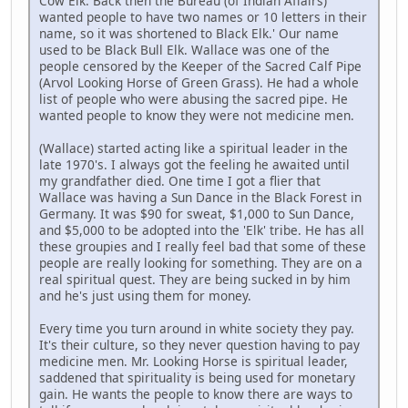
Cow Elk. Back then the Bureau (of Indian Affairs)
wanted people to have two names or 10 letters in their
name, so it was shortened to Black Elk.' Our name
used to be Black Bull Elk. Wallace was one of the
people censored by the Keeper of the Sacred Calf Pipe
(Arvol Looking Horse of Green Grass). He had a whole
list of people who were abusing the sacred pipe. He
wanted people to know they were not medicine men.
(Wallace) started acting like a spiritual leader in the
late 1970's. I always got the feeling he awaited until
my grandfather died. One time I got a flier that
Wallace was having a Sun Dance in the Black Forest in
Germany. It was $90 for sweat, $1,000 to Sun Dance,
and $5,000 to be adopted into the 'Elk' tribe. He has all
these groupies and I really feel bad that some of these
people are really looking for something. They are on a
real spiritual quest. They are being sucked in by him
and he's just using them for money.
Every time you turn around in white society they pay.
It's their culture, so they never question having to pay
medicine men. Mr. Looking Horse is spiritual leader,
saddened that spirituality is being used for monetary
gain. He wants the people to know there are ways to