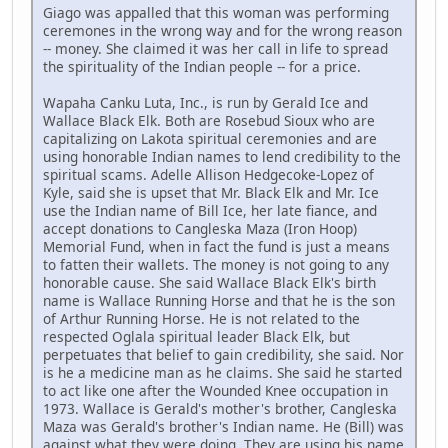
Giago was appalled that this woman was performing
ceremones in the wrong way and for the wrong reason
-- money. She claimed it was her call in life to spread
the spirituality of the Indian people -- for a price.
Wapaha Canku Luta, Inc., is run by Gerald Ice and
Wallace Black Elk. Both are Rosebud Sioux who are
capitalizing on Lakota spiritual ceremonies and are
using honorable Indian names to lend credibility to the
spiritual scams. Adelle Allison Hedgecoke-Lopez of
Kyle, said she is upset that Mr. Black Elk and Mr. Ice
use the Indian name of Bill Ice, her late fiance, and
accept donations to Cangleska Maza (Iron Hoop)
Memorial Fund, when in fact the fund is just a means
to fatten their wallets. The money is not going to any
honorable cause. She said Wallace Black Elk's birth
name is Wallace Running Horse and that he is the son
of Arthur Running Horse. He is not related to the
respected Oglala spiritual leader Black Elk, but
perpetuates that belief to gain credibility, she said. Nor
is he a medicine man as he claims. She said he started
to act like one after the Wounded Knee occupation in
1973. Wallace is Gerald's mother's brother, Cangleska
Maza was Gerald's brother's Indian name. He (Bill) was
against what they were doing. They are using his name