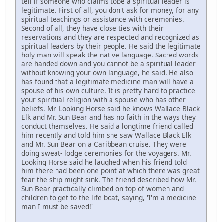
tell if someone who claims tobe a spiritual leader is
legitimate. First of all, you don't ask for money, for any
spiritual teachings or assistance with ceremonies.
Second of all, they have close ties with their
reservations and they are respected and recognized as
spiritual leaders by their people. He said the legitimate
holy man will speak the native language. Sacred words
are handed down and you cannot be a spiritual leader
without knowing your own language, he said. He also
has found that a legitimate medicine man will have a
spouse of his own culture. It is pretty hard to practice
your spiritual religion with a spouse who has other
beliefs. Mr. Looking Horse said he knows Wallace Black
Elk and Mr. Sun Bear and has no faith in the ways they
conduct themselves. He said a longtime friend called
him recently and told him she saw Wallace Black Elk
and Mr. Sun Bear on a Caribbean cruise. They were
doing sweat- lodge ceremonies for the voyagers. Mr.
Looking Horse said he laughed when his friend told
him there had been one point at which there was great
fear the ship might sink. The friend described how Mr.
Sun Bear practically climbed on top of women and
children to get to the life boat, saying, 'I'm a medicine
man I must be saved!'