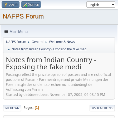
Log in
Sign up
NAFPS Forum
Main Menu
NAFPS Forum
General
Welcome & News
►
►
Notes from Indian Country - Exposing the fake medi
►
Notes from Indian Country -
Exposing the fake medi
Postings reflect the private opinion of posters and are not official
positions of Psiram - Foreneinträge sind private Meinungen der
Forenmitglieder und entsprechen nicht unbedingt der
Auffassung von Psiram
Started by debbieredbear, November 07, 2005, 06:08:15 PM
Pages
1
GO DOWN
USER ACTIONS