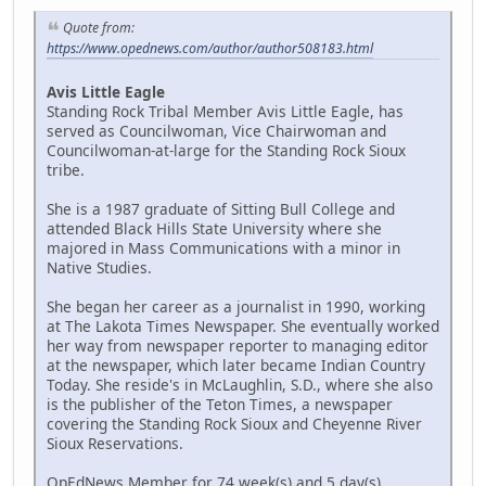
Quote from:
https://www.opednews.com/author/author508183.html
Avis Little Eagle
Standing Rock Tribal Member Avis Little Eagle, has
served as Councilwoman, Vice Chairwoman and
Councilwoman-at-large for the Standing Rock Sioux
tribe.
She is a 1987 graduate of Sitting Bull College and
attended Black Hills State University where she
majored in Mass Communications with a minor in
Native Studies.
She began her career as a journalist in 1990, working
at The Lakota Times Newspaper. She eventually worked
her way from newspaper reporter to managing editor
at the newspaper, which later became Indian Country
Today. She reside's in McLaughlin, S.D., where she also
is the publisher of the Teton Times, a newspaper
covering the Standing Rock Sioux and Cheyenne River
Sioux Reservations.
OpEdNews Member for 74 week(s) and 5 day(s)