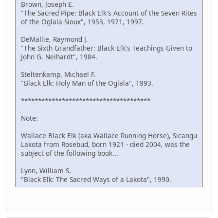
Brown, Joseph E.
"The Sacred Pipe: Black Elk's Account of the Seven Rites
of the Oglala Sioux", 1953, 1971, 1997.
DeMallie, Raymond J.
"The Sixth Grandfather: Black Elk's Teachings Given to
John G. Neihardt", 1984.
Steltenkamp, Michael F.
"Black Elk: Holy Man of the Oglala", 1993.
**************************************
Note:
Wallace Black Elk (aka Wallace Running Horse), Sicangu
Lakota from Rosebud, born 1921 - died 2004, was the
subject of the following book...
Lyon, William S.
"Black Elk: The Sacred Ways of a Lakota", 1990.