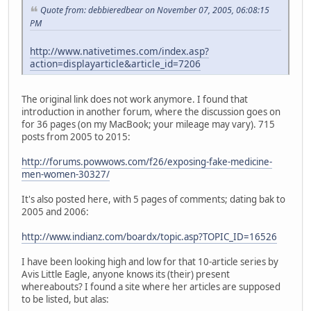
Quote from: debbieredbear on November 07, 2005, 06:08:15
PM
http://www.nativetimes.com/index.asp?
action=displayarticle&article_id=7206
The original link does not work anymore. I found that
introduction in another forum, where the discussion goes on
for 36 pages (on my MacBook; your mileage may vary). 715
posts from 2005 to 2015:
http://forums.powwows.com/f26/exposing-fake-medicine-
men-women-30327/
It's also posted here, with 5 pages of comments; dating bak to
2005 and 2006:
http://www.indianz.com/boardx/topic.asp?TOPIC_ID=16526
I have been looking high and low for that 10-article series by
Avis Little Eagle, anyone knows its (their) present
whereabouts? I found a site where her articles are supposed
to be listed, but alas: