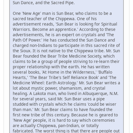
Sun Dance, and the Sacred Pipe.
One 'New Age' man is Sun Bear, who claims to be a
sacred teacher of the Chippewa. One of his
advertisement reads, 'Sun Bear is looking for Spiritual
Warriors. Become an apprentice.' According to these
advertisements, he is an expert on crystals and 'The
Path Of Power.' He has conducted the Sun Dance and
charged non-Indians to participate in this sacred rite of
the Sioux. It is not native to the Chippewa tribe. Mr. Sun
Bear founded the Bear Tribe Medicine Society, which
claims to be a group of people striving to re-learn their
proper relationship with the earth. He has written
several books, 'At Home in the Wilderness,' 'Buffalo
Hearts,' 'The Bear Tribe's Self Reliance Book' and 'The
Medicine Wheel: Earth Astrology.' Mr. Sun Bear writes a
lot about mystic power, shamanism, and crystal
healing. A Lakota man, who lived in Albuquerque, N.M.
for several years, said Mr. Sun Bear uses a pipe
studded with crystals which he claims 'could be wiser
than man.' Mr. Sun Bear claims to have founded the
first new tribe of this century. Because he is geared to
'New Age' people, it is hard to say which ceremonies
are actually Chippewa, pan-Indian, or totally
fabricated. The worst thing is that there are people out