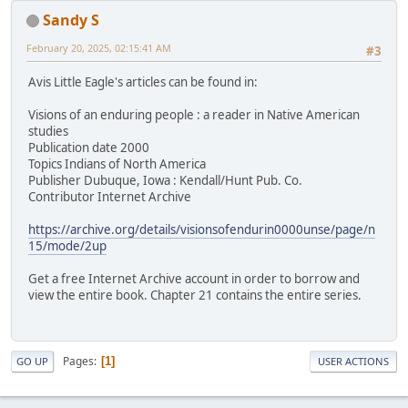
Sandy S
February 20, 2025, 02:15:41 AM
#3
Avis Little Eagle's articles can be found in:
Visions of an enduring people : a reader in Native American
studies
Publication date 2000
Topics Indians of North America
Publisher Dubuque, Iowa : Kendall/Hunt Pub. Co.
Contributor Internet Archive
https://archive.org/details/visionsofendurin0000unse/page/n
15/mode/2up
Get a free Internet Archive account in order to borrow and
view the entire book. Chapter 21 contains the entire series.
Pages
1
GO UP
USER ACTIONS