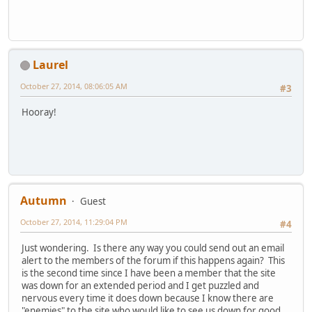
Laurel
October 27, 2014, 08:06:05 AM
#3
Hooray!
Autumn
Guest
October 27, 2014, 11:29:04 PM
#4
Just wondering. Is there any way you could send out an email
alert to the members of the forum if this happens again? This
is the second time since I have been a member that the site
was down for an extended period and I get puzzled and
nervous every time it does down because I know there are
"enemies" to the site who would like to see us down for good.