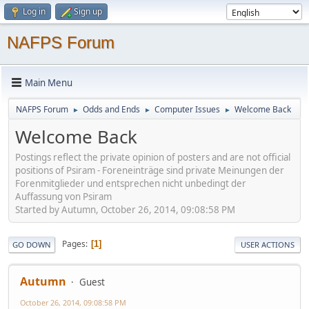
Log in
Sign up
NAFPS Forum
Main Menu
NAFPS Forum
Odds and Ends
Computer Issues
Welcome Back
►
►
►
Welcome Back
Postings reflect the private opinion of posters and are not official
positions of Psiram - Foreneinträge sind private Meinungen der
Forenmitglieder und entsprechen nicht unbedingt der
Auffassung von Psiram
Started by Autumn, October 26, 2014, 09:08:58 PM
Pages
1
GO DOWN
USER ACTIONS
Autumn
Guest
October 26, 2014, 09:08:58 PM