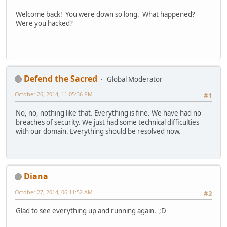
Welcome back! You were down so long. What happened?
Were you hacked?
Defend the Sacred
Global Moderator
October 26, 2014, 11:05:36 PM
#1
No, no, nothing like that. Everything is fine. We have had no
breaches of security. We just had some technical difficulties
with our domain. Everything should be resolved now.
Diana
October 27, 2014, 06:11:52 AM
#2
Glad to see everything up and running again. ;D