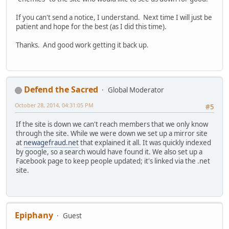
If you can't send a notice, I understand. Next time I will just be
patient and hope for the best (as I did this time).
Thanks. And good work getting it back up.
Defend the Sacred
Global Moderator
October 28, 2014, 04:31:05 PM
#5
If the site is down we can't reach members that we only know
through the site. While we were down we set up a mirror site
at
newagefraud.net
that explained it all. It was quickly indexed
by google, so a search would have found it. We also set up a
Facebook page to keep people updated; it's linked via the .net
site.
Epiphany
Guest