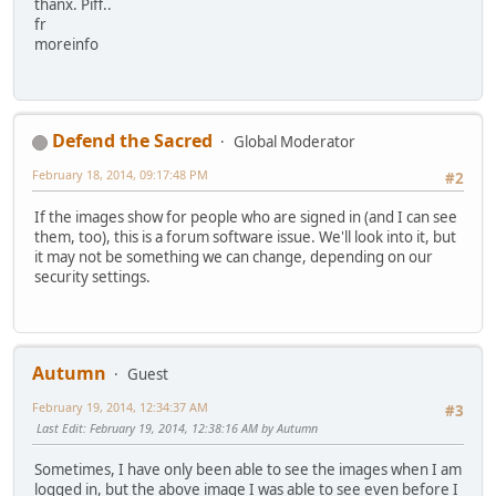
thanx. Piff..
fr
moreinfo
Defend the Sacred
Global Moderator
February 18, 2014, 09:17:48 PM
#2
If the images show for people who are signed in (and I can see
them, too), this is a forum software issue. We'll look into it, but
it may not be something we can change, depending on our
security settings.
Autumn
Guest
February 19, 2014, 12:34:37 AM
#3
Last Edit
: February 19, 2014, 12:38:16 AM by Autumn
Sometimes, I have only been able to see the images when I am
logged in, but the above image I was able to see even before I