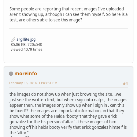
Some people are reporting that recent images I've uploaded
aren't showing up, although I can see them myself. So here is a
test, are others able to see this image?
argillite.jpg
85.06 KB, 720x540
viewed 4079 times
moreinfo
February 16, 2014, 11:03:31 PM
#1
the images do not show up when just browsing the site..,we
just see the written text, but when i sign into nafps, the images
appear then. the images only show up when i sign in , can this
be fixed?? the images are important information, in that they
show what some of the Haida "booty"that they gave erick
gonzalez for the his personal"altar" . these images of him
showing off his haida booty verify that erick gonzalez himself is
the "altar"