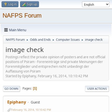
Log in
Sign up
NAFPS Forum
Main Menu
NAFPS Forum
Odds and Ends
Computer Issues
image check
►
►
►
image check
Postings reflect the private opinion of posters and are not official
positions of Psiram - Foreneinträge sind private Meinungen der
Forenmitglieder und entsprechen nicht unbedingt der
Auffassung von Psiram
Started by Epiphany, February 16, 2014, 10:10:42 PM
Pages
1
GO DOWN
USER ACTIONS
Epiphany
Guest
February 16, 2014, 10:10:42 PM