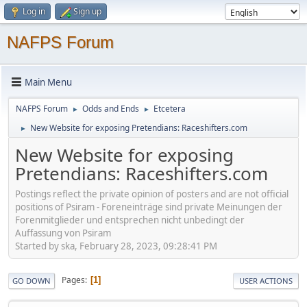
Log in
Sign up
NAFPS Forum
Main Menu
NAFPS Forum
Odds and Ends
Etcetera
►
►
New Website for exposing Pretendians: Raceshifters.com
►
New Website for exposing
Pretendians: Raceshifters.com
Postings reflect the private opinion of posters and are not official
positions of Psiram - Foreneinträge sind private Meinungen der
Forenmitglieder und entsprechen nicht unbedingt der
Auffassung von Psiram
Started by ska, February 28, 2023, 09:28:41 PM
Pages
1
GO DOWN
USER ACTIONS