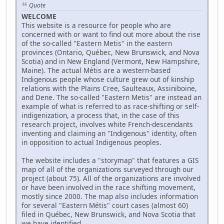
Quote
WELCOME
This website is a resource for people who are
concerned with or want to find out more about the rise
of the so-called "Eastern Metis" in the eastern
provinces (Ontario, Québec, New Brunswick, and Nova
Scotia) and in New England (Vermont, New Hampshire,
Maine). The actual Métis are a western-based
Indigenous people whose culture grew out of kinship
relations with the Plains Cree, Saulteaux, Assiniboine,
and Dene. The so-called "Eastern Metis" are instead an
example of what is referred to as race-shifting or self-
indigenization, a process that, in the case of this
research project, involves white French-descendants
inventing and claiming an "Indigenous" identity, often
in opposition to actual Indigenous peoples.
The website includes a "storymap" that features a GIS
map of all of the organizations surveyed through our
project (about 75). All of the organizations are involved
or have been involved in the race shifting movement,
mostly since 2000. The map also includes information
for several "Eastern Métis" court cases (almost 60)
filed in Québec, New Brunswick, and Nova Scotia that
we have identified.