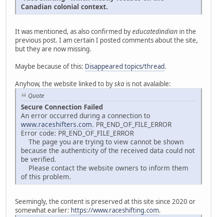
Canadian colonial context.
It was mentioned, as also confirmed by
educatedindian
in the
previous post. I am certain I posted comments about the site,
but they are now missing.
Maybe because of this:
Disappeared topics/thread
.
Anyhow, the website linked to by
ska
is not avalaible:
Quote
Secure Connection Failed
An error occurred during a connection to
www.raceshifters.com
. PR_END_OF_FILE_ERROR
Error code: PR_END_OF_FILE_ERROR
The page you are trying to view cannot be shown
because the authenticity of the received data could not
be verified.
Please contact the website owners to inform them
of this problem.
Seemingly, the content is preserved at this site since 2020 or
somewhat earlier:
https://www.raceshifting.com
.