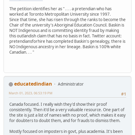
The petition identifies her as " . . . a pretendian who has
worked at Toronto Metropolitan University since 1997.
Since that time, she has risen through the ranks to become the
Chair of the university's Aboriginal Education Council. Baskin is
NOT Indigenous and is committing identity fraud by making
this outlandish claim that has no basis in fact. Twitter account:
pretendiansforhire has completed Baskin's genealogy, there is
NO Indigenous ancestry in her lineage. Baskin is 100% white
Canadian. . . "
educatedindian
Administrator
March 01, 2023, 06:53:19 PM
#1
Canada focused. I really wish they'd show their proof
consistently. Then it'd be a very valuable resource. One part of
the site is just a list of names with no proof, which makes it easy
for doubters to doubt them, and for frauds to dismiss them.
Mostly focused on imposters in govt, plus academia. It's been