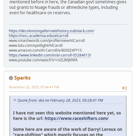
mentioned before in here, the Canadian govt sometimes gives
out grants to Nuage frauds or altmedicine types, including
even for healthcare on reserves.
https://decolonizingalternatehistory.substack.com/
https://nvcc.academia.edu/alcarroll
www.smashwords.com/profile/view/AlCarroll
www.lulu.com/spotlight/AlCaroll
www.amazon.com/Al-Carroll/e/B00IZ4FY1S
https://www.linkedin.com/in/al-carroll-05284613/
www.youtube.com/watch?v=roZL8KJKNfA
Sparks
November 22, 2023, 07:44:41 PM
#2
Quote from: ska on February 28, 2023, 09:28:41 PM
I have not seen this website mentioned here yet, so
here is the url:
https://www.raceshifters.com/
Some here are aware of the work of Darryl Leroux on
"race-shifting" which mostly focuses on the