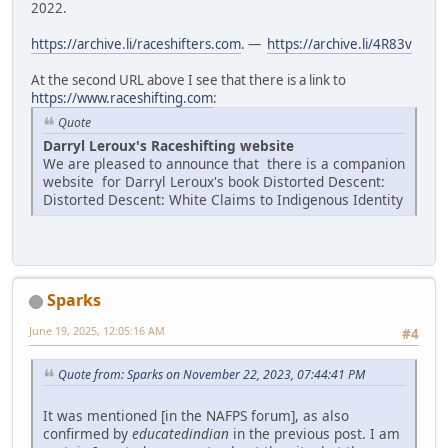
2022.
https://archive.li/raceshifters.com
. —
https://archive.li/4R83v
At the second URL above I see that there is a link to
https://www.raceshifting.com
:
Quote
Darryl Leroux's Raceshifting website
We are pleased to announce that there is a companion
website for Darryl Leroux's book Distorted Descent:
Distorted Descent: White Claims to Indigenous Identity
Sparks
June 19, 2025, 12:05:16 AM
#4
Quote from: Sparks on November 22, 2023, 07:44:41 PM
It was mentioned [in the NAFPS forum], as also
confirmed by
educatedindian
in the previous post. I am