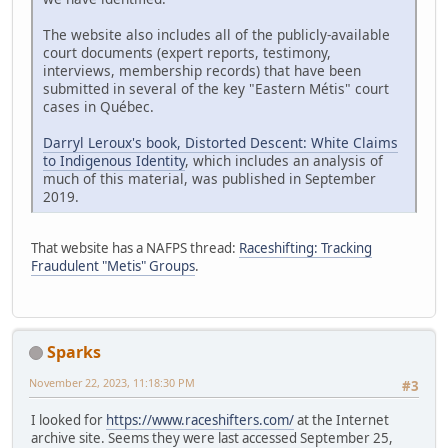
The website also includes all of the publicly-available
court documents (expert reports, testimony,
interviews, membership records) that have been
submitted in several of the key "Eastern Métis" court
cases in Québec.
Darryl Leroux's book, Distorted Descent: White Claims
to Indigenous Identity
, which includes an analysis of
much of this material, was published in September
2019.
That website has a NAFPS thread:
Raceshifting: Tracking
Fraudulent "Metis" Groups
.
Sparks
November 22, 2023, 11:18:30 PM
#3
I looked for
https://www.raceshifters.com/
at the Internet
archive site. Seems they were last accessed September 25,