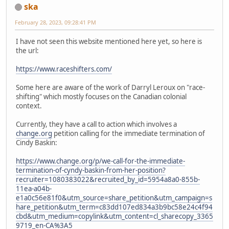
ska
February 28, 2023, 09:28:41 PM
I have not seen this website mentioned here yet, so here is
the url:
https://www.raceshifters.com/
Some here are aware of the work of Darryl Leroux on "race-
shifting" which mostly focuses on the Canadian colonial
context.
Currently, they have a call to action which involves a
change.org
petition calling for the immediate termination of
Cindy Baskin:
https://www.change.org/p/we-call-for-the-immediate-
termination-of-cyndy-baskin-from-her-position?
recruiter=1080383022&recruited_by_id=5954a8a0-855b-
11ea-a04b-
e1a0c56e81f0&utm_source=share_petition&utm_campaign=s
hare_petition&utm_term=c83dd107ed834a3b9bc58e24c4f94
cbd&utm_medium=copylink&utm_content=cl_sharecopy_3365
9719_en-CA%3A5