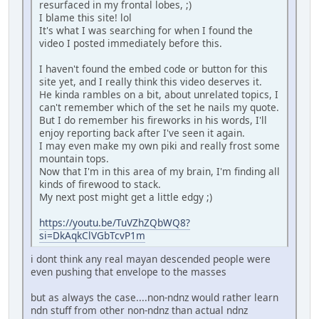
resurfaced in my frontal lobes, ;)
I blame this site! lol
It's what I was searching for when I found the
video I posted immediately before this.
I haven't found the embed code or button for this
site yet, and I really think this video deserves it.
He kinda rambles on a bit, about unrelated topics, I
can't remember which of the set he nails my quote.
But I do remember his fireworks in his words, I'll
enjoy reporting back after I've seen it again.
I may even make my own piki and really frost some
mountain tops.
Now that I'm in this area of my brain, I'm finding all
kinds of firewood to stack.
My next post might get a little edgy ;)
https://youtu.be/TuVZhZQbWQ8?
si=DkAqkClVGbTcvP1m
i dont think any real mayan descended people were
even pushing that envelope to the masses
but as always the case....non-ndnz would rather learn
ndn stuff from other non-ndnz than actual ndnz