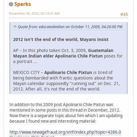
Sparks
November 06, 2022, 02:13:31 AM
#45
Quote from: educatedindian on October 11, 2009, 04:26:00 PM
2012 isn't the end of the world, Mayans insist
AP – In this photo taken Oct. 3, 2009,
Guatemalan
Mayan Indian elder Apolinario Chile Pixtun
poses for
a portrait ...
MEXICO CITY –
Apolinario Chile Pixtun
is tired of
being bombarded with frantic questions about the
Mayan calendar supposedly "running out" on Dec. 21,
2012. After all, it's not the end of the world.
In addition to this 2009 post Apolinario Chile Pixtun was
mentioned in some posts in this thread in December, 2012.
Now there is a separate topic about him which I am updating
because I found new and interesting material:
http://www.newagefraud.org/smf/index.php?topic=4286.0