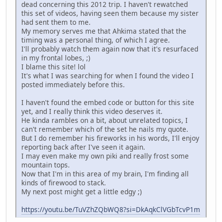
dead concerning this 2012 trip. I haven't rewatched
this set of videos, having seen them because my sister
had sent them to me.
My memory serves me that Ahkima stated that the
timing was a personal thing, of which I agree.
I'll probably watch them again now that it's resurfaced
in my frontal lobes, ;)
I blame this site! lol
It's what I was searching for when I found the video I
posted immediately before this.
I haven't found the embed code or button for this site
yet, and I really think this video deserves it.
He kinda rambles on a bit, about unrelated topics, I
can't remember which of the set he nails my quote.
But I do remember his fireworks in his words, I'll enjoy
reporting back after I've seen it again.
I may even make my own piki and really frost some
mountain tops.
Now that I'm in this area of my brain, I'm finding all
kinds of firewood to stack.
My next post might get a little edgy ;)
https://youtu.be/TuVZhZQbWQ8?si=DkAqkClVGbTcvP1m