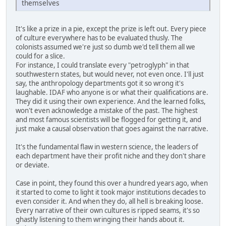
themselves
It's like a prize in a pie, except the prize is left out. Every piece
of culture everywhere has to be evaluated thusly. The
colonists assumed we're just so dumb we'd tell them all we
could for a slice.
For instance, I could translate every "petroglyph" in that
southwestern states, but would never, not even once. I'll just
say, the anthropology departments got it so wrong it's
laughable. IDAF who anyone is or what their qualifications are.
They did it using their own experience. And the learned folks,
won't even acknowledge a mistake of the past. The highest
and most famous scientists will be flogged for getting it, and
just make a causal observation that goes against the narrative.
It's the fundamental flaw in western science, the leaders of
each department have their profit niche and they don't share
or deviate.
Case in point, they found this over a hundred years ago, when
it started to come to light it took major institutions decades to
even consider it. And when they do, all hell is breaking loose.
Every narrative of their own cultures is ripped seams, it's so
ghastly listening to them wringing their hands about it.