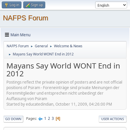
Log in
Sign up
NAFPS Forum
Main Menu
NAFPS Forum
General
Welcome & News
►
►
Mayans Say World WONT End in 2012
►
Mayans Say World WONT End in
2012
Postings reflect the private opinion of posters and are not official
positions of Psiram - Foreneinträge sind private Meinungen der
Forenmitglieder und entsprechen nicht unbedingt der
Auffassung von Psiram
Started by educatedindian, October 11, 2009, 04:26:00 PM
1
2
3
Pages
4
GO DOWN
USER ACTIONS