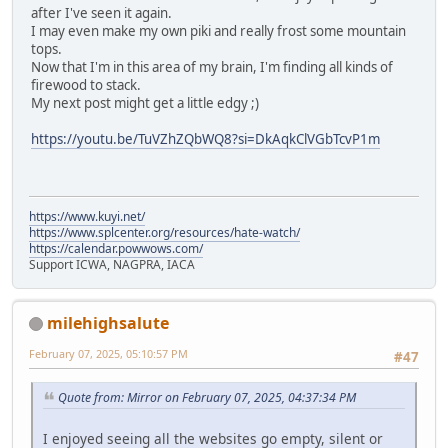
after I've seen it again.
I may even make my own piki and really frost some mountain
tops.
Now that I'm in this area of my brain, I'm finding all kinds of
firewood to stack.
My next post might get a little edgy ;)
https://youtu.be/TuVZhZQbWQ8?si=DkAqkClVGbTcvP1m
https://www.kuyi.net/
https://www.splcenter.org/resources/hate-watch/
https://calendar.powwows.com/
Support ICWA, NAGPRA, IACA
milehighsalute
February 07, 2025, 05:10:57 PM
#47
Quote from: Mirror on February 07, 2025, 04:37:34 PM
I enjoyed seeing all the websites go empty, silent or