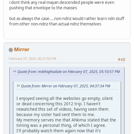
i dont think any real mayan descended people were even
pushing that envelope to the masses
but as always the case....non-ndnz would rather learn ndn stuff
from other non-ndnz than actual ndnz themselves
Mirror
February 07, 2025, 06:27:50 PM
#48
Quote from: milehighsalute on February 07, 2025, 05:10:57 PM
Quote from: Mirror on February 07, 2025, 04:37:34 PM
I enjoyed seeing all the websites go empty, silent
or dead concerning this 2012 trip. I haven't
rewatched this set of videos, having seen them
because my sister had sent them to me.
My memory serves me that Ahkima stated that the
timing was a personal thing, of which I agree.
I'll probably watch them again now that it's