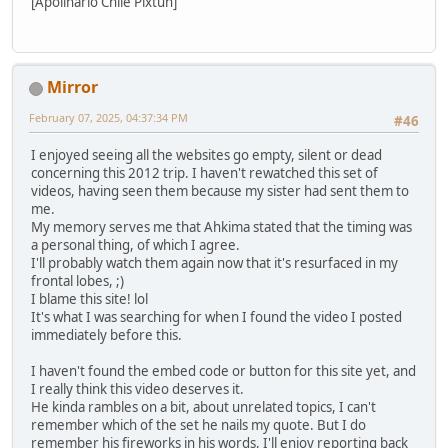
[Apolinario Chile Pixtun]
Mirror
February 07, 2025, 04:37:34 PM
#46
I enjoyed seeing all the websites go empty, silent or dead
concerning this 2012 trip. I haven't rewatched this set of
videos, having seen them because my sister had sent them to
me.
My memory serves me that Ahkima stated that the timing was
a personal thing, of which I agree.
I'll probably watch them again now that it's resurfaced in my
frontal lobes, ;)
I blame this site! lol
It's what I was searching for when I found the video I posted
immediately before this.
I haven't found the embed code or button for this site yet, and
I really think this video deserves it.
He kinda rambles on a bit, about unrelated topics, I can't
remember which of the set he nails my quote. But I do
remember his fireworks in his words, I'll enjoy reporting back