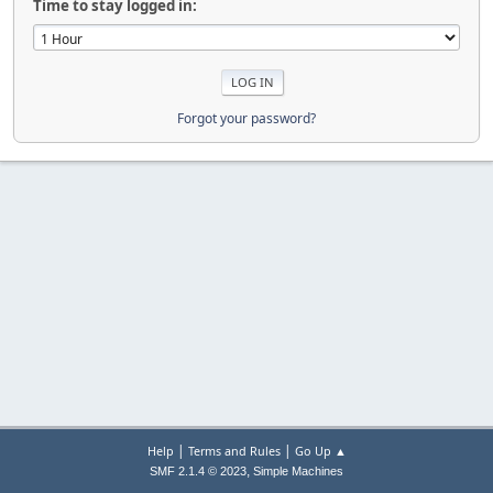
Time to stay logged in:
Forgot your password?
|
|
Help
Terms and Rules
Go Up ▲
,
SMF 2.1.4 © 2023
Simple Machines