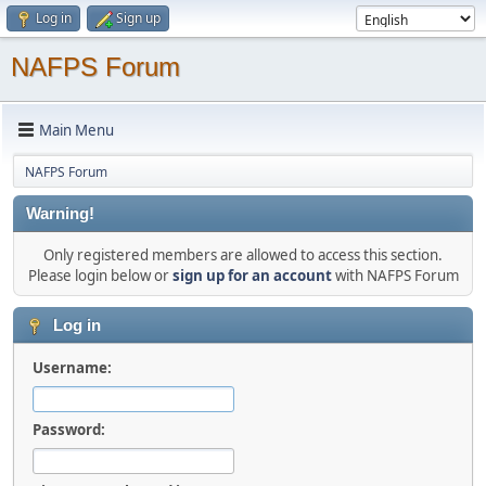
Log in
Sign up
NAFPS Forum
Main Menu
NAFPS Forum
Warning!
Only registered members are allowed to access this section.
Please login below or
sign up for an account
with NAFPS Forum
Log in
Username:
Password: