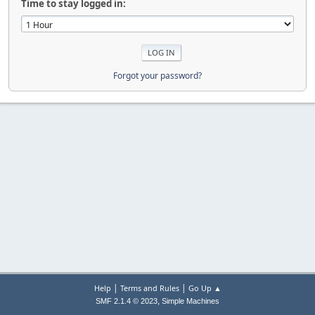
Time to stay logged in:
Forgot your password?
|
|
Help
Terms and Rules
Go Up ▲
,
SMF 2.1.4 © 2023
Simple Machines