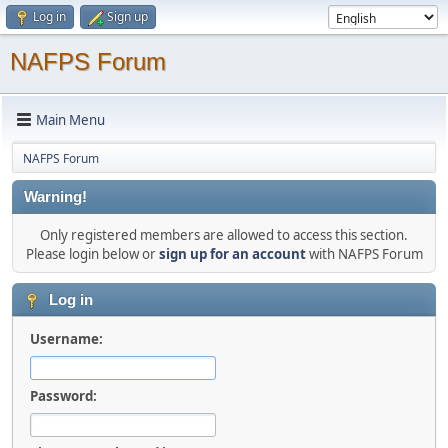
Log in
Sign up
NAFPS Forum
Main Menu
NAFPS Forum
Warning!
Only registered members are allowed to access this section.
Please login below or
sign up for an account
with NAFPS Forum
Log in
Username:
Password: