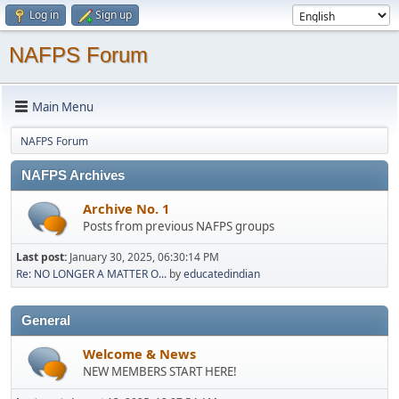
Log in
Sign up
NAFPS Forum
Main Menu
NAFPS Forum
NAFPS Archives
Archive No. 1
Posts from previous NAFPS groups
Last post:
January 30, 2025, 06:30:14 PM
Re: NO LONGER A MATTER O...
by
educatedindian
General
Welcome & News
NEW MEMBERS START HERE!