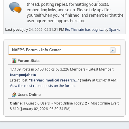
thread, posting replies, formatting your posts,
embedding links, and so on. Please tidy up after
yourself when you're finished, and remember that the
user agreement applies here too.
Last post:
July 24, 2026, 05:51:21 PM
Re: This site has bug is...
by
Sparks
NAFPS Forum - Info Center
Forum Stats
47,109 Posts in 5,153 Topics by 3,226 Members - Latest Member:
teampoojahetu
Latest Post:
"
Harvard medical research...
"
(
Today
at 03:14:10 AM)
View the most recent posts on the forum.
Users Online
Online:
1 Guest, 0 Users - Most Online Today:
2
- Most Online Ever:
8,610 (January 02, 2026, 06:30:34 PM)