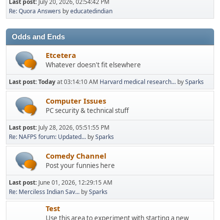
Last post:
July 20, 2026, 02:54:42 PM
Re: Quora Answers
by
educatedindian
Odds and Ends
Etcetera
Whatever doesn't fit elsewhere
Last post:
Today
at 03:14:10 AM
Harvard medical research...
by
Sparks
Computer Issues
PC security & technical stuff
Last post:
July 28, 2026, 05:51:55 PM
Re: NAFPS forum: Updated...
by
Sparks
Comedy Channel
Post your funnies here
Last post:
June 01, 2026, 12:29:15 AM
Re: Merciless Indian Sav...
by
Sparks
Test
Use this area to experiment with starting a new