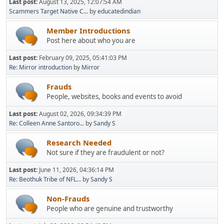
Last post:
August 13, 2025, 12:07:54 AM
Scammers Target Native C...
by
educatedindian
Member Introductions
Post here about who you are
Last post:
February 09, 2025, 05:41:03 PM
Re: Mirror introduction
by
Mirror
Frauds
People, websites, books and events to avoid
Last post:
August 02, 2026, 09:34:39 PM
Re: Colleen Anne Santoro...
by
Sandy S
Research Needed
Not sure if they are fraudulent or not?
Last post:
June 11, 2026, 04:36:14 PM
Re: Beothuk Tribe of NFL...
by
Sandy S
Non-Frauds
People who are genuine and trustworthy