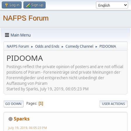
Log in
Sign up
NAFPS Forum
Main Menu
NAFPS Forum
Odds and Ends
Comedy Channel
PIDOOMA
►
►
►
PIDOOMA
Postings reflect the private opinion of posters and are not official
positions of Psiram - Foreneinträge sind private Meinungen der
Forenmitglieder und entsprechen nicht unbedingt der
Auffassung von Psiram
Started by Sparks, July 19, 2019, 06:05:23 PM
Pages
1
GO DOWN
USER ACTIONS
Sparks
July 19, 2019, 06:05:23 PM