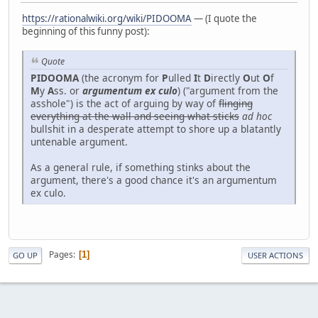
https://rationalwiki.org/wiki/PIDOOMA
— (I quote the
beginning of this funny post):
Quote
PIDOOMA
(the acronym for
P
ulled
I
t
D
irectly
O
ut
O
f
M
y
A
ss. or
argumentum ex culo
) ("argument from the
asshole") is the act of arguing by way of
flinging
everything at the wall and seeing what sticks
ad hoc
bullshit in a desperate attempt to shore up a blatantly
untenable argument.
As a general rule, if something stinks about the
argument, there's a good chance it's an argumentum
ex culo.
Pages
1
GO UP
USER ACTIONS