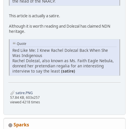
the head of the NAACP.
This article is actually a satire.
Although it is worth reading and Dolezal has claimed NDN
heritage.
Quote
Red Like Me: I Knew Rachel Dolezal Back When She
Was Indigenous
Rachel Dolezal, also known as Ms. Faith Eagle Nebula,
donned her pretendian regalia for an interesting
interview to say the least
(satire)
satire.PNG
57.84 KB, 603x257
viewed 4218 times
Sparks