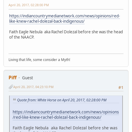
April 20, 2017, 02:28:00 PM
https://indiancountrymedianetwork.com/news/opinions/red-
like-knew-rachel-dolezal-back-indigenous/
Faith Eagle Nebula aka Rachel Dolezal before she was the head
of the NAACP.
Living that life, some consider a Myth!
Piff
Guest
April 20, 2017, 04:23:10 PM
#1
Quote from: White Horse on April 20, 2017, 02:28:00 PM
https://indiancountrymedianetwork.com/news/opinions
/red-like-knew-rachel-dolezal-back-indigenous/
Faith Eagle Nebula aka Rachel Dolezal before she was