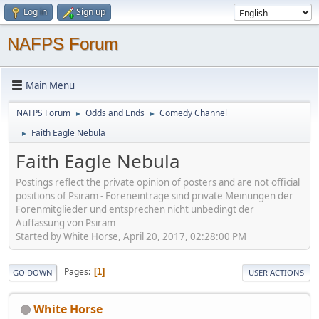
Log in
Sign up
NAFPS Forum
Main Menu
NAFPS Forum
Odds and Ends
Comedy Channel
►
►
Faith Eagle Nebula
►
Faith Eagle Nebula
Postings reflect the private opinion of posters and are not official
positions of Psiram - Foreneinträge sind private Meinungen der
Forenmitglieder und entsprechen nicht unbedingt der
Auffassung von Psiram
Started by White Horse, April 20, 2017, 02:28:00 PM
Pages
1
GO DOWN
USER ACTIONS
White Horse