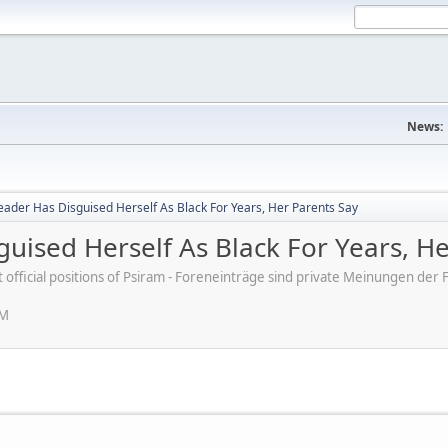
News:
 Leader Has Disguised Herself As Black For Years, Her Parents Say
sguised Herself As Black For Years, H
ot official positions of Psiram - Foreneinträge sind private Meinungen d
PM