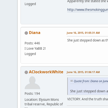
Apparently she stated she 
Logged
http://www.thesmokinggun.
Diana
June 16, 2015, 01:05:31 AM
She just stepped down as t
Posts: 446
I Love YaBB 2!
Logged
AClockworkWhite
June 16, 2015, 01:06:17 AM
Quote from: Diana on Jun
She just stepped down a
Posts: 194
VICTORY. And the truth shall
Location: Elysium Mons
tribal reserve, Republic of