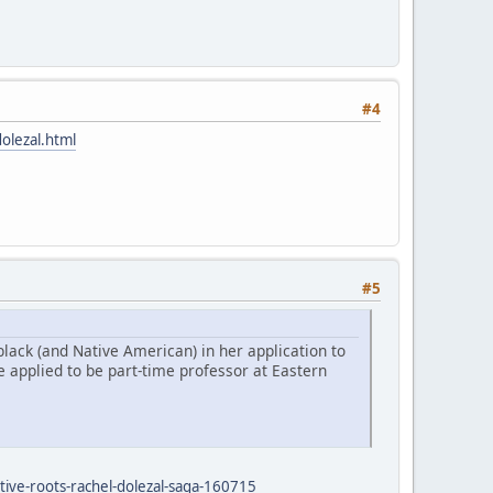
#4
olezal.html
#5
lack (and Native American) in her application to
 applied to be part-time professor at Eastern
tive-roots-rachel-dolezal-saga-160715