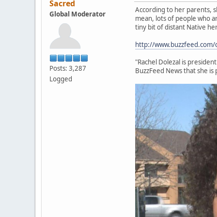
Sacred
According to her parents, sh
Global Moderator
mean, lots of people who ar
tiny bit of distant Native h
http://www.buzzfeed.com/cla
"Rachel Dolezal is presiden
Posts: 3,287
BuzzFeed News that she is 
Logged