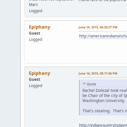
Mars
Logged
Epiphany
June 14, 2015, 06:26:27 PM
Guest
http://americanindiansinc
Logged
Epiphany
June 14, 2015, 08:17:46 PM
Guest
Quote
Logged
Rachel Dolezal took rea
be Chair of the city of
Washington University.
That's stealing. That's n
http://indiancountrytodaym