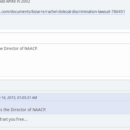
was white in 2002
com/documents/bizarre/rachel-dolezal-discrimination-lawsuit-786451
he Director of NAACP.
e 16, 2015, 01:05:31 AM
s the Director of NAACP.
 set you free...