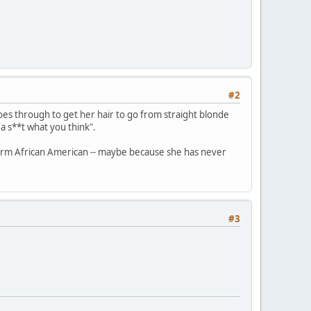
#2
goes through to get her hair to go from straight blonde
 a s**t what you think".
e term African American -- maybe because she has never
#3