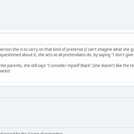
erson she is to carry on that kind of pretense (I can't imagine what she 
questioned about it, she acts as all pretendians do, by saying "I don't give
te parents, she still says "I consider myself Black" (she doesn't like th
wacko!
d stayed for the slaying of pretenders.