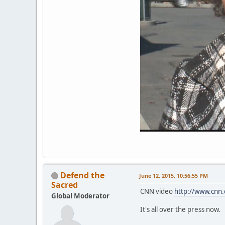
Defend the
June 12, 2015, 10:56:55 PM
Sacred
CNN video
http://www.cnn.
Global Moderator
It's all over the press now.