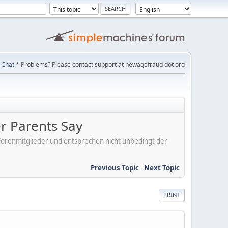
Chat
* Problems? Please contact support at newagefraud dot org
er Parents Say
er Forenmitglieder und entsprechen nicht unbedingt der
Previous Topic
-
Next Topic
PRINT