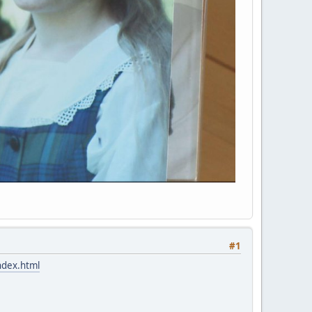
#1
ndex.html