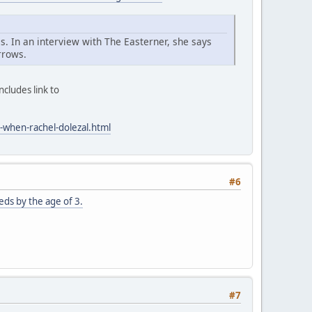
s. In an interview with The Easterner, she says
rrows.
cludes link to
-when-rachel-dolezal.html
#6
ds by the age of 3.
#7