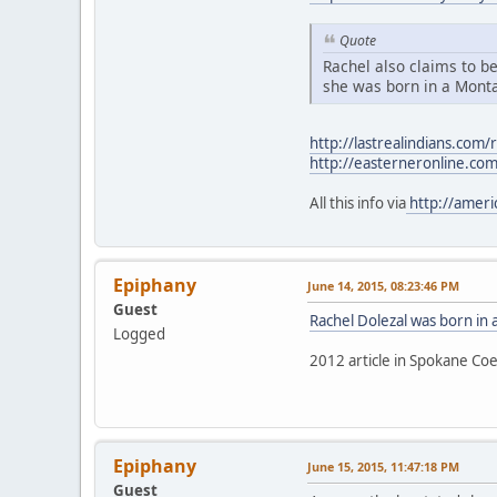
Quote
Rachel also claims to be
she was born in a Monta
http://lastrealindians.com/
http://easterneronline.co
All this info via
http://ameri
Epiphany
June 14, 2015, 08:23:46 PM
Guest
Rachel Dolezal was born in
Logged
2012 article in Spokane Coe
Epiphany
June 15, 2015, 11:47:18 PM
Guest