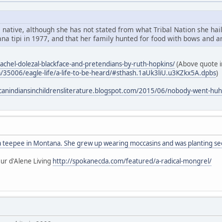
 native, although she has not stated from what Tribal Nation she hail
na tipi in 1977, and that her family hunted for food with bows and a
rachel-dolezal-blackface-and-pretendians-by-ruth-hopkins/
(Above quote in
m/35006/eagle-life/a-life-to-be-heard/#sthash.1aUk3liU.u3KZkx5A.dpbs
)
canindiansinchildrensliterature.blogspot.com/2015/06/nobody-went-huh
 a teepee in Montana. She grew up wearing moccasins and was planting see
ur d'Alene Living
http://spokanecda.com/featured/a-radical-mongrel/