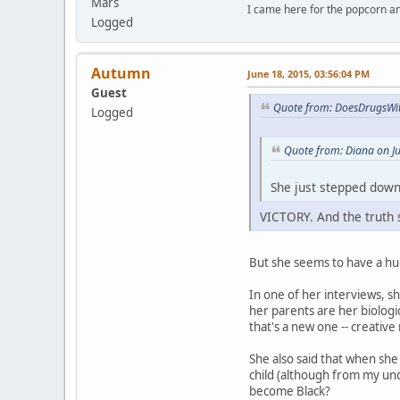
Mars
I came here for the popcorn an
Logged
Autumn
June 18, 2015, 03:56:04 PM
Guest
Quote from: DoesDrugsWit
Logged
Quote from: Diana on J
She just stepped down
VICTORY. And the truth s
But she seems to have a huge
In one of her interviews, 
her parents are her biologi
that's a new one -- creative 
She also said that when she
child (although from my unde
become Black?