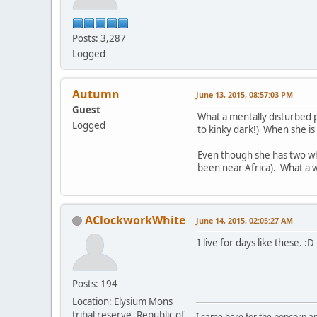
Posts: 3,287
Logged
Autumn
June 13, 2015, 08:57:03 PM
Guest
What a mentally disturbed p
Logged
to kinky dark!) When she is 
Even though she has two whi
been near Africa). What a 
AClockworkWhite
June 14, 2015, 02:05:27 AM
I live for days like these. :D
Posts: 194
Location: Elysium Mons
tribal reserve, Republic of
I came here for the popcorn an