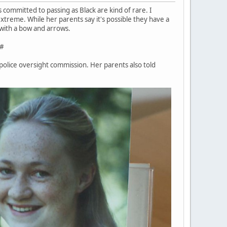
s committed to passing as Black are kind of rare. I
xtreme. While her parents say it's possible they have a
d with a bow and arrows.
#
 police oversight commission. Her parents also told