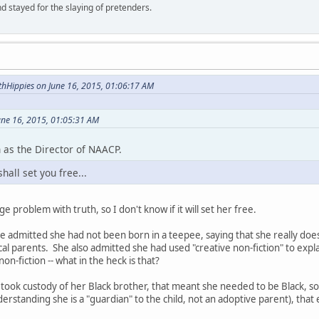
d stayed for the slaying of pretenders.
hHippies on June 16, 2015, 01:06:17 AM
une 16, 2015, 01:05:31 AM
 as the Director of NAACP.
hall set you free...
 problem with truth, so I don't know if it will set her free.
she admitted she had not been born in a teepee, saying that she really d
cal parents. She also admitted she had used "creative non-fiction" to expl
non-fiction -- what in the heck is that?
 took custody of her Black brother, that meant she needed to be Black, 
rstanding she is a "guardian" to the child, not an adoptive parent), that 