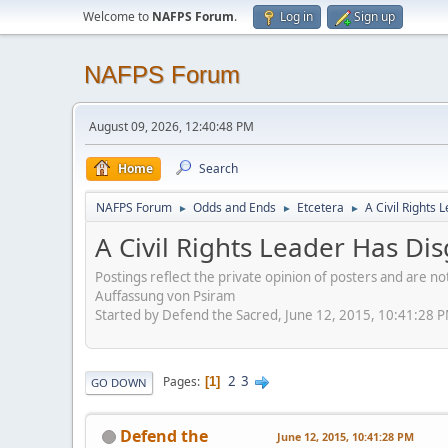
Welcome to
NAFPS Forum
.
Log in
Sign up
NAFPS Forum
August 09, 2026, 12:40:48 PM
Home
Search
NAFPS Forum
Odds and Ends
Etcetera
A Civil Rights
►
►
►
A Civil Rights Leader Has Di
Postings reflect the private opinion of posters and are n
Auffassung von Psiram
Started by Defend the Sacred, June 12, 2015, 10:41:28 
2
3
Pages
1
GO DOWN
Defend the
June 12, 2015, 10:41:28 PM