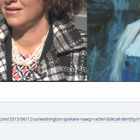
com/2015/06/12/us/washington-spokane-naacp-rachel-dolezal-identity/i