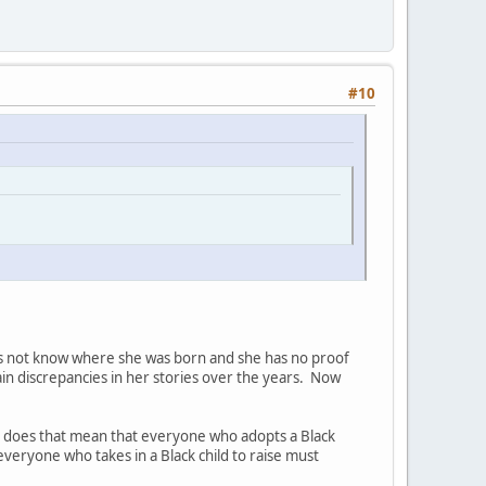
#10
oes not know where she was born and she has no proof
ain discrepancies in her stories over the years. Now
so does that mean that everyone who adopts a Black
everyone who takes in a Black child to raise must