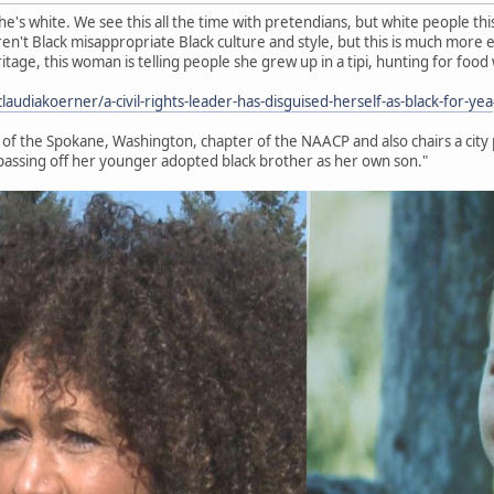
e's white. We see this all the time with pretendians, but white people thi
en't Black misappropriate Black culture and style, but this is much more e
eritage, this woman is telling people she grew up in a tipi, hunting for foo
udiakoerner/a-civil-rights-leader-has-disguised-herself-as-black-for-yea
t of the Spokane, Washington, chapter of the NAACP and also chairs a city
passing off her younger adopted black brother as her own son."