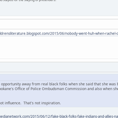
hildrensliterature.blogspot.com/2015/06/nobody-went-huh-when-rachel-d
l opportunity away from real black folks when she said that she was b
 Spokane's Office of Police Ombudsman Commission and also when she
ot influence. That's not inspiration.
edianetwork.com/2015/06/12/fake-black-folks-fake-indians-and-allies-na