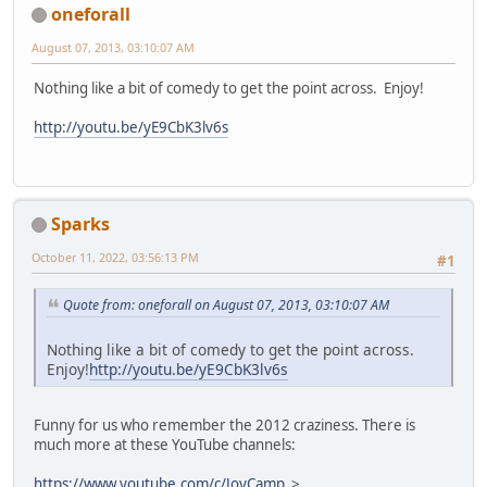
oneforall
August 07, 2013, 03:10:07 AM
Nothing like a bit of comedy to get the point across. Enjoy!
http://youtu.be/yE9CbK3lv6s
Sparks
October 11, 2022, 03:56:13 PM
#1
Quote from: oneforall on August 07, 2013, 03:10:07 AM
Nothing like a bit of comedy to get the point across.
Enjoy!
http://youtu.be/yE9CbK3lv6s
Funny for us who remember the 2012 craziness. There is
much more at these YouTube channels:
https://www.youtube.com/c/JoyCamp
>