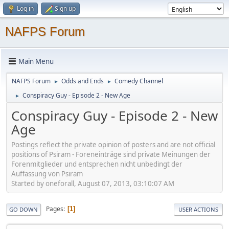
Log in
Sign up
NAFPS Forum
Main Menu
NAFPS Forum
Odds and Ends
Comedy Channel
►
►
Conspiracy Guy - Episode 2 - New Age
►
Conspiracy Guy - Episode 2 - New
Age
Postings reflect the private opinion of posters and are not official
positions of Psiram - Foreneinträge sind private Meinungen der
Forenmitglieder und entsprechen nicht unbedingt der
Auffassung von Psiram
Started by oneforall, August 07, 2013, 03:10:07 AM
Pages
1
GO DOWN
USER ACTIONS