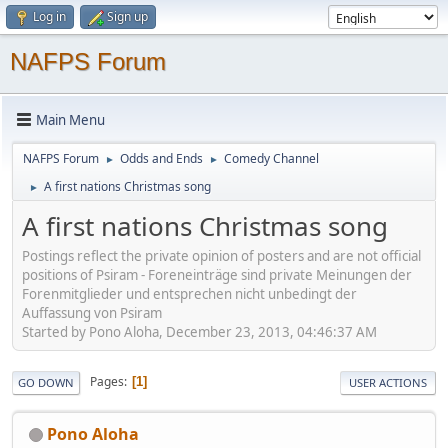
Log in
Sign up
NAFPS Forum
Main Menu
NAFPS Forum
Odds and Ends
Comedy Channel
►
►
A first nations Christmas song
►
A first nations Christmas song
Postings reflect the private opinion of posters and are not official
positions of Psiram - Foreneinträge sind private Meinungen der
Forenmitglieder und entsprechen nicht unbedingt der
Auffassung von Psiram
Started by Pono Aloha, December 23, 2013, 04:46:37 AM
Pages
1
GO DOWN
USER ACTIONS
Pono Aloha