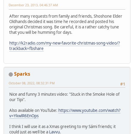
December 23, 2013, 04:46:37 AM
After many requests from family and friends, Shoshone Elder
Oldhands decided it was time he recorded and posted his
original Christmas song. Be careful, it is a rather catchy tune
that you will be humming for days.
http://k2radio.com/my-new-favorite-christmas-song-video/?
trackback=fbshare
Sparks
October 08, 2022, 08:32:31 PM
#1
Nice and funny 3 minutes video: "Stuck in the Smoke Hole of
our Tipi".
Also available on YouTube:
https://www.youtube.com/watch?
v=YkwlR6EnOps
I think I will use it as a Xmas greeting to my Sámi friends; it
could just as well be a
Lavvu
.