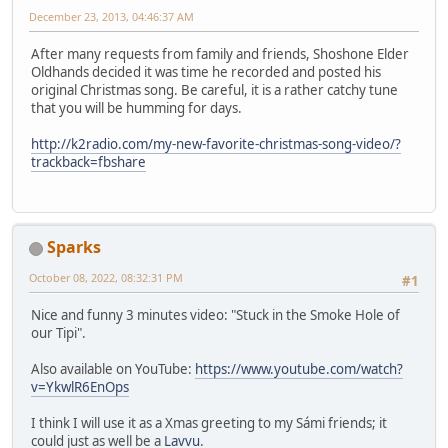
December 23, 2013, 04:46:37 AM
After many requests from family and friends, Shoshone Elder
Oldhands decided it was time he recorded and posted his
original Christmas song. Be careful, it is a rather catchy tune
that you will be humming for days.
http://k2radio.com/my-new-favorite-christmas-song-video/?
trackback=fbshare
Sparks
October 08, 2022, 08:32:31 PM
#1
Nice and funny 3 minutes video: "Stuck in the Smoke Hole of
our Tipi".
Also available on YouTube:
https://www.youtube.com/watch?
v=YkwlR6EnOps
I think I will use it as a Xmas greeting to my Sámi friends; it
could just as well be a
Lavvu
.