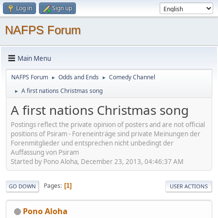
Log in
Sign up
NAFPS Forum
Main Menu
NAFPS Forum
Odds and Ends
Comedy Channel
►
►
A first nations Christmas song
►
A first nations Christmas song
Postings reflect the private opinion of posters and are not official
positions of Psiram - Foreneinträge sind private Meinungen der
Forenmitglieder und entsprechen nicht unbedingt der
Auffassung von Psiram
Started by Pono Aloha, December 23, 2013, 04:46:37 AM
Pages
1
GO DOWN
USER ACTIONS
Pono Aloha