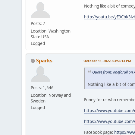
Nothing like a bit of comed
http://youtu.be/yE9CbK3lv
Posts: 7
Location: Washington
State USA
Logged
Sparks
October 11, 2022, 03:56:13 PM
Quote from: oneforall on 
Nothing like a bit of co
Posts: 1,546
Location: Norway and
Funny for us who remember
Sweden
Logged
https://www.youtube.com/
https://www.youtube.com
Facebook page:
https://w