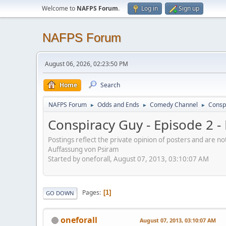
Welcome to
NAFPS Forum
.
Log in
Sign up
NAFPS Forum
August 06, 2026, 02:23:50 PM
Home
Search
NAFPS Forum
Odds and Ends
Comedy Channel
Consp
►
►
►
Conspiracy Guy - Episode 2 
Postings reflect the private opinion of posters and are n
Auffassung von Psiram
Started by oneforall, August 07, 2013, 03:10:07 AM
Pages
1
GO DOWN
oneforall
August 07, 2013, 03:10:07 AM