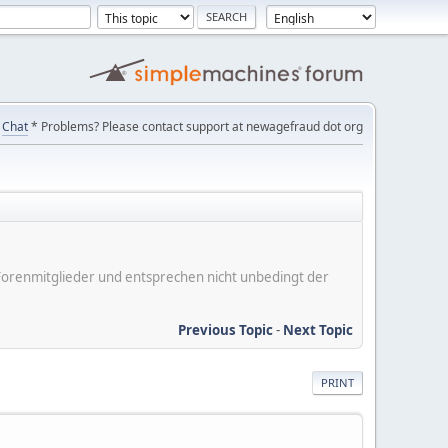
Chat
* Problems? Please contact support at newagefraud dot org
er Forenmitglieder und entsprechen nicht unbedingt der
Previous Topic
-
Next Topic
PRINT