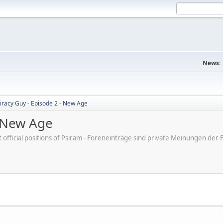
News:
iracy Guy - Episode 2 - New Age
- New Age
ot official positions of Psiram - Foreneinträge sind private Meinungen d