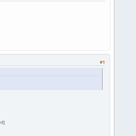
#1
ed]