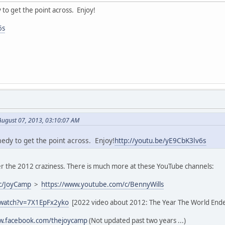
y to get the point across. Enjoy!
6s
August 07, 2013, 03:10:07 AM
medy to get the point across. Enjoy!
http://youtu.be/yE9CbK3lv6s
 the 2012 craziness. There is much more at these YouTube channels:
c/JoyCamp
>
https://www.youtube.com/c/BennyWills
/watch?v=7X1EpFx2yko
[2022 video about 2012: The Year The World End
ww.facebook.com/thejoycamp
(Not updated past two years ...)