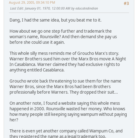
August 29, 2005, 09:34:10 PM
#3
Last Edit
: January 01, 1970, 12:00:00 AM by educatedindian
Dang, I had the same idea, but you beat me to it.
How about we go one step further and trademark the
woman's name, Rounsville? And then demand she pay us
before she could use it again.
This whole silly mess reminds me of Groucho Marx's story.
Warner Brothers sued him over the Marx Bros movie A Night
In Casablanca. Warner claimed they had exclusive rights to
anything entitled Casablanca.
Groucho wrote back threatening to sue them for the name
Warner Bros, since the Marx Bros had been Brothers
professionally before Warners. They dropped their suit...
On another note, I found a website saying this whole mess
happened in 2000. Rounsville wasted her money. Who knows
how many people still keeping saying wampum without paying
her?
There is even yet another company called Wampum Co, and
they registered the name as a legal trademark too.