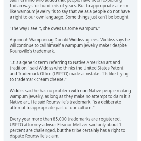
said Fermino who added that people have been exploiting
Indian ways for hundreds of years. But to appropriate a term
like wampum jewelry "is to say that we as a people do not have
a right to our own language. Some things just can't be bought.
"The way I see it, she owes us some wampum."
Aquinnah Wampanoag Donald Widdiss agrees. Widdiss says he
will continue to call himself a wampum jewelry maker despite
Rounsville's trademark.
"It is a generic term referring to Native American art and
tradition," said Widdiss who thinks the United States Patent
and Trademark Office (USPTO) made a mistake. "Its like trying
to trademark cream cheese."
Widdiss said he has no problem with non-Native people making
wampum jewelry, as long as they make no attempt to claim it is
Native art. He said Rounsville's trademark, "is a deliberate
attempt to appropriate part of our culture."
Every year more than 85,000 trademarks are registered.
USPTO attorney-advisor Eleanor Meltzer said only about 1
percent are challenged, but the tribe certainly has a right to
dispute Rounsville's claim.