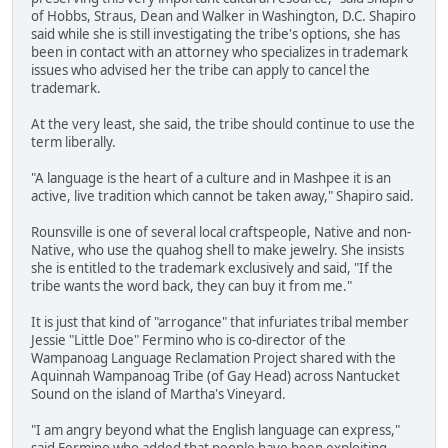
of Hobbs, Straus, Dean and Walker in Washington, D.C. Shapiro
said while she is still investigating the tribe's options, she has
been in contact with an attorney who specializes in trademark
issues who advised her the tribe can apply to cancel the
trademark.
At the very least, she said, the tribe should continue to use the
term liberally.
"A language is the heart of a culture and in Mashpee it is an
active, live tradition which cannot be taken away," Shapiro said.
Rounsville is one of several local craftspeople, Native and non-
Native, who use the quahog shell to make jewelry. She insists
she is entitled to the trademark exclusively and said, "If the
tribe wants the word back, they can buy it from me."
It is just that kind of "arrogance" that infuriates tribal member
Jessie "Little Doe" Fermino who is co-director of the
Wampanoag Language Reclamation Project shared with the
Aquinnah Wampanoag Tribe (of Gay Head) across Nantucket
Sound on the island of Martha's Vineyard.
"I am angry beyond what the English language can express,"