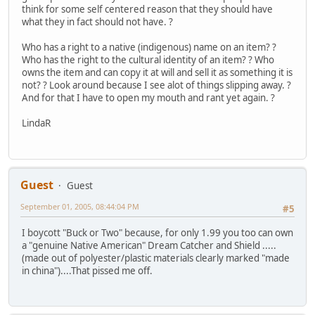
think for some self centered reason that they should have
what they in fact should not have. ?
Who has a right to a native (indigenous) name on an item? ?
Who has the right to the cultural identity of an item? ? Who
owns the item and can copy it at will and sell it as something it is
not? ? Look around because I see alot of things slipping away. ?
And for that I have to open my mouth and rant yet again. ?
LindaR
Guest
Guest
September 01, 2005, 08:44:04 PM
#5
I boycott "Buck or Two" because, for only 1.99 you too can own
a "genuine Native American" Dream Catcher and Shield .....
(made out of polyester/plastic materials clearly marked "made
in china")....That pissed me off.