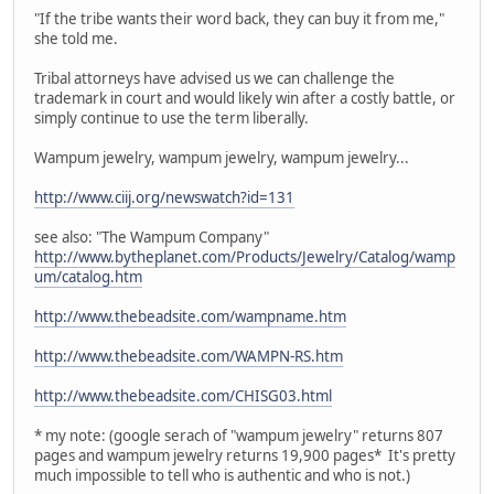
"If the tribe wants their word back, they can buy it from me,"
she told me.
Tribal attorneys have advised us we can challenge the
trademark in court and would likely win after a costly battle, or
simply continue to use the term liberally.
Wampum jewelry, wampum jewelry, wampum jewelry...
http://www.ciij.org/newswatch?id=131
see also: "The Wampum Company"
http://www.bytheplanet.com/Products/Jewelry/Catalog/wamp
um/catalog.htm
http://www.thebeadsite.com/wampname.htm
http://www.thebeadsite.com/WAMPN-RS.htm
http://www.thebeadsite.com/CHISG03.html
* my note: (google serach of "wampum jewelry" returns 807
pages and wampum jewelry returns 19,900 pages* It's pretty
much impossible to tell who is authentic and who is not.)