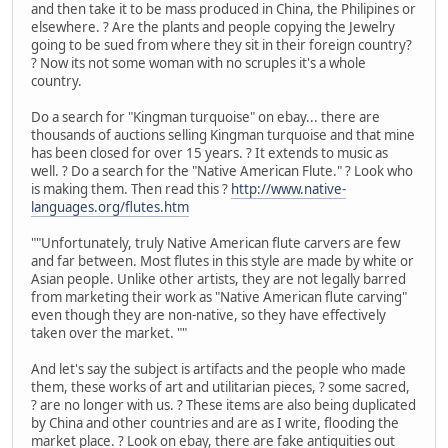
and then take it to be mass produced in China, the Philipines or
elsewhere. ? Are the plants and people copying the Jewelry
going to be sued from where they sit in their foreign country?
? Now its not some woman with no scruples it's a whole
country.
Do a search for "Kingman turquoise" on ebay... there are
thousands of auctions selling Kingman turquoise and that mine
has been closed for over 15 years. ? It extends to music as
well. ? Do a search for the "Native American Flute." ? Look who
is making them. Then read this ?
http://www.native-
languages.org/flutes.htm
""Unfortunately, truly Native American flute carvers are few
and far between. Most flutes in this style are made by white or
Asian people. Unlike other artists, they are not legally barred
from marketing their work as "Native American flute carving"
even though they are non-native, so they have effectively
taken over the market. ""
And let's say the subject is artifacts and the people who made
them, these works of art and utilitarian pieces, ? some sacred,
? are no longer with us. ? These items are also being duplicated
by China and other countries and are as I write, flooding the
market place. ? Look on ebay, there are fake antiquities out