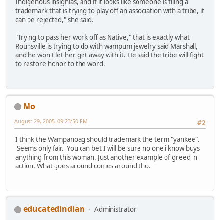
Indigenous insignias, and if it looks like someone is filing a
trademark that is trying to play off an association with a tribe, it
can be rejected," she said.
"Trying to pass her work off as Native," that is exactly what
Rounsville is trying to do with wampum jewelry said Marshall,
and he won't let her get away with it. He said the tribe will fight
to restore honor to the word.
Mo
August 29, 2005, 09:23:50 PM
#2
I think the Wampanoag should trademark the term "yankee".
Seems only fair. You can bet I will be sure no one i know buys
anything from this woman. Just another example of greed in
action. What goes around comes around tho.
educatedindian
Administrator