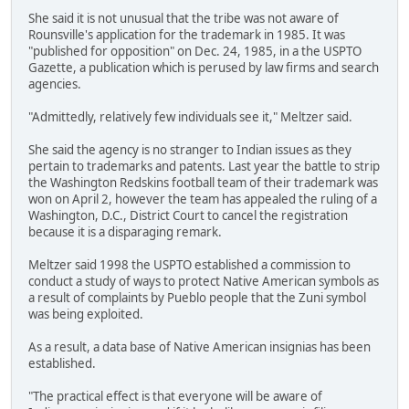
She said it is not unusual that the tribe was not aware of
Rounsville's application for the trademark in 1985. It was
"published for opposition" on Dec. 24, 1985, in a the USPTO
Gazette, a publication which is perused by law firms and search
agencies.
"Admittedly, relatively few individuals see it," Meltzer said.
She said the agency is no stranger to Indian issues as they
pertain to trademarks and patents. Last year the battle to strip
the Washington Redskins football team of their trademark was
won on April 2, however the team has appealed the ruling of a
Washington, D.C., District Court to cancel the registration
because it is a disparaging remark.
Meltzer said 1998 the USPTO established a commission to
conduct a study of ways to protect Native American symbols as
a result of complaints by Pueblo people that the Zuni symbol
was being exploited.
As a result, a data base of Native American insignias has been
established.
"The practical effect is that everyone will be aware of