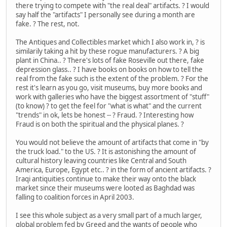
there trying to compete with "the real deal" artifacts. ? I would
say half the "artifacts" I personally see during a month are
fake. ? The rest, not.
The Antiques and Collectibles market which I also work in, ? is
similarily taking a hit by these rogue manufacturers. ? A big
plant in China.. ? There's lots of fake Roseville out there, fake
depression glass.. ? I have books on books on how to tell the
real from the fake such is the extent of the problem. ? For the
rest it's learn as you go, visit museums, buy more books and
work with galleries who have the biggest assortment of "stuff"
(to know) ? to get the feel for "what is what" and the current
"trends" in ok, lets be honest -- ? Fraud. ? Interesting how
Fraud is on both the spiritual and the physical planes. ?
You would not believe the amount of artifacts that come in "by
the truck load." to the US. ? It is astonishing the amount of
cultural history leaving countries like Central and South
America, Europe, Egypt etc.. ? in the form of ancient artifacts. ?
Iraqi antiquities continue to make their way onto the black
market since their museums were looted as Baghdad was
falling to coalition forces in April 2003.
I see this whole subject as a very small part of a much larger,
global problem fed by Greed and the wants of people who