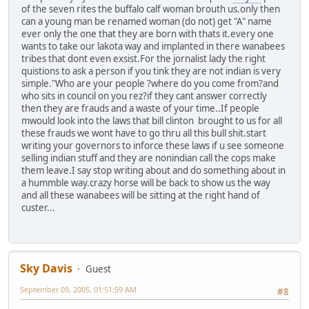
of the seven rites the buffalo calf woman brouth us.only then
can a young man be renamed woman (do not) get "A" name
ever only the one that they are born with thats it.every one
wants to take our lakota way and implanted in there wanabees
tribes that dont even exsist.For the jornalist lady the right
quistions to ask a person if you tink they are not indian is very
simple."Who are your people ?where do you come from?and
who sits in council on you rez?if they cant answer correctly
then they are frauds and a waste of your time..If people
mwould look into the laws that bill clinton brought to us for all
these frauds we wont have to go thru all this bull shit.start
writing your governors to inforce these laws if u see someone
selling indian stuff and they are nonindian call the cops make
them leave.I say stop writing about and do something about in
a hummble way.crazy horse will be back to show us the way
and all these wanabees will be sitting at the right hand of
custer...
Sky Davis
Guest
September 09, 2005, 01:51:59 AM
#8