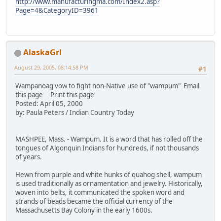
http://www.manufacturingma.com/Index2.asp?
Page=4&CategoryID=3961
AlaskaGrl
August 29, 2005, 08:14:58 PM
#1
Wampanoag vow to fight non-Native use of "wampum" Email
this page Print this page
Posted: April 05, 2000
by: Paula Peters / Indian Country Today
MASHPEE, Mass. - Wampum. It is a word that has rolled off the
tongues of Algonquin Indians for hundreds, if not thousands
of years.
Hewn from purple and white hunks of quahog shell, wampum
is used traditionally as ornamentation and jewelry. Historically,
woven into belts, it communicated the spoken word and
strands of beads became the official currency of the
Massachusetts Bay Colony in the early 1600s.