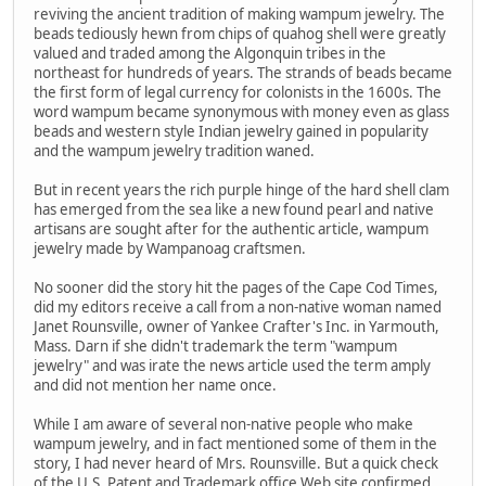
reviving the ancient tradition of making wampum jewelry. The
beads tediously hewn from chips of quahog shell were greatly
valued and traded among the Algonquin tribes in the
northeast for hundreds of years. The strands of beads became
the first form of legal currency for colonists in the 1600s. The
word wampum became synonymous with money even as glass
beads and western style Indian jewelry gained in popularity
and the wampum jewelry tradition waned.
But in recent years the rich purple hinge of the hard shell clam
has emerged from the sea like a new found pearl and native
artisans are sought after for the authentic article, wampum
jewelry made by Wampanoag craftsmen.
No sooner did the story hit the pages of the Cape Cod Times,
did my editors receive a call from a non-native woman named
Janet Rounsville, owner of Yankee Crafter's Inc. in Yarmouth,
Mass. Darn if she didn't trademark the term "wampum
jewelry" and was irate the news article used the term amply
and did not mention her name once.
While I am aware of several non-native people who make
wampum jewelry, and in fact mentioned some of them in the
story, I had never heard of Mrs. Rounsville. But a quick check
of the U.S. Patent and Trademark office Web site confirmed