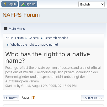
Log in
Sign up
NAFPS Forum
Main Menu
NAFPS Forum
General
Research Needed
►
►
Who has the right to a native name?
►
Who has the right to a native
name?
Postings reflect the private opinion of posters and are not official
positions of Psiram - Foreneinträge sind private Meinungen der
Forenmitglieder und entsprechen nicht unbedingt der
Auffassung von Psiram
Started by Guest, August 29, 2005, 07:46:09 PM
Pages
1
GO DOWN
USER ACTIONS