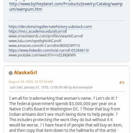
http://www.bytheplanet.com/Products/Jewelry/Catalog/wamp
um/wampum.htm
https://decolonizingalternatehistory.substack.com/
https://nvcc.academia.edu/alcarroll
www.smashwords.com/profile/view/AlCarroll
www.lulu.com/spotlight/AlCaroll
www.amazon.com/Al-Carroll/e/B00IZ4FY1S
https://www.linkedin.com/in/al-carroll-05284613/
www.youtube.com/watch?v=roZL8KJKNfA
AlaskaGrl
August 30, 2005, 02:57:54 AM
#4
Last Edit
: January 01, 1970, 12:00:00 AM by AstronomyGal
I am all for trademarking that woman's name. ? Let's do it! ?
The federal government spends $3,000,000 per year on a
Native Crafts Board in Washington DC. ? Those that buy from
Indian artisans don't see much being done to help people. ?
This includes protecting the work they do but without it it
would be worse. ? I have heard of people that will buy an item,
and then copy that item down to the hallmarks of the artist -