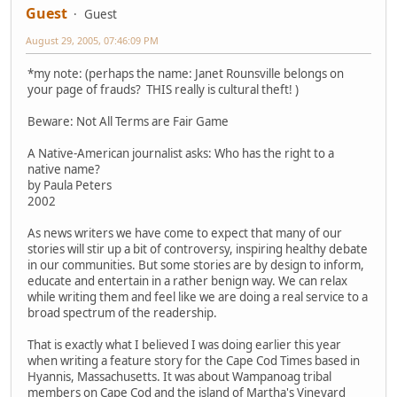
Guest
Guest
August 29, 2005, 07:46:09 PM
*my note: (perhaps the name: Janet Rounsville belongs on
your page of frauds? THIS really is cultural theft! )
Beware: Not All Terms are Fair Game
A Native-American journalist asks: Who has the right to a
native name?
by Paula Peters
2002
As news writers we have come to expect that many of our
stories will stir up a bit of controversy, inspiring healthy debate
in our communities. But some stories are by design to inform,
educate and entertain in a rather benign way. We can relax
while writing them and feel like we are doing a real service to a
broad spectrum of the readership.
That is exactly what I believed I was doing earlier this year
when writing a feature story for the Cape Cod Times based in
Hyannis, Massachusetts. It was about Wampanoag tribal
members on Cape Cod and the island of Martha's Vineyard