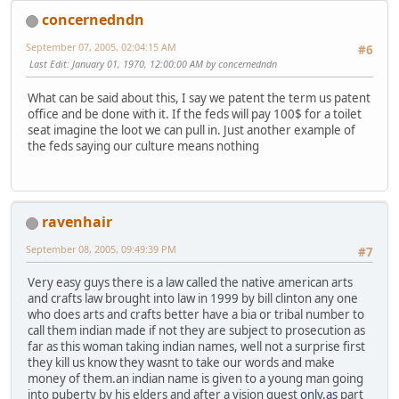
concernedndn
September 07, 2005, 02:04:15 AM
#6
Last Edit
: January 01, 1970, 12:00:00 AM by concernedndn
What can be said about this, I say we patent the term us patent
office and be done with it. If the feds will pay 100$ for a toilet
seat imagine the loot we can pull in. Just another example of
the feds saying our culture means nothing
ravenhair
September 08, 2005, 09:49:39 PM
#7
Very easy guys there is a law called the native american arts
and crafts law brought into law in 1999 by bill clinton any one
who does arts and crafts better have a bia or tribal number to
call them indian made if not they are subject to prosecution as
far as this woman taking indian names, well not a surprise first
they kill us know they wasnt to take our words and make
money of them.an indian name is given to a young man going
into puberty by his elders and after a vision quest
only.as
part