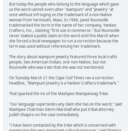
But today the people who belong to the language which gave
us the word cannot even utter "wampum" and "jewelry" at
once without infringing on the trademark of a non-Native
woman from Yarmouth, Mass. In 1986, Janet Rounsville
trademarked the term in the name of her company, Yankee
Crafters, Inc., claiming "first use in commerce." But Rounsville
never staked a public claim on the word until this March when
she forced a local newspaper to run a correction because the
term was used without referencing her trademark.
The story about wampum jewelry featured three local crafts
people, two American Indian, one non-Native, but not
Rounsville who was irate that she was not mentioned.
On Tuesday March 21 the Cape Cod Times ran a correction
headline, "Wampum Jewelry is a Yankee Crafters trademark."
That sparked the ire of the Mashpee Wampanoag Tribe.
"Our language supersedes any claim she has on the word," said
Mashpee Chairman Glenn Marshall who put tribal attorney
Judith Shapiro on the case immediately.
"I have been contacted by the tribe which is concerned with
preserving this very important cultural resource," said Shapiro