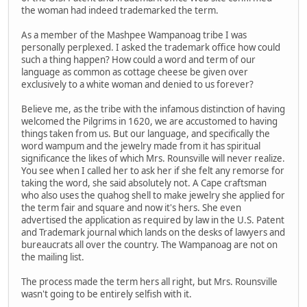
the woman had indeed trademarked the term.
As a member of the Mashpee Wampanoag tribe I was
personally perplexed. I asked the trademark office how could
such a thing happen? How could a word and term of our
language as common as cottage cheese be given over
exclusively to a white woman and denied to us forever?
Believe me, as the tribe with the infamous distinction of having
welcomed the Pilgrims in 1620, we are accustomed to having
things taken from us. But our language, and specifically the
word wampum and the jewelry made from it has spiritual
significance the likes of which Mrs. Rounsville will never realize.
You see when I called her to ask her if she felt any remorse for
taking the word, she said absolutely not. A Cape craftsman
who also uses the quahog shell to make jewelry she applied for
the term fair and square and now it's hers. She even
advertised the application as required by law in the U.S. Patent
and Trademark journal which lands on the desks of lawyers and
bureaucrats all over the country. The Wampanoag are not on
the mailing list.
The process made the term hers all right, but Mrs. Rounsville
wasn't going to be entirely selfish with it.