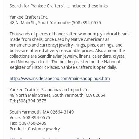
Search for "Yankee Crafters".....included these links
Yankee Crafters Inc.
48 N. Main St., South Yarmouth• (508) 394-0575
Thousands of pieces of handcrafted wampum (cylindrical beads
made from shells, once used by Native Americans as
ornaments and currency) jewelry--rings, pins, earrings, and
bolas--are offered at very reasonable prices. Also among the
collections are Scandinavian jewelry, linens, calendars, crystal,
and Norwegian trolls. The building is listed on the National
Register of Historic Places. Yankee Crafters is open daily.
http://www.insidecapecod.com/main-shopping3.htm
Yankee Crafters Scandanavian Imports Inc
48 North Main Street, South Yarmouth, MA 02664
Tel: (508) 394-0575
South Yarmouth, MA 02664-3149
Voice: 508-394-0575
Fax: 508-760-2439
Product: Costume jewelry