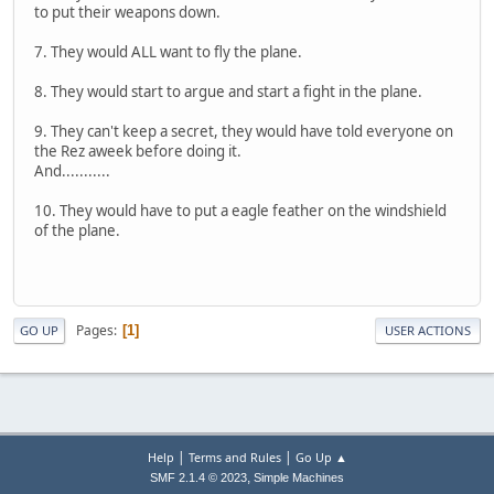
to put their weapons down.
7. They would ALL want to fly the plane.
8. They would start to argue and start a fight in the plane.
9. They can't keep a secret, they would have told everyone on
the Rez aweek before doing it.
And...........
10. They would have to put a eagle feather on the windshield
of the plane.
Pages
1
GO UP
USER ACTIONS
|
|
Help
Terms and Rules
Go Up ▲
,
SMF 2.1.4 © 2023
Simple Machines