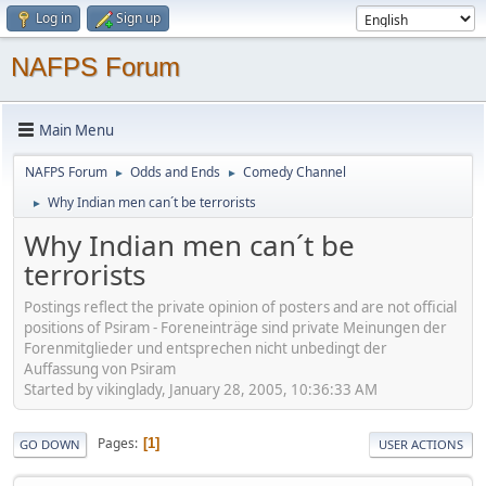
Log in
Sign up
NAFPS Forum
Main Menu
NAFPS Forum
Odds and Ends
Comedy Channel
►
►
Why Indian men can´t be terrorists
►
Why Indian men can´t be
terrorists
Postings reflect the private opinion of posters and are not official
positions of Psiram - Foreneinträge sind private Meinungen der
Forenmitglieder und entsprechen nicht unbedingt der
Auffassung von Psiram
Started by vikinglady, January 28, 2005, 10:36:33 AM
Pages
1
GO DOWN
USER ACTIONS