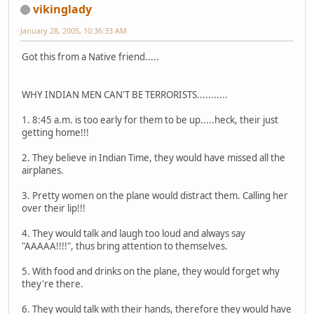
vikinglady
January 28, 2005, 10:36:33 AM
Got this from a Native friend.....
WHY INDIAN MEN CAN'T BE TERRORISTS...........
1. 8:45 a.m. is too early for them to be up.....heck, their just
getting home!!!
2. They believe in Indian Time, they would have missed all the
airplanes.
3. Pretty women on the plane would distract them. Calling her
over their lip!!!
4. They would talk and laugh too loud and always say
"AAAAA!!!!", thus bring attention to themselves.
5. With food and drinks on the plane, they would forget why
they're there.
6. They would talk with their hands, therefore they would have