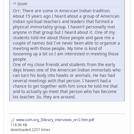
Quote
Orr: There are some in American Indian tradition.
About 15 years ago I heard about a group of American
Indian spiritual teachers and leaders that formed a
physical immortality group. I haven't personally met
anyone in that group but I heard about it. One of my
students told me about those people and gave me a
couple of names but I've never been able to organize a
meeting with those people. My time is kind of
loosening up a bit so I am interested in meeting those
people.
One of my close friends and students from the early
days knows one of the American Indian immortals who
can turn his body into hawks or animals. He has had
several meetings with that person. I haven't had a
chance to get together with him since he told me that
and to actually go meet that person who has become
his teacher. So, they are around.
www.som.org_3library_interviews_orr2.htm.pdf
118.96 KB
downloaded 2257 times