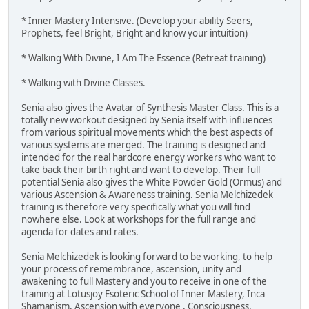
* Inner Mastery Intensive. (Develop your ability Seers,
Prophets, feel Bright, Bright and know your intuition)
* Walking With Divine, I Am The Essence (Retreat training)
* Walking with Divine Classes.
Senia also gives the Avatar of Synthesis Master Class. This is a
totally new workout designed by Senia itself with influences
from various spiritual movements which the best aspects of
various systems are merged. The training is designed and
intended for the real hardcore energy workers who want to
take back their birth right and want to develop. Their full
potential Senia also gives the White Powder Gold (Ormus) and
various Ascension & Awareness training. Senia Melchizedek
training is therefore very specifically what you will find
nowhere else. Look at workshops for the full range and
agenda for dates and rates.
Senia Melchizedek is looking forward to be working, to help
your process of remembrance, ascension, unity and
awakening to full Mastery and you to receive in one of the
training at Lotusjoy Esoteric School of Inner Mastery, Inca
Shamanism, Ascension with everyone , Consciousness,