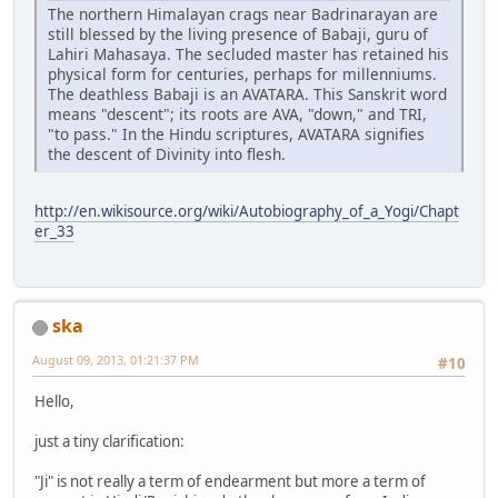
The northern Himalayan crags near Badrinarayan are
still blessed by the living presence of Babaji, guru of
Lahiri Mahasaya. The secluded master has retained his
physical form for centuries, perhaps for millenniums.
The deathless Babaji is an AVATARA. This Sanskrit word
means "descent"; its roots are AVA, "down," and TRI,
"to pass." In the Hindu scriptures, AVATARA signifies
the descent of Divinity into flesh.
http://en.wikisource.org/wiki/Autobiography_of_a_Yogi/Chapt
er_33
ska
August 09, 2013, 01:21:37 PM
#10
Hello,
just a tiny clarification:
"Ji" is not really a term of endearment but more a term of