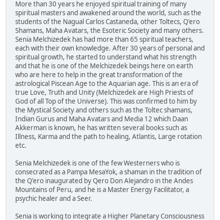
More than 30 years he enjoyed spiritual training of many
spiritual masters and awakened around the world, such as the
students of the Nagual Carlos Castaneda, other Toltecs, Q'ero
Shamans, Maha Avatars, the Esoteric Society and many others.
Senia Melchizedek has had more than 65 spiritual teachers,
each with their own knowledge. After 30 years of personal and
spiritual growth, he started to understand what his strength
and that he is one of the Melchizedek beings here on earth
who are here to help in the great transformation of the
astrological Piscean Age to the Aquarian age. This is an era of
true Love, Truth and Unity (Melchizedek are High Priests of
God of all Top of the Universe). This was confirmed to him by
the Mystical Society and others such as the Toltec shamans,
Indian Gurus and Maha Avatars and Media 12 which Daan
Akkerman is known, he has written several books such as
Illness, Karma and the path to healing, Atlantis, Large rotation
etc.
Senia Melchizedek is one of the few Westerners who is
consecrated as a Pampa MesaYok, a shaman in the tradition of
the Q'ero inaugurated by Qero Don Alejandro in the Andes
Mountains of Peru, and he is a Master Energy Facilitator, a
psychic healer and a Seer.
Senia is working to integrate a Higher Planetary Consciousness