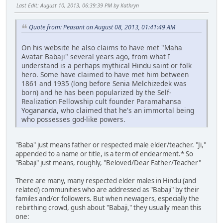
Last Edit
: August 10, 2013, 06:39:39 PM by Kathryn
Quote from: Peasant on August 08, 2013, 01:41:49 AM
On his website he also claims to have met "Maha
Avatar Babaji" several years ago, from what I
understand is a perhaps mythical Hindu saint or folk
hero. Some have claimed to have met him between
1861 and 1935 (long before Senia Melchizedek was
born) and he has been popularized by the Self-
Realization Fellowship cult founder Paramahansa
Yogananda, who claimed that he's an immortal being
who possesses god-like powers.
"Baba" just means father or respected male elder/teacher. "Ji,"
appended to a name or title, is a term of endearment.* So
"Babaji" just means, roughly, "Beloved/Dear Father/Teacher"
There are many, many respected elder males in Hindu (and
related) communities who are addressed as "Babaji" by their
familes and/or followers. But when newagers, especially the
rebirthing crowd, gush about "Babaji," they usually mean this
one: