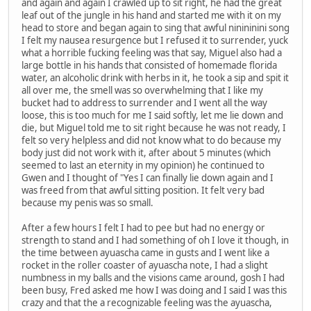
and again and again I crawled up to sit right, he had the great
leaf out of the jungle in his hand and started me with it on my
head to store and began again to sing that awful ninininini song
I felt my nausea resurgence but I refused it to surrender, yuck
what a horrible fucking feeling was that say, Miguel also had a
large bottle in his hands that consisted of homemade florida
water, an alcoholic drink with herbs in it, he took a sip and spit it
all over me, the smell was so overwhelming that I like my
bucket had to address to surrender and I went all the way
loose, this is too much for me I said softly, let me lie down and
die, but Miguel told me to sit right because he was not ready, I
felt so very helpless and did not know what to do because my
body just did not work with it, after about 5 minutes (which
seemed to last an eternity in my opinion) he continued to
Gwen and I thought of "Yes I can finally lie down again and I
was freed from that awful sitting position. It felt very bad
because my penis was so small.
After a few hours I felt I had to pee but had no energy or
strength to stand and I had something of oh I love it though, in
the time between ayuascha came in gusts and I went like a
rocket in the roller coaster of ayuascha note, I had a slight
numbness in my balls and the visions came around, gosh I had
been busy, Fred asked me how I was doing and I said I was this
crazy and that the a recognizable feeling was the ayuascha,