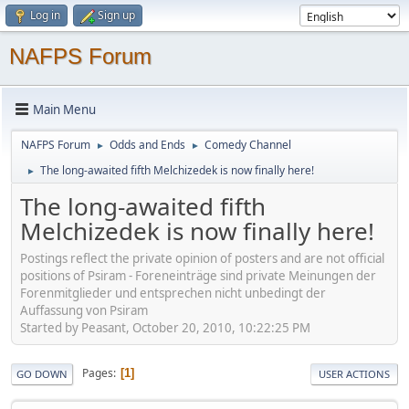
Log in
Sign up
NAFPS Forum
Main Menu
NAFPS Forum
Odds and Ends
Comedy Channel
►
►
The long-awaited fifth Melchizedek is now finally here!
►
The long-awaited fifth
Melchizedek is now finally here!
Postings reflect the private opinion of posters and are not official
positions of Psiram - Foreneinträge sind private Meinungen der
Forenmitglieder und entsprechen nicht unbedingt der
Auffassung von Psiram
Started by Peasant, October 20, 2010, 10:22:25 PM
Pages
1
GO DOWN
USER ACTIONS