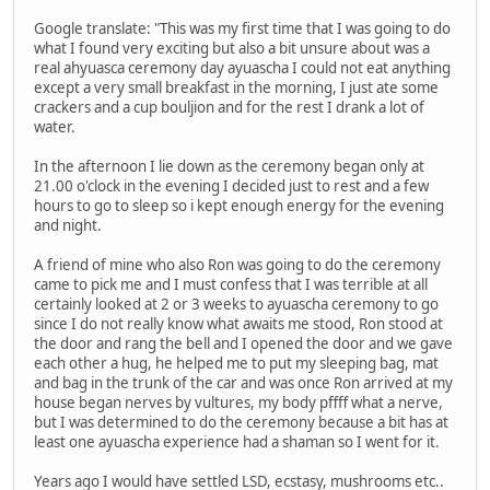
Google translate: "This was my first time that I was going to do
what I found very exciting but also a bit unsure about was a
real ahyuasca ceremony day ayuascha I could not eat anything
except a very small breakfast in the morning, I just ate some
crackers and a cup bouljion and for the rest I drank a lot of
water.
In the afternoon I lie down as the ceremony began only at
21.00 o'clock in the evening I decided just to rest and a few
hours to go to sleep so i kept enough energy for the evening
and night.
A friend of mine who also Ron was going to do the ceremony
came to pick me and I must confess that I was terrible at all
certainly looked at 2 or 3 weeks to ayuascha ceremony to go
since I do not really know what awaits me stood, Ron stood at
the door and rang the bell and I opened the door and we gave
each other a hug, he helped me to put my sleeping bag, mat
and bag in the trunk of the car and was once Ron arrived at my
house began nerves by vultures, my body pffff what a nerve,
but I was determined to do the ceremony because a bit has at
least one ayuascha experience had a shaman so I went for it.
Years ago I would have settled LSD, ecstasy, mushrooms etc..