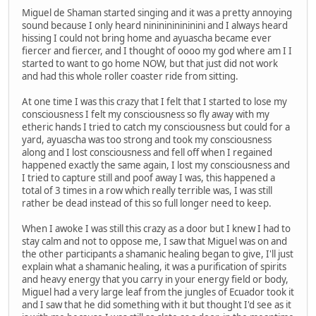
Miguel de Shaman started singing and it was a pretty annoying
sound because I only heard nininininininini and I always heard
hissing I could not bring home and ayuascha became ever
fiercer and fiercer, and I thought of oooo my god where am I I
started to want to go home NOW, but that just did not work
and had this whole roller coaster ride from sitting.
At one time I was this crazy that I felt that I started to lose my
consciousness I felt my consciousness so fly away with my
etheric hands I tried to catch my consciousness but could for a
yard, ayuascha was too strong and took my consciousness
along and I lost consciousness and fell off when I regained
happened exactly the same again, I lost my consciousness and
I tried to capture still and poof away I was, this happened a
total of 3 times in a row which really terrible was, I was still
rather be dead instead of this so full longer need to keep.
When I awoke I was still this crazy as a door but I knew I had to
stay calm and not to oppose me, I saw that Miguel was on and
the other participants a shamanic healing began to give, I'll just
explain what a shamanic healing, it was a purification of spirits
and heavy energy that you carry in your energy field or body,
Miguel had a very large leaf from the jungles of Ecuador took it
and I saw that he did something with it but thought I'd see as it