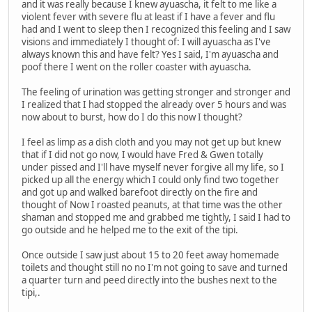
and it was really because I knew ayuascha, it felt to me like a
violent fever with severe flu at least if I have a fever and flu
had and I went to sleep then I recognized this feeling and I saw
visions and immediately I thought of: I will ayuascha as I've
always known this and have felt? Yes I said, I'm ayuascha and
poof there I went on the roller coaster with ayuascha.
The feeling of urination was getting stronger and stronger and
I realized that I had stopped the already over 5 hours and was
now about to burst, how do I do this now I thought?
I feel as limp as a dish cloth and you may not get up but knew
that if I did not go now, I would have Fred & Gwen totally
under pissed and I'll have myself never forgive all my life, so I
picked up all the energy which I could only find two together
and got up and walked barefoot directly on the fire and
thought of Now I roasted peanuts, at that time was the other
shaman and stopped me and grabbed me tightly, I said I had to
go outside and he helped me to the exit of the tipi.
Once outside I saw just about 15 to 20 feet away homemade
toilets and thought still no no I'm not going to save and turned
a quarter turn and peed directly into the bushes next to the
tipi,.