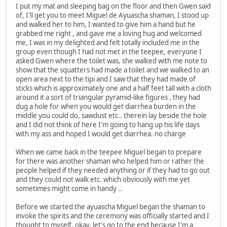
I put my mat and sleeping bag on the floor and then Gwen said
of, I'll get you to meet Miguel de Ayuascha shaman, I stood up
and walked her to him, I wanted to give him a hand but he
grabbed me right , and gave me a loving hug and welcomed
me, I was in my delighted and felt totally included me in the
group even though I had not met in the teepee, everyone I
asked Gwen where the toilet was, she walked with me note to
show that the squatters had made a toilet and we walked to an
open area next to the tipi and I saw that they had made of
sticks which is approximately one and a half feet tall with a cloth
around it a sort of triangular pyramid-like figures , they had
dug a hole for when you would get diarrhea burden in the
middle you could do, sawdust etc.. therein lay beside the hole
and I did not think of here I'm going to hang up his life days
with my ass and hoped I would get diarrhea. no charge
When we came back in the teepee Miguel began to prepare
for there was another shaman who helped him or rather the
people helped if they needed anything or if they had to go out
and they could not walk etc. which obviously with me yet
sometimes might come in handy ..
Before we started the ayuascha Miguel began the shaman to
invoke the spirits and the ceremony was officially started and I
thought to myself, okay, let's go to the end because I'm a