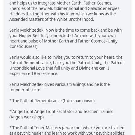
and helps us to integrate Mother Earth, Father Cosmos,
Energies of the new Multidimensional and Galactic energies.
He does this together with his team which we know as the
Ascended Masters of the White Brotherhood.
Senia Melchizedek: Now is the time to come back and be with
your Higher Self fully connected - I Am and with your own
heart and pulse of Mother Earth and Father Cosmos (Unity
Consciousness).
Senia would also like to invite you to return to your heart, the
Path of Remembrance, back you the Path of Unity, the Path of
Unconditional Love that full unity and Divine-the can. I
experienced Ben-Essence.
Senia Melchizedek gives various trainings and he is the
founder of such:
* The Path of Remembrance (Inca shamanism)
* Angel Light Angel Light Facilitator and Teacher Training
(Angels workshop)
* The Path of Inner Mastery (a workout where you are trained
as a psychic healer and learn to work with your psychic abilities)