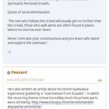
Spiritual & Personal Growth.
Quote of Senia Melchizedek:
"The one who follows the crowd will usually get no further than
the crowd, those who walk alone are often found in places
where no one has ever been.
Never Limit also your consciousness and you leave safe island
and explore the unknown."
::)
Peasant
August 08, 2013, 02:09:03 AM
#6
He's also written an article about his recent Ayahuasca
experience guided by a "real shaman from Ecuador", in which
the recurring theme is how incredibly much his private parts
were shrinking:
http://www.lotusjoy.nl/senia-melchizedek-
ahyuascha-ceremonie/