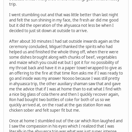
trip.
I went stumbling out and that was little better than last night
and felt the sun shining in my face, the fresh air did me good
but it did the operation of the ahyuasca not less be when I
decided to just sit down at outside to arrive.
After about 30 minutes I had sat outside inwards again as the
ceremony concluded, Miguel thanked the spirits who had
helped us and finished the whole thing off, when there were
some dishes brought along with chunks of beef, vegetables
and maize which you could eat but I got it for no possibility of
my throat back and have it in a paper towel wrapped to give as
an offering to the fire at that time Ron asks me if I was ready to
go and inside was my answer Noooo because I was still pretty
in ahyuasca trip, the other auxiliary shaman saw that and gave
me the advice that if I was at home than to eat what I find with
a nice big glass of cola there and then I quickly recover again,
Ron had bought two bottles of coke for both of us so we
quickly arrived at, on the road at the gas station Ron was
chicken sober and felt super fit but me.
Once at home I stumbled out of the car which Ron laughed and
I saw the compassion in his eyes which I realized that I was
literally in the ahyuasca trip was what was just super intense,