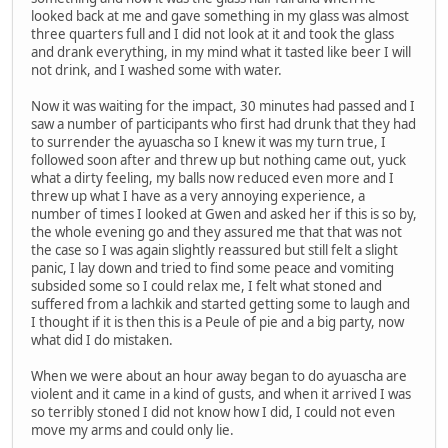
looked back at me and gave something in my glass was almost
three quarters full and I did not look at it and took the glass
and drank everything, in my mind what it tasted like beer I will
not drink, and I washed some with water.
Now it was waiting for the impact, 30 minutes had passed and I
saw a number of participants who first had drunk that they had
to surrender the ayuascha so I knew it was my turn true, I
followed soon after and threw up but nothing came out, yuck
what a dirty feeling, my balls now reduced even more and I
threw up what I have as a very annoying experience, a
number of times I looked at Gwen and asked her if this is so by,
the whole evening go and they assured me that that was not
the case so I was again slightly reassured but still felt a slight
panic, I lay down and tried to find some peace and vomiting
subsided some so I could relax me, I felt what stoned and
suffered from a lachkik and started getting some to laugh and
I thought if it is then this is a Peule of pie and a big party, now
what did I do mistaken.
When we were about an hour away began to do ayuascha are
violent and it came in a kind of gusts, and when it arrived I was
so terribly stoned I did not know how I did, I could not even
move my arms and could only lie.