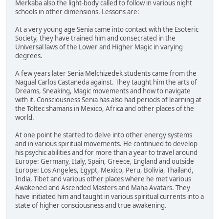
Merkaba also the light-body called to follow in various night
schools in other dimensions. Lessons are:
At a very young age Senia came into contact with the Esoteric
Society, they have trained him and consecrated in the
Universal laws of the Lower and Higher Magic in varying
degrees.
A few years later Senia Melchizedek students came from the
Nagual Carlos Castaneda against. They taught him the arts of
Dreams, Sneaking, Magic movements and how to navigate
with it. Consciousness Senia has also had periods of learning at
the Toltec shamans in Mexico, Africa and other places of the
world.
At one point he started to delve into other energy systems
and in various spiritual movements. He continued to develop
his psychic abilities and for more than a year to travel around
Europe: Germany, Italy, Spain, Greece, England and outside
Europe: Los Angeles, Egypt, Mexico, Peru, Bolivia, Thailand,
India, Tibet and various other places where he met various
Awakened and Ascended Masters and Maha Avatars. They
have initiated him and taught in various spiritual currents into a
state of higher consciousness and true awakening.