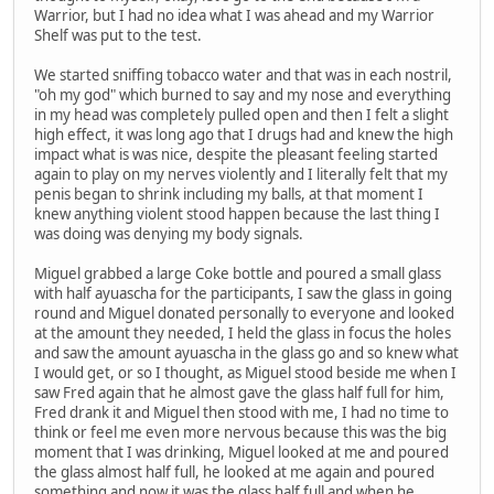
Warrior, but I had no idea what I was ahead and my Warrior
Shelf was put to the test.
We started sniffing tobacco water and that was in each nostril,
"oh my god" which burned to say and my nose and everything
in my head was completely pulled open and then I felt a slight
high effect, it was long ago that I drugs had and knew the high
impact what is was nice, despite the pleasant feeling started
again to play on my nerves violently and I literally felt that my
penis began to shrink including my balls, at that moment I
knew anything violent stood happen because the last thing I
was doing was denying my body signals.
Miguel grabbed a large Coke bottle and poured a small glass
with half ayuascha for the participants, I saw the glass in going
round and Miguel donated personally to everyone and looked
at the amount they needed, I held the glass in focus the holes
and saw the amount ayuascha in the glass go and so knew what
I would get, or so I thought, as Miguel stood beside me when I
saw Fred again that he almost gave the glass half full for him,
Fred drank it and Miguel then stood with me, I had no time to
think or feel me even more nervous because this was the big
moment that I was drinking, Miguel looked at me and poured
the glass almost half full, he looked at me again and poured
something and now it was the glass half full and when he