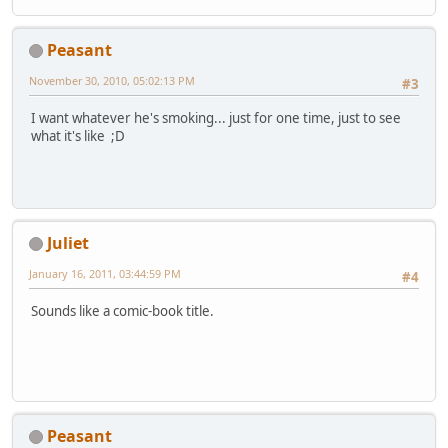
Peasant
November 30, 2010, 05:02:13 PM
#3
I want whatever he's smoking... just for one time, just to see
what it's like ;D
Juliet
January 16, 2011, 03:44:59 PM
#4
Sounds like a comic-book title.
Peasant