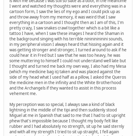
is with me because I was still so slate as a door, in the meantime
I went and watched my thoughts were and everything was in a
cartoon form, I saw the lies of my ego and I could pick up as
and throw away from my memory, it was weird that I saw
everything in a cartoon and I thought then as I am of this, I'm
pretty crazy, I saw snakes crawl together which is a bit like a
tattoo I have, when I saw these images I heard the Shaman in
the background singing with his terrible ninininininini sounds,
in my peripheral vision I always heard that hissing again and it
was getting stronger and stronger, I turned around to ask if he
could hear it in Fred but I saw that he was too heavy, he was
some muttering to himself I could not understand well late but
I thought and turned me back my own way, I also had my Mesa
(which my medicine bag is) taken and was placed against the
side of my head what I used half as a pillow, I asked the Queros
the medicine men in the infinity and the White Brotherhood
and the Archangels if they wanted to assist in this process
vehement me.
My perception was so special, I always saw a kind of black
lightning in the middle of the tipi and then suddenly stood
Miguel at me in Spanish that said to me that I had to sit upright
phew that's impossible because I thought my body felt like
rubber and I had absolutely no strength, sit up he said sternly
and with all my strength I tried to sit up straight, I fell again