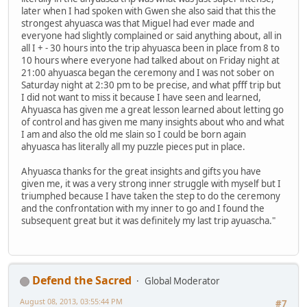
later when I had spoken with Gwen she also said that this the
strongest ahyuasca was that Miguel had ever made and
everyone had slightly complained or said anything about, all in
all I + - 30 hours into the trip ahyuasca been in place from 8 to
10 hours where everyone had talked about on Friday night at
21:00 ahyuasca began the ceremony and I was not sober on
Saturday night at 2:30 pm to be precise, and what pfff trip but
I did not want to miss it because I have seen and learned,
Ahyuasca has given me a great lesson learned about letting go
of control and has given me many insights about who and what
I am and also the old me slain so I could be born again
ahyuasca has literally all my puzzle pieces put in place.
Ahyuasca thanks for the great insights and gifts you have
given me, it was a very strong inner struggle with myself but I
triumphed because I have taken the step to do the ceremony
and the confrontation with my inner to go and I found the
subsequent great but it was definitely my last trip ayuascha."
Defend the Sacred
Global Moderator
August 08, 2013, 03:55:44 PM
#7