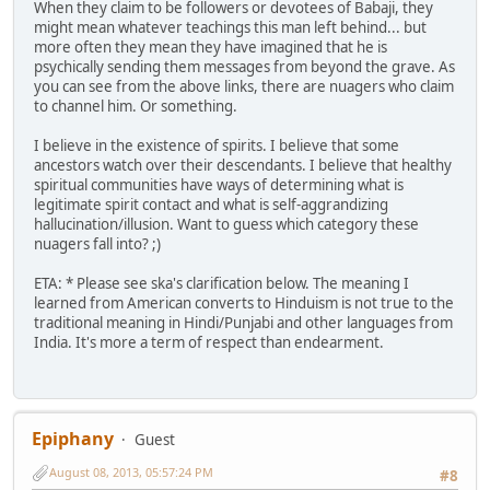
When they claim to be followers or devotees of Babaji, they
might mean whatever teachings this man left behind... but
more often they mean they have imagined that he is
psychically sending them messages from beyond the grave. As
you can see from the above links, there are nuagers who claim
to channel him. Or something.
I believe in the existence of spirits. I believe that some
ancestors watch over their descendants. I believe that healthy
spiritual communities have ways of determining what is
legitimate spirit contact and what is self-aggrandizing
hallucination/illusion. Want to guess which category these
nuagers fall into? ;)
ETA: * Please see ska's clarification below. The meaning I
learned from American converts to Hinduism is not true to the
traditional meaning in Hindi/Punjabi and other languages from
India. It's more a term of respect than endearment.
Epiphany
Guest
August 08, 2013, 05:57:24 PM
#8