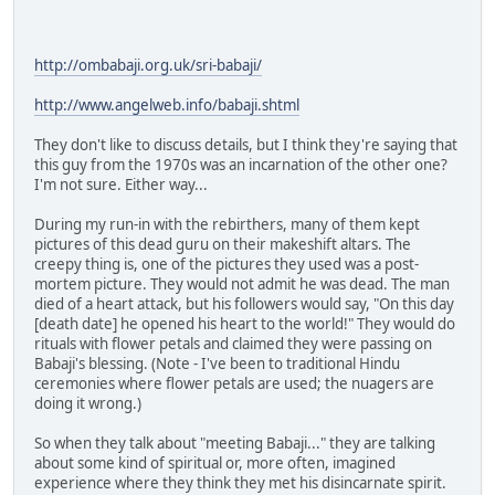
http://ombabaji.org.uk/sri-babaji/
http://www.angelweb.info/babaji.shtml
They don't like to discuss details, but I think they're saying that
this guy from the 1970s was an incarnation of the other one?
I'm not sure. Either way...
During my run-in with the rebirthers, many of them kept
pictures of this dead guru on their makeshift altars. The
creepy thing is, one of the pictures they used was a post-
mortem picture. They would not admit he was dead. The man
died of a heart attack, but his followers would say, "On this day
[death date] he opened his heart to the world!" They would do
rituals with flower petals and claimed they were passing on
Babaji's blessing. (Note - I've been to traditional Hindu
ceremonies where flower petals are used; the nuagers are
doing it wrong.)
So when they talk about "meeting Babaji..." they are talking
about some kind of spiritual or, more often, imagined
experience where they think they met his disincarnate spirit.