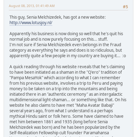
August 08, 2013, 01:41:49 AM
#5
This guy, Senia Melchizedek, has got a new website:
http://www.lotusjoy.nl/
Apparently his business is now doing so well that he's quit his
normal job and is now purely focusing on this... stuff.
I'm not sure if Senia Melchizedek even belongs in the Fraud
category as everything he says and does is so ridiculous, but
apparently quite a few people in my country are buying it... :o
A quick reading through his website reveals that he's claiming
to have been initiated as a shaman in the "Q'ero" tradition of
"Pampa MesaYok" which according to what I can remember
from his previous website, involves a trip to Peru and paying
money to be taken on a trip into the mountains and being
initiated there in an "authentic ceremony" as an intergalactic
multidimensional light-shaman... or something like that. On his
website he also claims to have met "Maha Avatar Babaji"
several years ago, from what I understand is a perhaps
mythical Hindu saint or folk hero. Some have claimed to have
met him between 1861 and 1935 (long before Senia
Melchizedek was born) and he has been popularized by the
Self-Realization Fellowship cult founder Paramahansa