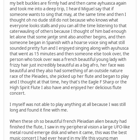
my belt buckles are firmly had and then came ayhuasca again
and took me into a deep trip, I heard Miguel say that if
someone wants to sing that may, at the same time and then I
thought oh no dude still do not because who knows what
everyone looks stalls and you can all the time listening to that
caterwauling of others because I thought of him bad enough
let alone that some jantje smit also another begins, and then
someone began in Spanish with a hoarse voice sing what still
sounded pretty fun and I enjoyed singing along with ayuhusca
that went as 15 minutes and then someone else took over, the
person who took over was a french beautiful young lady with
frizzy hair just incredibly beautiful as a big afro, her face was
beautiful and they also had something of an outside nature
race of the Pleiades, she picked up her flute and began to play
and I thought at that time, hey that's the Eagle F Sharp or the
High Spirit Flute I also have and enjoyed her delicious flute
concert.
I myself was not able to play anything at all because I was still
long and found it fine with me.
When these oh so beautiful french Pleiadian alien beauty had
finished the flute, I saw in my peripheral vision a large UFO-like
metal round emerge disk and when it came, this was the best
music concert I had ever heard in my life this young man