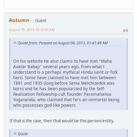
Autumn
Guest
August 09, 2013, 02:32:45 AM
#9
Quote from: Peasant on August 08, 2013, 01:41:49 AM
On his website he also claims to have met "Maha
Avatar Babaji" several years ago, from what I
understand is a perhaps mythical Hindu saint or folk
hero. Some have claimed to have met him between
1861 and 1935 (long before Senia Melchizedek was
born) and he has been popularized by the Self-
Realization Fellowship cult founder Paramahansa
Yogananda, who claimed that he's an immortal being
who possesses god-like powers
If that is the case, then that would be this person/entity.
Quote