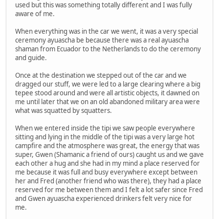
used but this was something totally different and I was fully
aware of me.
When everything was in the car we went, it was a very special
ceremony ayuascha be because there was a real ayuascha
shaman from Ecuador to the Netherlands to do the ceremony
and guide.
Once at the destination we stepped out of the car and we
dragged our stuff, we were led to a large clearing where a big
tepee stood around and were all artistic objects, it dawned on
me until later that we on an old abandoned military area were
what was squatted by squatters.
When we entered inside the tipi we saw people everywhere
sitting and lying in the middle of the tipi was a very large hot
campfire and the atmosphere was great, the energy that was
super, Gwen (Shamanic a friend of ours) caught us and we gave
each other a hug and she had in my mind a place reserved for
me because it was full and busy everywhere except between
her and Fred (another friend who was there), they had a place
reserved for me between them and I felt a lot safer since Fred
and Gwen ayuascha experienced drinkers felt very nice for
me.