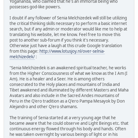
Yogananda, who claimed that he's an immortal being who
possesses god-like powers.
I doubt if any follower of Senia Melchizedek will still be utilizing
the critical thinking skills necessary to perform a basic internet
search, but if any admin or moderator would like me to help at
translating his website, let me know. Feel free to move this
post to another sub-forum if you think it's necessary.
Otherwise just have a laugh at this crude Google translation
from this page:
http://www.lotusjoy.nl/over-selnia-
melchizedek/
:
"Senia Melchizedek is an awakened spiritual teacher, he works
from the Higher Consciousness of what we know as the I Am (I
Am). He is a healer and a Seer. He is among others
consecrated to the Holy places and mountains of India and
Tibet awakened and illuminated by different Masters and Maha
Avatars and also include in the Sacred Andes mountains of
Peru in the Q'ero tradition as a Q'ero Pampa Mesayok by Don
Alejandro and other Q'ero shamans.
The training of Senia started at a very young age that he
became aware that he could observe and Light Beings etc. that
continuous energy flowed through his body and hands. Often
he was taken overnight by various beings of light or in his