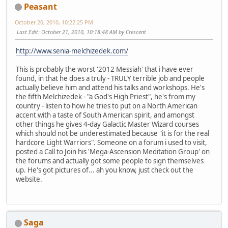
Peasant
October 20, 2010, 10:22:25 PM
Last Edit
: October 21, 2010, 10:18:48 AM by Crescent
http://www.senia-melchizedek.com/
This is probably the worst '2012 Messiah' that i have ever
found, in that he does a truly - TRULY terrible job and people
actually believe him and attend his talks and workshops. He's
the fifth Melchizedek - "a God's High Priest", he's from my
country - listen to how he tries to put on a North American
accent with a taste of South American spirit, and amongst
other things he gives 4-day Galactic Master Wizard courses
which should not be underestimated because "it is for the real
hardcore Light Warriors". Someone on a forum i used to visit,
posted a Call to Join his 'Mega-Ascension Meditation Group' on
the forums and actually got some people to sign themselves
up. He's got pictures of... ah you know, just check out the
website.
Saga