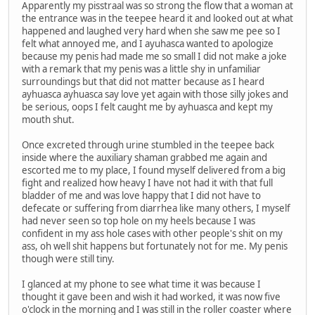
Apparently my pisstraal was so strong the flow that a woman at
the entrance was in the teepee heard it and looked out at what
happened and laughed very hard when she saw me pee so I
felt what annoyed me, and I ayuhasca wanted to apologize
because my penis had made me so small I did not make a joke
with a remark that my penis was a little shy in unfamiliar
surroundings but that did not matter because as I heard
ayhuasca ayhuasca say love yet again with those silly jokes and
be serious, oops I felt caught me by ayhuasca and kept my
mouth shut.
Once excreted through urine stumbled in the teepee back
inside where the auxiliary shaman grabbed me again and
escorted me to my place, I found myself delivered from a big
fight and realized how heavy I have not had it with that full
bladder of me and was love happy that I did not have to
defecate or suffering from diarrhea like many others, I myself
had never seen so top hole on my heels because I was
confident in my ass hole cases with other people's shit on my
ass, oh well shit happens but fortunately not for me. My penis
though were still tiny.
I glanced at my phone to see what time it was because I
thought it gave been and wish it had worked, it was now five
o'clock in the morning and I was still in the roller coaster where