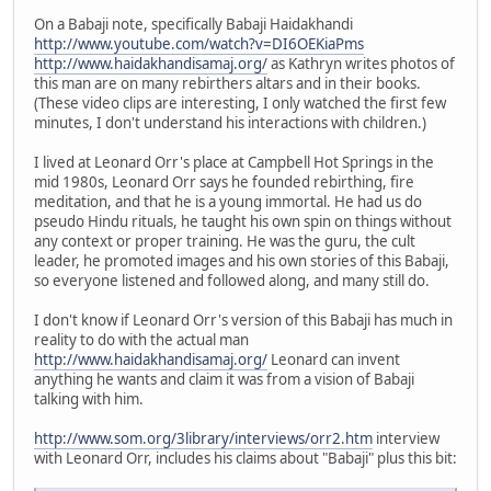
On a Babaji note, specifically Babaji Haidakhandi
http://www.youtube.com/watch?v=DI6OEKiaPms
http://www.haidakhandisamaj.org/
as Kathryn writes photos of
this man are on many rebirthers altars and in their books.
(These video clips are interesting, I only watched the first few
minutes, I don't understand his interactions with children.)
I lived at Leonard Orr's place at Campbell Hot Springs in the
mid 1980s, Leonard Orr says he founded rebirthing, fire
meditation, and that he is a young immortal. He had us do
pseudo Hindu rituals, he taught his own spin on things without
any context or proper training. He was the guru, the cult
leader, he promoted images and his own stories of this Babaji,
so everyone listened and followed along, and many still do.
I don't know if Leonard Orr's version of this Babaji has much in
reality to do with the actual man
http://www.haidakhandisamaj.org/
Leonard can invent
anything he wants and claim it was from a vision of Babaji
talking with him.
http://www.som.org/3library/interviews/orr2.htm
interview
with Leonard Orr, includes his claims about "Babaji" plus this bit: