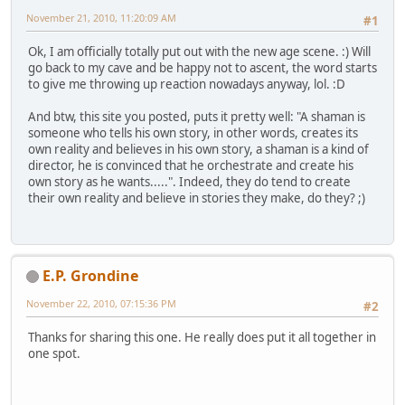
November 21, 2010, 11:20:09 AM
#1
Ok, I am officially totally put out with the new age scene. :) Will
go back to my cave and be happy not to ascent, the word starts
to give me throwing up reaction nowadays anyway, lol. :D
And btw, this site you posted, puts it pretty well: "A shaman is
someone who tells his own story, in other words, creates its
own reality and believes in his own story, a shaman is a kind of
director, he is convinced that he orchestrate and create his
own story as he wants.....". Indeed, they do tend to create
their own reality and believe in stories they make, do they? ;)
E.P. Grondine
November 22, 2010, 07:15:36 PM
#2
Thanks for sharing this one. He really does put it all together in
one spot.