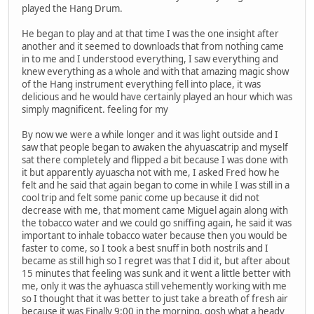
played the Hang Drum.
He began to play and at that time I was the one insight after
another and it seemed to downloads that from nothing came
in to me and I understood everything, I saw everything and
knew everything as a whole and with that amazing magic show
of the Hang instrument everything fell into place, it was
delicious and he would have certainly played an hour which was
simply magnificent. feeling for my
By now we were a while longer and it was light outside and I
saw that people began to awaken the ahyuascatrip and myself
sat there completely and flipped a bit because I was done with
it but apparently ayuascha not with me, I asked Fred how he
felt and he said that again began to come in while I was still in a
cool trip and felt some panic come up because it did not
decrease with me, that moment came Miguel again along with
the tobacco water and we could go sniffing again, he said it was
important to inhale tobacco water because then you would be
faster to come, so I took a best snuff in both nostrils and I
became as still high so I regret was that I did it, but after about
15 minutes that feeling was sunk and it went a little better with
me, only it was the ayhuasca still vehemently working with me
so I thought that it was better to just take a breath of fresh air
because it was Finally 9:00 in the morning, gosh what a heady