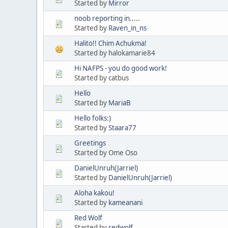
Started by
Mirror
noob reporting in.....
Started by
Raven_in_ns
Halito!! Chim Achukma!
Started by halokamarie84
Hi NAFPS - you do good work!
Started by catbus
Hello
Started by
MariaB
Hello folks:)
Started by
Staara77
Greetings
Started by Ome Oso
DanielUnruh(Jarriel)
Started by
DanielUnruh(Jarriel)
Aloha kakou!
Started by
kameanani
Red Wolf
Started by
redwolf