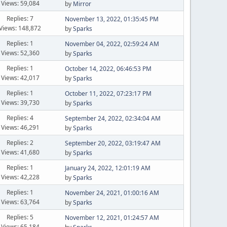
Views: 59,084
by
Mirror
Replies: 7
November 13, 2022, 01:35:45 PM
Views: 148,872
by
Sparks
Replies: 1
November 04, 2022, 02:59:24 AM
Views: 52,360
by
Sparks
Replies: 1
October 14, 2022, 06:46:53 PM
Views: 42,017
by
Sparks
Replies: 1
October 11, 2022, 07:23:17 PM
Views: 39,730
by
Sparks
Replies: 4
September 24, 2022, 02:34:04 AM
Views: 46,291
by
Sparks
Replies: 2
September 20, 2022, 03:19:47 AM
Views: 41,680
by
Sparks
Replies: 1
January 24, 2022, 12:01:19 AM
Views: 42,228
by
Sparks
Replies: 1
November 24, 2021, 01:00:16 AM
Views: 63,764
by
Sparks
Replies: 5
November 12, 2021, 01:24:57 AM
Views: 65,184