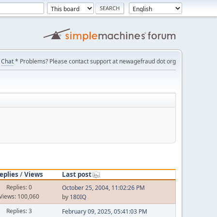
Chat
* Problems? Please contact support at newagefraud dot org
eplies
/
Views
Last post
Replies: 0
October 25, 2004, 11:02:26 PM
Views: 100,060
by
180IQ
Replies: 3
February 09, 2025, 05:41:03 PM