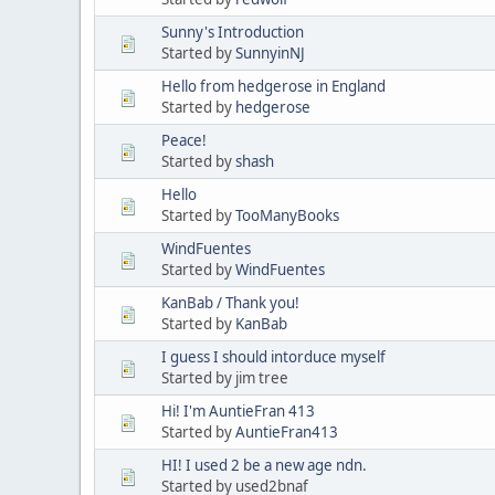
Sunny's Introduction
Started by
SunnyinNJ
Hello from hedgerose in England
Started by
hedgerose
Peace!
Started by
shash
Hello
Started by
TooManyBooks
WindFuentes
Started by
WindFuentes
KanBab / Thank you!
Started by
KanBab
I guess I should intorduce myself
Started by jim tree
Hi! I'm AuntieFran 413
Started by
AuntieFran413
HI! I used 2 be a new age ndn.
Started by used2bnaf