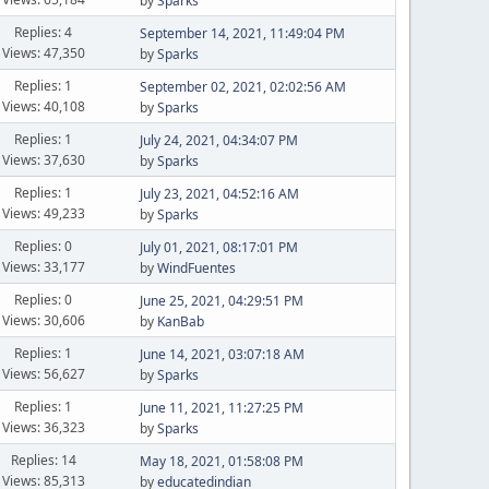
by
Sparks
Replies: 4
September 14, 2021, 11:49:04 PM
Views: 47,350
by
Sparks
Replies: 1
September 02, 2021, 02:02:56 AM
Views: 40,108
by
Sparks
Replies: 1
July 24, 2021, 04:34:07 PM
Views: 37,630
by
Sparks
Replies: 1
July 23, 2021, 04:52:16 AM
Views: 49,233
by
Sparks
Replies: 0
July 01, 2021, 08:17:01 PM
Views: 33,177
by
WindFuentes
Replies: 0
June 25, 2021, 04:29:51 PM
Views: 30,606
by
KanBab
Replies: 1
June 14, 2021, 03:07:18 AM
Views: 56,627
by
Sparks
Replies: 1
June 11, 2021, 11:27:25 PM
Views: 36,323
by
Sparks
Replies: 14
May 18, 2021, 01:58:08 PM
Views: 85,313
by
educatedindian