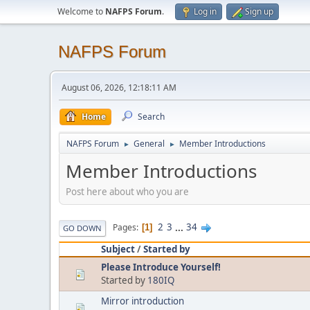
Welcome to
NAFPS Forum
.
Log in
Sign up
NAFPS Forum
August 06, 2026, 12:18:11 AM
Home
Search
NAFPS Forum
General
Member Introductions
►
►
Member Introductions
Post here about who you are
2
3
...
34
Pages
1
GO DOWN
Subject
/
Started by
Please Introduce Yourself!
Started by
180IQ
Mirror introduction