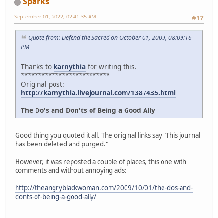
Sparks
September 01, 2022, 02:41:35 AM
#17
Quote from: Defend the Sacred on October 01, 2009, 08:09:16
PM
Thanks to
karnythia
for writing this.
**************************
Original post:
http://karnythia.livejournal.com/1387435.html
The Do's and Don'ts of Being a Good Ally
Good thing you quoted it all. The original links say "This journal
has been deleted and purged."
However, it was reposted a couple of places, this one with
comments and without annoying ads:
http://theangryblackwoman.com/2009/10/01/the-dos-and-
donts-of-being-a-good-ally/