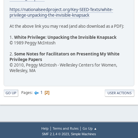
https://nationalseedproject.org/Key-SEED-Texts/white-
privilege-unpacking-the-invisible-knapsack
At the above link you may read (and also download as a PDF):
1.
White Privilege: Unpacking the Invisible Knapsack
© 1989 Peggy McIntosh
2.
Some Notes for Facilitators on Presenting My White
Privilege Papers
© 2010, Peggy McIntosh - Wellesley Centers for Women,
Wellesley, MA
1
Pages
2
GO UP
USER ACTIONS
|
|
Help
Terms and Rules
Go Up ▲
,
SMF 2.1.4 © 2023
Simple Machines