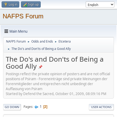
Log in
Sign up
NAFPS Forum
Main Menu
NAFPS Forum
Odds and Ends
Etcetera
►
►
The Do's and Don'ts of Being a Good Ally
►
The Do's and Don'ts of Being a
Good Ally
Postings reflect the private opinion of posters and are not official
positions of Psiram - Foreneinträge sind private Meinungen der
Forenmitglieder und entsprechen nicht unbedingt der
Auffassung von Psiram
Started by Defend the Sacred, October 01, 2009, 08:09:16 PM
1
Pages
2
GO DOWN
USER ACTIONS