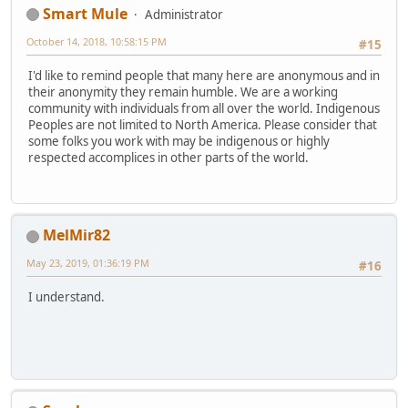
Smart Mule
Administrator
October 14, 2018, 10:58:15 PM
#15
I'd like to remind people that many here are anonymous and in
their anonymity they remain humble. We are a working
community with individuals from all over the world. Indigenous
Peoples are not limited to North America. Please consider that
some folks you work with may be indigenous or highly
respected accomplices in other parts of the world.
MelMir82
May 23, 2019, 01:36:19 PM
#16
I understand.