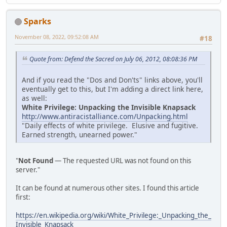
Sparks
November 08, 2022, 09:52:08 AM
#18
Quote from: Defend the Sacred on July 06, 2012, 08:08:36 PM
And if you read the "Dos and Don'ts" links above, you'll
eventually get to this, but I'm adding a direct link here,
as well:
White Privilege: Unpacking the Invisible Knapsack
http://www.antiracistalliance.com/Unpacking.html
"Daily effects of white privilege. Elusive and fugitive.
Earned strength, unearned power."
"
Not Found
— The requested URL was not found on this
server."
It can be found at numerous other sites. I found this article
first:
https://en.wikipedia.org/wiki/White_Privilege:_Unpacking_the_
Invisible_Knapsack