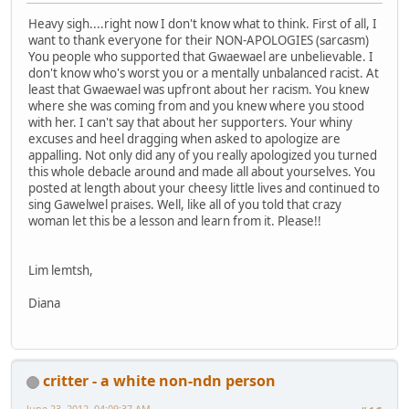
Heavy sigh....right now I don't know what to think. First of all, I
want to thank everyone for their NON-APOLOGIES (sarcasm)
You people who supported that Gwaewael are unbelievable. I
don't know who's worst you or a mentally unbalanced racist. At
least that Gwaewael was upfront about her racism. You knew
where she was coming from and you knew where you stood
with her. I can't say that about her supporters. Your whiny
excuses and heel dragging when asked to apologize are
appalling. Not only did any of you really apologized you turned
this whole debacle around and made all about yourselves. You
posted at length about your cheesy little lives and continued to
sing Gawelwel praises. Well, like all of you told that crazy
woman let this be a lesson and learn from it. Please!!
Lim lemtsh,
Diana
critter - a white non-ndn person
June 23, 2012, 04:09:37 AM