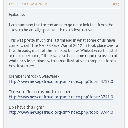
April 25, 2013, 04:34:26 PM
#22
Epilogue:
I am bumping this thread and am going to link to it from the
"How to be an Ally" post as I think it's instructive.
This was pretty much the last thread in what some of us have
come to call, The NAFPS Race War of 2012. It took place over a
few threads, most of them linked below. While it was stressful
and exasperating, I think we also had some good discussion of
white privilege, along with some illustrative examples. Here's
how it started:
Member Intros - Gwaewael -
http://www.newagefraud.org/smf/index.php?topic=3739.0
The word "Indian" is much maligned. -
http://www.newagefraud.org/smf/index.php?topic=3741.0
Do I have this right? -
http://www.newagefraud.org/smf/index.php?topic=3744.0