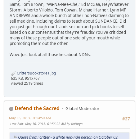
Sams, Tom Brown, "Wa-Na-Nee-Che," Ed McGaa, HeyWhatever
Storm, Alberto Villoldo, Tom Cowan, Michael Harner, Lynn MF
ANDREWS! and a whole bunch of other non-Natives claiming to
sell medicine, including claims to teach about SUNDANCE. Did
you just go through our frauds section and pick books to sell
based on our consensus that they're frauds? You've criticized
many of these people out of one side of your mouth while
promoting them out the other.
Wow. Just look at all those lies about NDNs.
CrittersBookstore1.jpg
635 KB, 951x767
viewed 2519 times
Defend the Sacred
Global Moderator
May 16, 2013, 01:54:50 AM
#27
Last Edit
: May 16, 2013, 01:56:22 AM by Kathryn
Quote from: critter - a white non-ndn person on October 03,