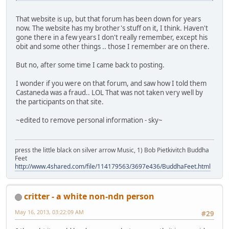
That website is up, but that forum has been down for years
now. The website has my brother's stuff on it, I think. Haven't
gone there in a few years I don't really remember, except his
obit and some other things .. those I remember are on there.
But no, after some time I came back to posting.
I wonder if you were on that forum, and saw how I told them
Castaneda was a fraud.. LOL That was not taken very well by
the participants on that site.
~edited to remove personal information - sky~
press the little black on silver arrow Music, 1) Bob Pietkivitch Buddha
Feet
http://www.4shared.com/file/114179563/3697e436/BuddhaFeet.html
critter - a white non-ndn person
May 16, 2013, 03:22:09 AM
#29