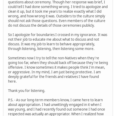
questions about ceremony. Though her response was brief, I
could tell I had done something wrong. I tried to apologize and
clean it up, but it took me years to realize exactly what I did
wrong, and how wrong it was. Outsiders to the culture simply
should not ask those questions. Even members of the culture
do not discuss the details of those ceremonies publicly.
So I apologize for boundaries I crossed in my ignorance. It was
not their job to educate me about what to discuss and not
discuss. It was my job to learn to behave appropriately,
through listening, listening, then listening some more.
Sometimes now I try to tell the non-Natives when they're
going too far, when they should back off because they're being
offensive. I know sometimes it makes people think I'm mean,
or aggressive. In my mind, I am just being protective. I am
deeply grateful for the friends and relatives I have found
here.
Thank you for listening.
P.S. - As our long-term members know, I came here to learn
about appropriation. I had unwittingly engaged in it when I
was young, and I had recently found out someone I had once
respected was actually an appropriator. When I realized how