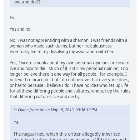
live and die??
Hi,
Yes and no.
No. I was not apprenticing with a shamon. I was friends with a
woman who made such claims, but her ridiculousness
eventually led to my dissolving my association with her.
Yes, I wrote a book about my own personal opinions on how to
live and how to die. Much of it is still my personal opinion, I no
longer believe there is one way for all people.. for example, I
believe I reincarnate, but I do not believe that everyone does,
or has to because I believe I do. I have no idea who set up Life
for all these differing people and cultures, who set up the rules
that differing cultures live and die by.
Quote from: Ari on May 15, 2013, 03:36:10 PM
Oh..
The nagual net, which this critter allegedly inherited
from her brother, for many years was a VIP playground