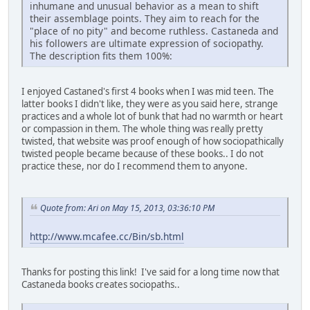
inhumane and unusual behavior as a mean to shift
their assemblage points. They aim to reach for the
"place of no pity" and become ruthless. Castaneda and
his followers are ultimate expression of sociopathy.
The description fits them 100%:
I enjoyed Castaned's first 4 books when I was mid teen. The
latter books I didn't like, they were as you said here, strange
practices and a whole lot of bunk that had no warmth or heart
or compassion in them. The whole thing was really pretty
twisted, that website was proof enough of how sociopathically
twisted people became because of these books.. I do not
practice these, nor do I recommend them to anyone.
Quote from: Ari on May 15, 2013, 03:36:10 PM
http://www.mcafee.cc/Bin/sb.html
Thanks for posting this link! I've said for a long time now that
Castaneda books creates sociopaths..