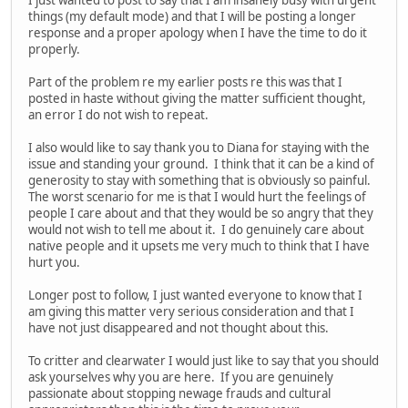
things (my default mode) and that I will be posting a longer
response and a proper apology when I have the time to do it
properly.
Part of the problem re my earlier posts re this was that I
posted in haste without giving the matter sufficient thought,
an error I do not wish to repeat.
I also would like to say thank you to Diana for staying with the
issue and standing your ground. I think that it can be a kind of
generosity to stay with something that is obviously so painful.
The worst scenario for me is that I would hurt the feelings of
people I care about and that they would be so angry that they
would not wish to tell me about it. I do genuinely care about
native people and it upsets me very much to think that I have
hurt you.
Longer post to follow, I just wanted everyone to know that I
am giving this matter very serious consideration and that I
have not just disappeared and not thought about this.
To critter and clearwater I would just like to say that you should
ask yourselves why you are here. If you are genuinely
passionate about stopping newage frauds and cultural