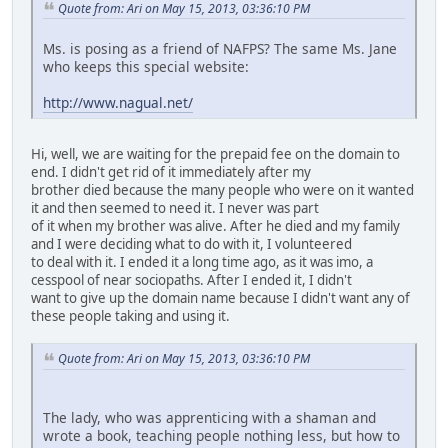
Quote from: Ari on May 15, 2013, 03:36:10 PM
Ms. is posing as a friend of NAFPS? The same Ms. Jane
who keeps this special website:
http://www.nagual.net/
Hi, well, we are waiting for the prepaid fee on the domain to
end. I didn't get rid of it immediately after my
brother died because the many people who were on it wanted
it and then seemed to need it. I never was part
of it when my brother was alive. After he died and my family
and I were deciding what to do with it, I volunteered
to deal with it. I ended it a long time ago, as it was imo, a
cesspool of near sociopaths. After I ended it, I didn't
want to give up the domain name because I didn't want any of
these people taking and using it.
Quote from: Ari on May 15, 2013, 03:36:10 PM
The lady, who was apprenticing with a shaman and
wrote a book, teaching people nothing less, but how to