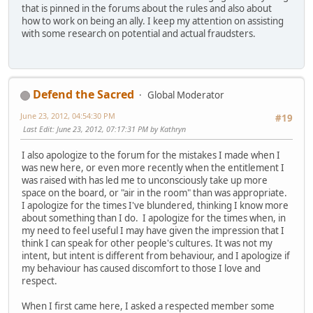
that is pinned in the forums about the rules and also about
how to work on being an ally. I keep my attention on assisting
with some research on potential and actual fraudsters.
Defend the Sacred
Global Moderator
June 23, 2012, 04:54:30 PM
#19
Last Edit
: June 23, 2012, 07:17:31 PM by Kathryn
I also apologize to the forum for the mistakes I made when I
was new here, or even more recently when the entitlement I
was raised with has led me to unconsciously take up more
space on the board, or "air in the room" than was appropriate.
I apologize for the times I've blundered, thinking I know more
about something than I do. I apologize for the times when, in
my need to feel useful I may have given the impression that I
think I can speak for other people's cultures. It was not my
intent, but intent is different from behaviour, and I apologize if
my behaviour has caused discomfort to those I love and
respect.
When I first came here, I asked a respected member some