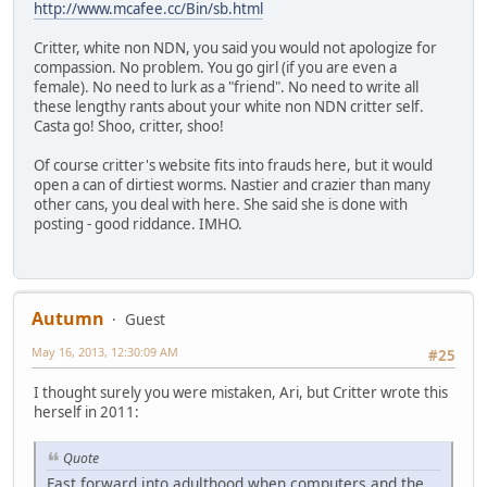
http://www.mcafee.cc/Bin/sb.html
Critter, white non NDN, you said you would not apologize for
compassion. No problem. You go girl (if you are even a
female). No need to lurk as a "friend". No need to write all
these lengthy rants about your white non NDN critter self.
Casta go! Shoo, critter, shoo!
Of course critter's website fits into frauds here, but it would
open a can of dirtiest worms. Nastier and crazier than many
other cans, you deal with here. She said she is done with
posting - good riddance. IMHO.
Autumn
Guest
May 16, 2013, 12:30:09 AM
#25
I thought surely you were mistaken, Ari, but Critter wrote this
herself in 2011:
Quote
Fast forward into adulthood when computers and the