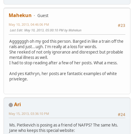
Mahekun
Guest
May 10, 2013, 04:46:06 PM
#23
Last Edit
: May 10, 2013, 05:00:10 PM by Mahekun
Aggggggh oh my god this person. Barged in like a train off the
rails and just...ugh. I'm really at a loss for words.
She reeked of not only ignorance and disrespect but probable
mental illness as well.
I had to stop reading after a few of her posts. What a mess.
And yes Kathryn, her posts are fantastic examples of white
privelege.
Ari
May 15, 2013, 03:36:10 PM
#24
Ms. Pietkevich is posing as a friend of NAFPS? The same Ms.
Jane who keeps this special website: