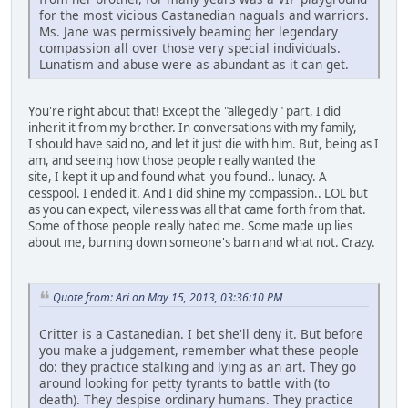
for the most vicious Castanedian naguals and warriors.
Ms. Jane was permissively beaming her legendary
compassion all over those very special individuals.
Lunatism and abuse were as abundant as it can get.
You're right about that! Except the "allegedly" part, I did
inherit it from my brother. In conversations with my family,
I should have said no, and let it just die with him. But, being as I
am, and seeing how those people really wanted the
site, I kept it up and found what you found.. lunacy. A
cesspool. I ended it. And I did shine my compassion.. LOL but
as you can expect, vileness was all that came forth from that.
Some of those people really hated me. Some made up lies
about me, burning down someone's barn and what not. Crazy.
Quote from: Ari on May 15, 2013, 03:36:10 PM
Critter is a Castanedian. I bet she'll deny it. But before
you make a judgement, remember what these people
do: they practice stalking and lying as an art. They go
around looking for petty tyrants to battle with (to
death). They despise ordinary humans. They practice