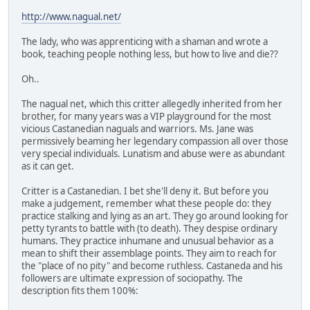
http://www.nagual.net/
The lady, who was apprenticing with a shaman and wrote a
book, teaching people nothing less, but how to live and die??
Oh..
The nagual net, which this critter allegedly inherited from her
brother, for many years was a VIP playground for the most
vicious Castanedian naguals and warriors. Ms. Jane was
permissively beaming her legendary compassion all over those
very special individuals. Lunatism and abuse were as abundant
as it can get.
Critter is a Castanedian. I bet she'll deny it. But before you
make a judgement, remember what these people do: they
practice stalking and lying as an art. They go around looking for
petty tyrants to battle with (to death). They despise ordinary
humans. They practice inhumane and unusual behavior as a
mean to shift their assemblage points. They aim to reach for
the "place of no pity" and become ruthless. Castaneda and his
followers are ultimate expression of sociopathy. The
description fits them 100%: