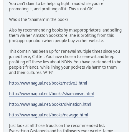
You can't claim to be helping fight fraud while you're
promoting it, and profiting off it. This is not OK.
Who's the "Shaman" in the book?
Also by recommending books by misappropriators, and selling
them via her Amazon bookstore, she is profiting from this
(mis)appropriation when people buy via her website.
This domain has been up for renewal multiple times since you
joined here, Critter. You have chosen to renew it and keep
profiting off these lies about NDNs. You have pretended to be
people's friends, while lining your pockets via harm to them
and their cultures. WTF?
http://www.nagual.net/books/native3.html
http://www.nagual.net/books/shamanism.html
http://www.nagual.net/books/divination.html
http://www.nagual.net/books/newage.html
Just look at all those frauds on the recommended list.
Everything Castaneda and his followers ever wrote, Jamie