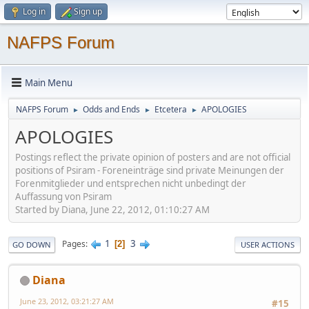
Log in
Sign up
NAFPS Forum
Main Menu
NAFPS Forum
Odds and Ends
Etcetera
APOLOGIES
►
►
►
APOLOGIES
Postings reflect the private opinion of posters and are not official
positions of Psiram - Foreneinträge sind private Meinungen der
Forenmitglieder und entsprechen nicht unbedingt der
Auffassung von Psiram
Started by Diana, June 22, 2012, 01:10:27 AM
1
3
Pages
2
GO DOWN
USER ACTIONS
Diana
June 23, 2012, 03:21:27 AM
#15