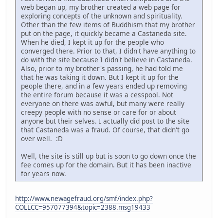
web began up, my brother created a web page for
exploring concepts of the unknown and spirituality.
Other than the few items of Buddhism that my brother
put on the page, it quickly became a Castaneda site.
When he died, I kept it up for the people who
converged there. Prior to that, I didn't have anything to
do with the site because I didn't believe in Castaneda.
Also, prior to my brother's passing, he had told me
that he was taking it down. But I kept it up for the
people there, and in a few years ended up removing
the entire forum because it was a cesspool. Not
everyone on there was awful, but many were really
creepy people with no sense or care for or about
anyone but their selves. I actually did post to the site
that Castaneda was a fraud. Of course, that didn't go
over well. :D
Well, the site is still up but is soon to go down once the
fee comes up for the domain. But it has been inactive
for years now.
http://www.newagefraud.org/smf/index.php?
COLLCC=957077394&topic=2388.msg19433