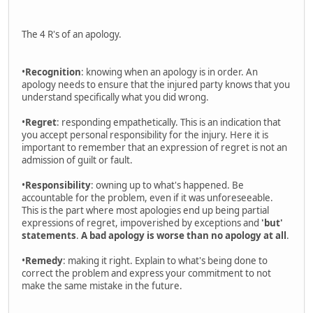
The 4 R's of an apology.
•
Recognition
: knowing when an apology is in order. An
apology needs to ensure that the injured party knows that you
understand specifically what you did wrong.
•
Regret
: responding empathetically. This is an indication that
you accept personal responsibility for the injury. Here it is
important to remember that an expression of regret is not an
admission of guilt or fault.
•
Responsibility
: owning up to what's happened. Be
accountable for the problem, even if it was unforeseeable.
This is the part where most apologies end up being partial
expressions of regret, impoverished by exceptions and
'but'
statements
.
A bad apology is worse than no apology at all
.
•
Remedy
: making it right. Explain to what's being done to
correct the problem and express your commitment to not
make the same mistake in the future.