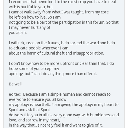
I recognize that being kind to the racist crap you have to deal
with is hurtful to you, but
I cannot walk away from what I was taught, from my core
beliefs on how to live. So I am
not going to be a part of the participation in this forum. So that
I may never hurt any of
you again.
I will lurk, read on the frauds, help spread the word and help
to educate people wherever I can
about the harm of cultural theft and misappropriation.
I don't know how to be more upfront or clear than that. I do
hope some of you accept my
apology, but I can't do anything more than offer it.
Be well.
edited: Because I am a simple human and cannot reach to
everyone to ensure you all know
my apology is heartfelt.. I am giving the apology in my heart to
Spirit and ask that Spirit
delivers it to you in all in a very good way, with humbleness and
love, and sorrow in my heart,
in the way that I sincerely feel it and want to give of it.