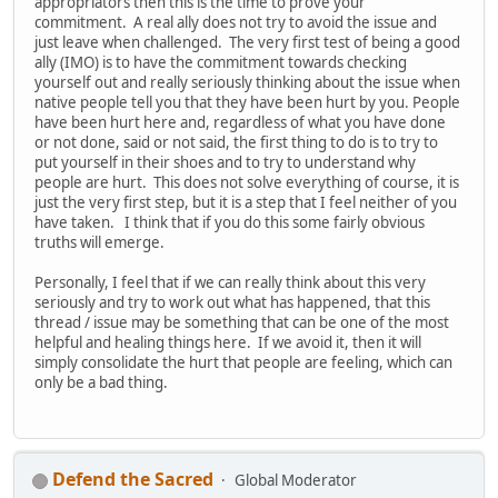
appropriators then this is the time to prove your
commitment. A real ally does not try to avoid the issue and
just leave when challenged. The very first test of being a good
ally (IMO) is to have the commitment towards checking
yourself out and really seriously thinking about the issue when
native people tell you that they have been hurt by you. People
have been hurt here and, regardless of what you have done
or not done, said or not said, the first thing to do is to try to
put yourself in their shoes and to try to understand why
people are hurt. This does not solve everything of course, it is
just the very first step, but it is a step that I feel neither of you
have taken. I think that if you do this some fairly obvious
truths will emerge.
Personally, I feel that if we can really think about this very
seriously and try to work out what has happened, that this
thread / issue may be something that can be one of the most
helpful and healing things here. If we avoid it, then it will
simply consolidate the hurt that people are feeling, which can
only be a bad thing.
Defend the Sacred
Global Moderator