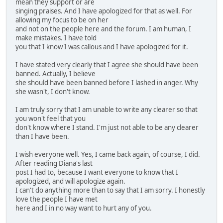
mean they support or are
singing praises. And I have apologized for that as well. For
allowing my focus to be on her
and not on the people here and the forum. I am human, I
make mistakes. I have told
you that I know I was callous and I have apologized for it.
I have stated very clearly that I agree she should have been
banned. Actually, I believe
she should have been banned before I lashed in anger. Why
she wasn't, I don't know.
I am truly sorry that I am unable to write any clearer so that
you won't feel that you
don't know where I stand. I'm just not able to be any clearer
than I have been.
I wish everyone well. Yes, I came back again, of course, I did.
After reading Diana's last
post I had to, because I want everyone to know that I
apologized, and will apologize again.
I can't do anything more than to say that I am sorry. I honestly
love the people I have met
here and I in no way want to hurt any of you.