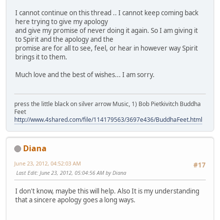
I cannot continue on this thread .. I cannot keep coming back
here trying to give my apology
and give my promise of never doing it again. So I am giving it
to Spirit and the apology and the
promise are for all to see, feel, or hear in however way Spirit
brings it to them.
Much love and the best of wishes... I am sorry.
press the little black on silver arrow Music, 1) Bob Pietkivitch Buddha
Feet
http://www.4shared.com/file/114179563/3697e436/BuddhaFeet.html
Diana
June 23, 2012, 04:52:03 AM
#17
Last Edit
: June 23, 2012, 05:04:56 AM by Diana
I don't know, maybe this will help. Also It is my understanding
that a sincere apology goes a long ways.