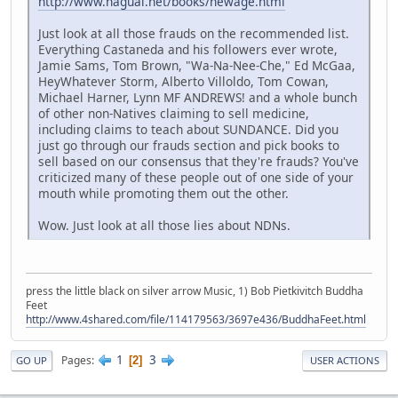
http://www.nagual.net/books/newage.html
Just look at all those frauds on the recommended list.
Everything Castaneda and his followers ever wrote,
Jamie Sams, Tom Brown, "Wa-Na-Nee-Che," Ed McGaa,
HeyWhatever Storm, Alberto Villoldo, Tom Cowan,
Michael Harner, Lynn MF ANDREWS! and a whole bunch
of other non-Natives claiming to sell medicine,
including claims to teach about SUNDANCE. Did you
just go through our frauds section and pick books to
sell based on our consensus that they're frauds? You've
criticized many of these people out of one side of your
mouth while promoting them out the other.
Wow. Just look at all those lies about NDNs.
press the little black on silver arrow Music, 1) Bob Pietkivitch Buddha
Feet
http://www.4shared.com/file/114179563/3697e436/BuddhaFeet.html
1
3
Pages
2
GO UP
USER ACTIONS