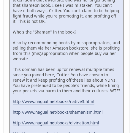
that shameon book. I see I was mistaken. You can't
have it both ways, Critter. You can't claim to be helping
fight fraud while you're promoting it, and profiting off
it. This is not OK.
Who's the "Shaman" in the book?
Also by recommending books by misappropriators, and
selling them via her Amazon bookstore, she is profiting
from this (mis)appropriation when people buy via her
website.
This domain has been up for renewal multiple times
since you joined here, Critter. You have chosen to
renew it and keep profiting off these lies about NDNs.
You have pretended to be people's friends, while lining
your pockets via harm to them and their cultures. WTF?
http://www.nagual.net/books/native3.html
http://www.nagual.net/books/shamanism.html
http://www.nagual.net/books/divination.html