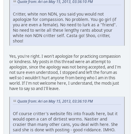
Quote from: Ari on May 15, 2013, 03:36:10 PM
Critter, white non NDN, you said you would not
apologize for compassion. No problem. You go girl (if
you are even a female). No need to lurk as a "friend".
No need to write all these lengthy rants about your
white non NDN critter self. Casta go! Shoo, critter,
shoo!
Yes, you're right. I won't apologize for practicing compassion
or kindness. My posts in this thread were an attempt to
apologize, since the apology was not being accepted, and I'm
not sure even understood, I stopped and left the forum as
well so I wouldn't hurt anyone from being who I am in this
world. If I'm not welcome here, I understand, the mods just
have to say so and I'll leave.
Quote from: Ari on May 15, 2013, 03:36:10 PM
Of course critter's website fits into frauds here, but it
would open a can of dirtiest worms. Nastier and
crazier than many other cans, you deal with here. She
said she is done with posting - good riddance. IMHO.