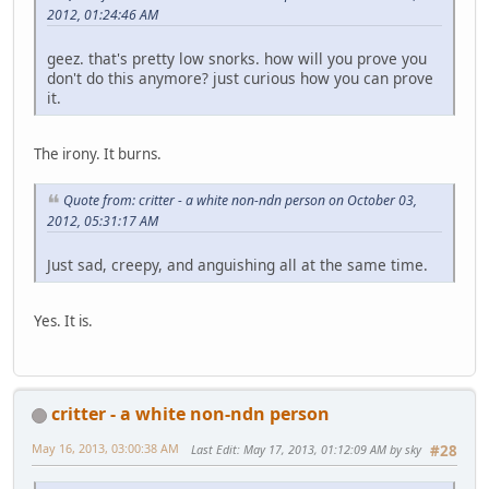
2012, 01:24:46 AM
geez. that's pretty low snorks. how will you prove you
don't do this anymore? just curious how you can prove
it.
The irony. It burns.
Quote from: critter - a white non-ndn person on October 03,
2012, 05:31:17 AM
Just sad, creepy, and anguishing all at the same time.
Yes. It is.
critter - a white non-ndn person
May 16, 2013, 03:00:38 AM
Last Edit
: May 17, 2013, 01:12:09 AM by sky
#28