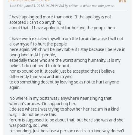
#16
Last Edit
: June 23, 2012, 04:29:04 AM by critter - a white non-ndn person
I have apologized more than once. If the apology is not
accepted I can't do anything
about that. I have apologized for hurting the people here.
I have even excused myself from the forum because I will not
allow myself to hurt the people
here again. Which will be inevitable if I stay because I believe in
being kind to ALL people,
especially those who are the worst among humanity. It is my
belief. I do not need to defend it,
nor expound on it. It could just be accepted that I believe
differently than you and am trying
to do something decent by leaving so as not to hurt anyone
again.
No where in my posts was I anywhere near singing that
woman's praises. Or supporting her.
I do see where I was trying to show her her racism in a kind
way. I do not believe this
forum is supposed to be about that, but here she was and she
was posting, so I was
responding. Just because a person reacts in a kind way doesn't