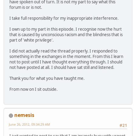
have spoken out of turn. It is not my part to say what this
forum is or is not.
I take full responsibility for my inappropriate interference.
I own up to my part in this episode. I recognise now the hurt
that is caused by unconscious racism and the blindness that is
part of 'white privilege'.
I did not actually read the thread properly. I responded to
something in the exchanges in the moment. From this I learn
not to post until I have thought everything through. I should
not have posted at all. I should have sat still and listened.
Thank you for what you have taught me.
From now on I sit outside.
nemesis
June 26, 2012, 09:34:29 AM
#21
I just wanted to post to say that I am insanely busy with urgent