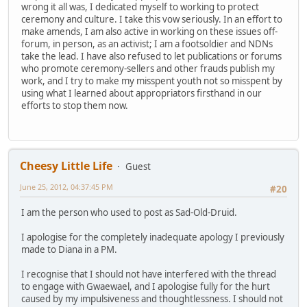
wrong it all was, I dedicated myself to working to protect
ceremony and culture. I take this vow seriously. In an effort to
make amends, I am also active in working on these issues off-
forum, in person, as an activist; I am a footsoldier and NDNs
take the lead. I have also refused to let publications or forums
who promote ceremony-sellers and other frauds publish my
work, and I try to make my misspent youth not so misspent by
using what I learned about appropriators firsthand in our
efforts to stop them now.
Cheesy Little Life
Guest
June 25, 2012, 04:37:45 PM
#20
I am the person who used to post as Sad-Old-Druid.
I apologise for the completely inadequate apology I previously
made to Diana in a PM.
I recognise that I should not have interfered with the thread
to engage with Gwaewael, and I apologise fully for the hurt
caused by my impulsiveness and thoughtlessness. I should not