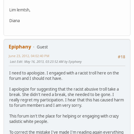
Lim lemtsh,
Diana
Epiphany
Guest
June 23, 2012, 04:02:40 PM
#18
Last Edit
: May 16, 2013, 03:23:52 AM by Epiphany
I need to apologize. I engaged with a racist troll here on the
forum and I should not have.
I apologize for suggesting that the racist abusive troll take a
break. She didn't need a break, she needed to be gone. I
really regret my participation. I hear that this has caused harm
to forum members and I am very sorry.
This forum isn't the place for helping or engaging with crazy
sadistic white people.
To correct the mistake I've made I'm reading again everything