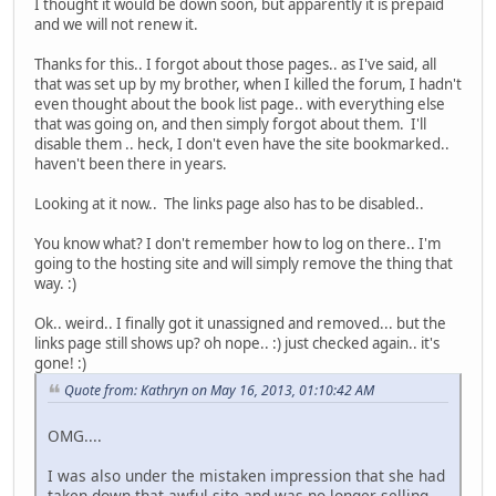
I thought it would be down soon, but apparently it is prepaid
and we will not renew it.
Thanks for this.. I forgot about those pages.. as I've said, all
that was set up by my brother, when I killed the forum, I hadn't
even thought about the book list page.. with everything else
that was going on, and then simply forgot about them. I'll
disable them .. heck, I don't even have the site bookmarked..
haven't been there in years.
Looking at it now.. The links page also has to be disabled..
You know what? I don't remember how to log on there.. I'm
going to the hosting site and will simply remove the thing that
way. :)
Ok.. weird.. I finally got it unassigned and removed... but the
links page still shows up? oh nope.. :) just checked again.. it's
gone! :)
Quote from: Kathryn on May 16, 2013, 01:10:42 AM
OMG....
I was also under the mistaken impression that she had
taken down that awful site and was no longer selling