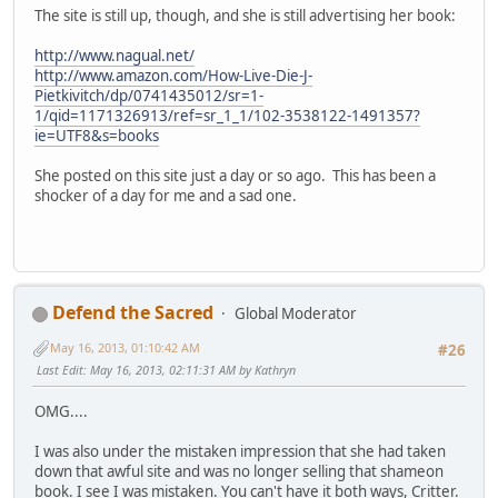
The site is still up, though, and she is still advertising her book:
http://www.nagual.net/
http://www.amazon.com/How-Live-Die-J-
Pietkivitch/dp/0741435012/sr=1-
1/qid=1171326913/ref=sr_1_1/102-3538122-1491357?
ie=UTF8&s=books
She posted on this site just a day or so ago. This has been a
shocker of a day for me and a sad one.
Defend the Sacred
Global Moderator
May 16, 2013, 01:10:42 AM
#26
Last Edit
: May 16, 2013, 02:11:31 AM by Kathryn
OMG....
I was also under the mistaken impression that she had taken
down that awful site and was no longer selling that shameon
book. I see I was mistaken. You can't have it both ways, Critter.