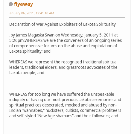
flyaway
January 06, 2011, 12:41:10 AM
Declaration of War Against Exploiters of Lakota Spirituality
.by James Magaska Swan on Wednesday, January 5, 2011 at
5:26pm.WHEREAS we are the conveners of an ongoing series
of comprehensive forums on the abuse and exploitation of
Lakota spirituality; and
WHEREAS we represent the recognized traditional spiritual
leaders, traditional elders, and grassroots advocates of the
Lakota people; and
WHEREAS for too long we have suffered the unspeakable
indignity of having our most precious Lakota ceremonies and
spiritual practices desecrated, mocked and abused by non-
Indian "wannabes," hucksters, cultists, commercial profiteers
and self-styled "New Age shamans" and their followers; and