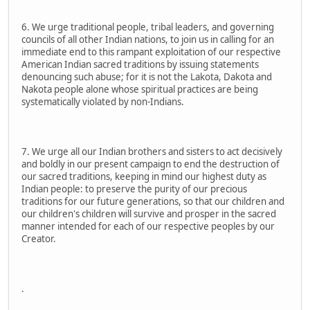
6. We urge traditional people, tribal leaders, and governing
councils of all other Indian nations, to join us in calling for an
immediate end to this rampant exploitation of our respective
American Indian sacred traditions by issuing statements
denouncing such abuse; for it is not the Lakota, Dakota and
Nakota people alone whose spiritual practices are being
systematically violated by non-Indians.
7. We urge all our Indian brothers and sisters to act decisively
and boldly in our present campaign to end the destruction of
our sacred traditions, keeping in mind our highest duty as
Indian people: to preserve the purity of our precious
traditions for our future generations, so that our children and
our children's children will survive and prosper in the sacred
manner intended for each of our respective peoples by our
Creator.
.