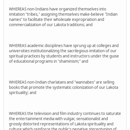
WHEREAS non-Indians have organized themselves into
imitation "tribes," assigning themselves make-believe "Indian
names" to facilitate their wholesale expropriation and
commercialization of our Lakota traditions; and
WHEREAS academic disciplines have sprung up at colleges and
universities institutionalizing the sacrilegious imitation of our
spiritual practices by students and instructors under the guise
of educational programs in "shaminism;" and
WHEREAS non-Indian charlatans and "wannabes" are selling
books that promote the systematic colonization of our Lakota
spirituality; and
WHEREAS the television and film industry continues to saturate
the entertainment media with vulgar, sensationalist and
grossly distorted representations of Lakota spirituality and
culture which reinforce the public's negative stereotyping of