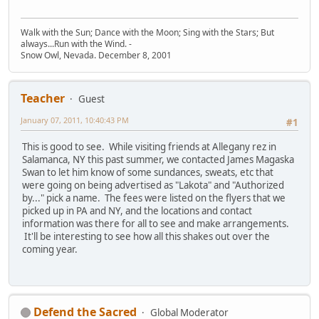
Walk with the Sun; Dance with the Moon; Sing with the Stars; But
always...Run with the Wind. -
Snow Owl, Nevada. December 8, 2001
Teacher
Guest
January 07, 2011, 10:40:43 PM
#1
This is good to see. While visiting friends at Allegany rez in
Salamanca, NY this past summer, we contacted James Magaska
Swan to let him know of some sundances, sweats, etc that
were going on being advertised as "Lakota" and "Authorized
by..." pick a name. The fees were listed on the flyers that we
picked up in PA and NY, and the locations and contact
information was there for all to see and make arrangements.
It'll be interesting to see how all this shakes out over the
coming year.
Defend the Sacred
Global Moderator