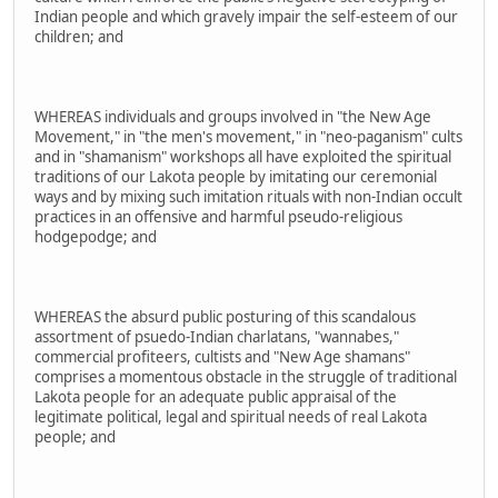
Indian people and which gravely impair the self-esteem of our
children; and
WHEREAS individuals and groups involved in "the New Age
Movement," in "the men's movement," in "neo-paganism" cults
and in "shamanism" workshops all have exploited the spiritual
traditions of our Lakota people by imitating our ceremonial
ways and by mixing such imitation rituals with non-Indian occult
practices in an offensive and harmful pseudo-religious
hodgepodge; and
WHEREAS the absurd public posturing of this scandalous
assortment of psuedo-Indian charlatans, "wannabes,"
commercial profiteers, cultists and "New Age shamans"
comprises a momentous obstacle in the struggle of traditional
Lakota people for an adequate public appraisal of the
legitimate political, legal and spiritual needs of real Lakota
people; and