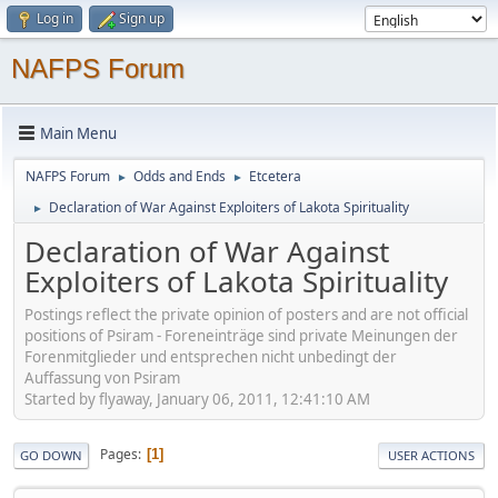
Log in
Sign up
NAFPS Forum
Main Menu
NAFPS Forum
Odds and Ends
Etcetera
►
►
Declaration of War Against Exploiters of Lakota Spirituality
►
Declaration of War Against
Exploiters of Lakota Spirituality
Postings reflect the private opinion of posters and are not official
positions of Psiram - Foreneinträge sind private Meinungen der
Forenmitglieder und entsprechen nicht unbedingt der
Auffassung von Psiram
Started by flyaway, January 06, 2011, 12:41:10 AM
Pages
1
GO DOWN
USER ACTIONS