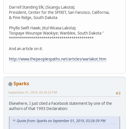
Darrell Standing Elk; (Sicangu Lakota);
President, Center for the SPIRIT, San Fancisco, California,
& Pine Ridge, South Dakota
Phyllis Swift Hawk; (Kul Wicasa Lakota);
Tiospaye Wounspe Waokiye; Wanblee, South Dakota "
******************************************
And an article on it:
http://www.thepeoplespaths.net/articles/warlakot.htm
Sparks
September 01, 2019, 03:34:32 PM
#3
Elsewhere, I just cited a Facebook statement by one of the
authors of that 1993 Declaration:
Quote from: Sparks on September 01, 2019, 03:26:39 PM