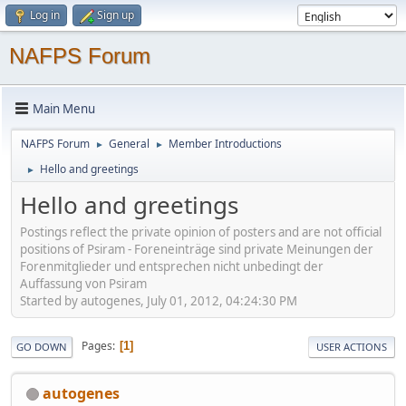
Log in
Sign up
NAFPS Forum
Main Menu
NAFPS Forum
General
Member Introductions
►
►
Hello and greetings
►
Hello and greetings
Postings reflect the private opinion of posters and are not official
positions of Psiram - Foreneinträge sind private Meinungen der
Forenmitglieder und entsprechen nicht unbedingt der
Auffassung von Psiram
Started by autogenes, July 01, 2012, 04:24:30 PM
Pages
1
GO DOWN
USER ACTIONS
autogenes