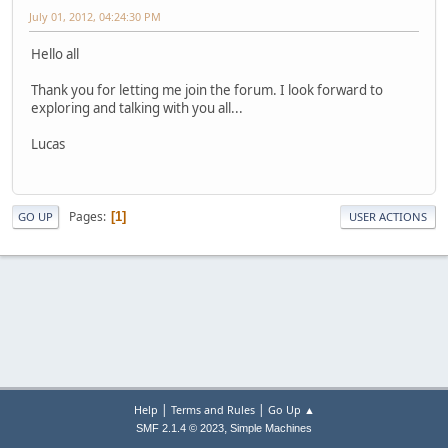
July 01, 2012, 04:24:30 PM
Hello all
Thank you for letting me join the forum. I look forward to
exploring and talking with you all...
Lucas
Pages
1
GO UP
USER ACTIONS
|
|
Help
Terms and Rules
Go Up ▲
,
SMF 2.1.4 © 2023
Simple Machines