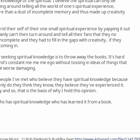
 knowledge of the spiritual. I believe the spiritual can only be
g around telling all the world of one's spiritual experience,
ore than a dust of incomplete memory and thus made up creativity
rid their self of their one small spiritual experience by yapping it out
ainly can't then turn around and tell all their fans that they no
incomplete and they had to fill in the gaps with creativity.. if they
coming in.
seeking spiritual knowledge is to throw away the books. It's hard
d's constant me me me ego without tossing in ideas of things that
at worse damaging.
ople I've met who believe they have spiritual knowledge because
only do they think they know, they believe they've experienced it.
ry and so, that is the basis of why I hold this opinion.
o has spiritual knowledge who has learned it from a book.
r arrow Music, 1) Bob Pietkivitch Buddha Feet
http://www.4shared.com/file/11417