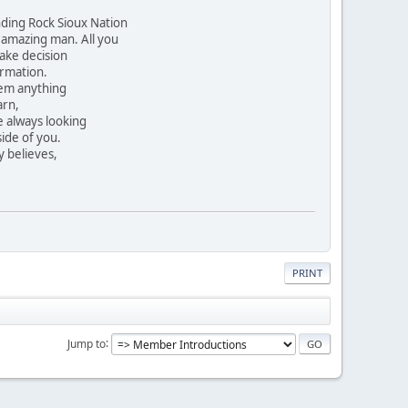
nding Rock Sioux Nation
 amazing man. All you
ake decision
ormation.
hem anything
arn,
e always looking
side of you.
y believes,
PRINT
Jump to