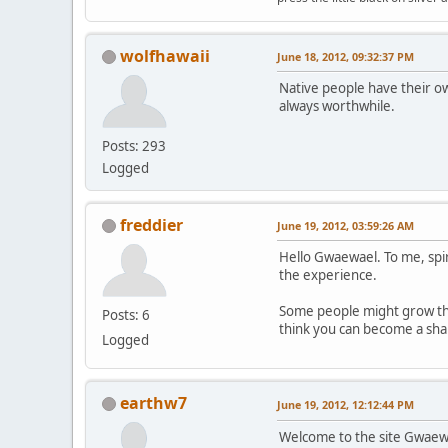
wolfhawaii
June 18, 2012, 09:32:37 PM
Native people have their o
always worthwhile.
Posts: 293
Logged
freddier
June 19, 2012, 03:59:26 AM
Hello Gwaewael. To me, spir
the experience.
Some people might grow thei
Posts: 6
think you can become a shama
Logged
earthw7
June 19, 2012, 12:12:44 PM
Welcome to the site Gwaewael