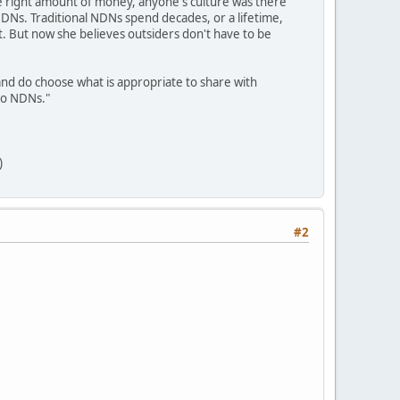
he right amount of money, anyone's culture was there
NDNs. Traditional NDNs spend decades, or a lifetime,
. But now she believes outsiders don't have to be
 and do choose what is appropriate to share with
 to NDNs."
)
#2