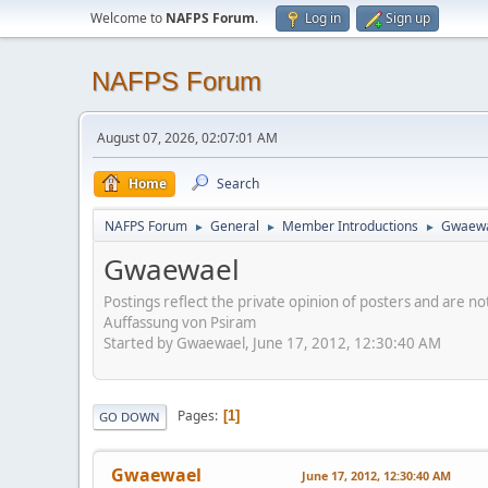
Welcome to
NAFPS Forum
.
Log in
Sign up
NAFPS Forum
August 07, 2026, 02:07:01 AM
Home
Search
NAFPS Forum
General
Member Introductions
Gwaew
►
►
►
Gwaewael
Postings reflect the private opinion of posters and are n
Auffassung von Psiram
Started by Gwaewael, June 17, 2012, 12:30:40 AM
Pages
1
GO DOWN
Gwaewael
June 17, 2012, 12:30:40 AM