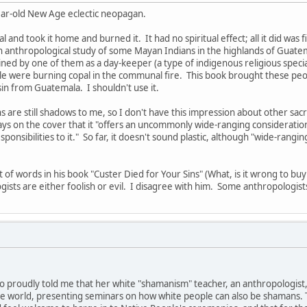
year-old New Age eclectic neopagan.
and took it home and burned it. It had no spiritual effect; all it did was
 anthropological study of some Mayan Indians in the highlands of Guatemal
ined by one of them as a day-keeper (a type of indigenous religious speci
e were burning copal in the communal fire. This book brought these peop
sin from Guatemala. I shouldn't use it.
 are still shadows to me, so I don't have this impression about other sacr
ys on the cover that it "offers an uncommonly wide-ranging consideratio
responsibilities to it." So far, it doesn't sound plastic, although "wide-rang
ot of words in his book "Custer Died for Your Sins" (What, is it wrong to b
ists are either foolish or evil. I disagree with him. Some anthropologists
 proudly told me that her white "shamanism" teacher, an anthropologist,
he world, presenting seminars on how white people can also be shamans. T