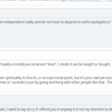
wn independent reality and do not have to depend on anthropologists to 
ituality is mostly personal and "lived". I doubt it can be taught or bough
r spirituality in church, or on a personal quest, but it's your own perso
n or curandero just by going and living with other people like that. That'
, I want to say sorry if i offend you in anyway it is not my intention to d