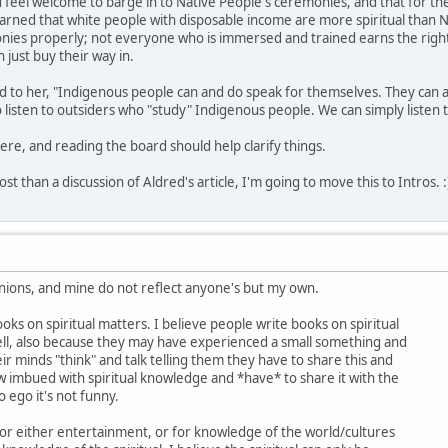
 feel welcome to barge in to Native People's ceremonies, and that for t
 learned that white people with disposable income are more spiritual than 
onies properly; not everyone who is immersed and trained earns the right
 just buy their way in.
said to her, "Indigenous people can and do speak for themselves. They can
 listen to outsiders who "study" Indigenous people. We can simply listen
re, and reading the board should help clarify things.
ost than a discussion of Aldred's article, I'm going to move this to Intros. :
nions, and mine do not reflect anyone's but my own.
ooks on spiritual matters. I believe people write books on spiritual
l, also because they may have experienced a small something and
ir minds "think" and talk telling them they have to share this and
 imbued with spiritual knowledge and *have* to share it with the
o ego it's not funny.
for either entertainment, or for knowledge of the world/cultures