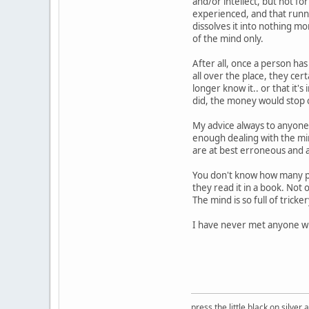
and/or intellect, but not for
experienced, and that runnin
dissolves it into nothing m
of the mind only.
After all, once a person has 
all over the place, they cert
longer know it.. or that it's 
did, the money would stop 
My advice always to anyone 
enough dealing with the min
are at best erroneous and 
You don't know how many pe
they read it in a book. Not 
The mind is so full of tricke
I have never met anyone wh
press the little black on silve