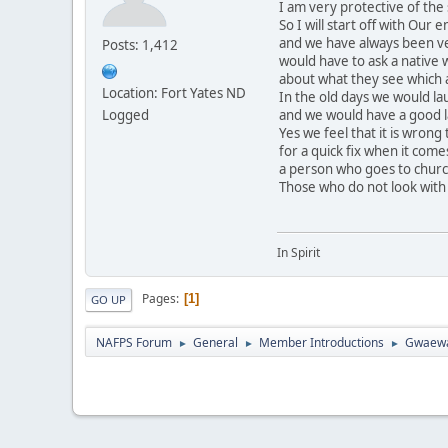
I am very protective of the 
So I will start off with Ou
and we have always been ve
Posts: 1,412
would have to ask a native 
about what they see which a
Location: Fort Yates ND
In the old days we would l
Logged
and we would have a good lau
Yes we feel that it is wrong
for a quick fix when it come
a person who goes to church
Those who do not look with i
In Spirit
Pages
1
GO UP
NAFPS Forum
General
Member Introductions
Gwaew
►
►
►