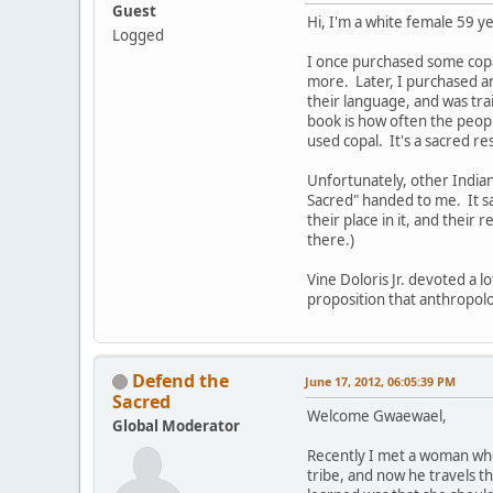
Guest
Hi, I'm a white female 59 
Logged
I once purchased some copal 
more. Later, I purchased an
their language, and was tra
book is how often the peopl
used copal. It's a sacred re
Unfortunately, other Indians
Sacred" handed to me. It sa
their place in it, and their 
there.)
Vine Doloris Jr. devoted a l
proposition that anthropolog
Defend the
June 17, 2012, 06:05:39 PM
Sacred
Welcome Gwaewael,
Global Moderator
Recently I met a woman who
tribe, and now he travels t