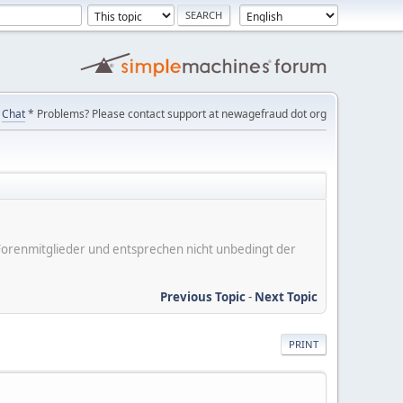
Chat
* Problems? Please contact support at newagefraud dot org
er Forenmitglieder und entsprechen nicht unbedingt der
Previous Topic
-
Next Topic
PRINT