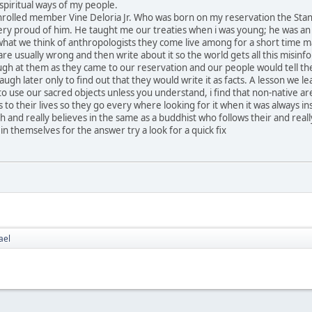
spiritual ways of my people.
r enrolled member Vine Deloria Jr. Who was born on my reservation the Sta
ry proud of him. He taught me our treaties when i was young; he was an
what we think of anthropologists they come live among for a short time m
re usually wrong and then write about it so the world gets all this misinf
augh at them as they came to our reservation and our people would tell t
gh later only to find out that they would write it as facts. A lesson we le
 to use our sacred objects unless you understand, i find that non-native ar
s to their lives so they go every where looking for it when it was always in
 and really believes in the same as a buddhist who follows their and reall
n themselves for the answer try a look for a quick fix
ael