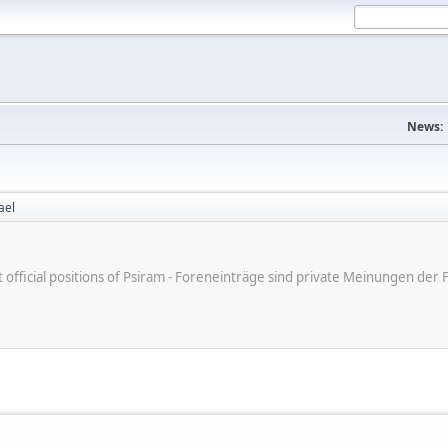
News:
ael
ot official positions of Psiram - Foreneinträge sind private Meinungen d