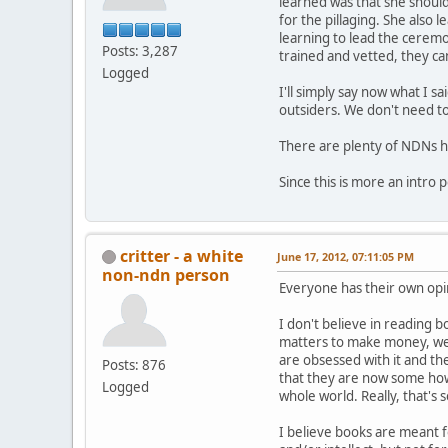
learned was that she should
for the pillaging. She also
learning to lead the cerem
Posts: 3,287
trained and vetted, they can
Logged
I'll simply say now what I 
outsiders. We don't need to
There are plenty of NDNs he
Since this is more an intro p
critter - a white
June 17, 2012, 07:11:05 PM
non-ndn person
Everyone has their own opi
I don't believe in reading b
matters to make money, wel
are obsessed with it and the
Posts: 876
that they are now some how
Logged
whole world. Really, that's s
I believe books are meant 