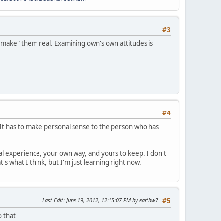
#3
"make" them real. Examining own's own attitudes is
#4
t. It has to make personal sense to the person who has
nal experience, your own way, and yours to keep. I don't
s what I think, but I'm just learning right now.
Last Edit
: June 19, 2012, 12:15:07 PM by earthw7
#5
o that