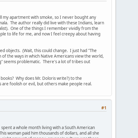
 fill my apartment with smoke, so I never bought any
a. The author really did live with these Indians, learn
alist). One of the things I remember vividly from the
le to life for me, and now I feel creepy about having
ed objects. (Wait, this could change. I just had "The
n of the ways in which Native Americans view the world,
ing" seems problematic. There's a lot of tribes out
uy books? Why does Mr. Doloris write?) to the
 are foolish or evil, but others make people real.
#1
 spent a whole month living with a South American
his woman paid him thousands of dollars, and all she