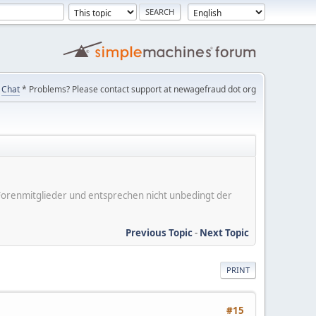
Chat
* Problems? Please contact support at newagefraud dot org
er Forenmitglieder und entsprechen nicht unbedingt der
Previous Topic
-
Next Topic
PRINT
#15