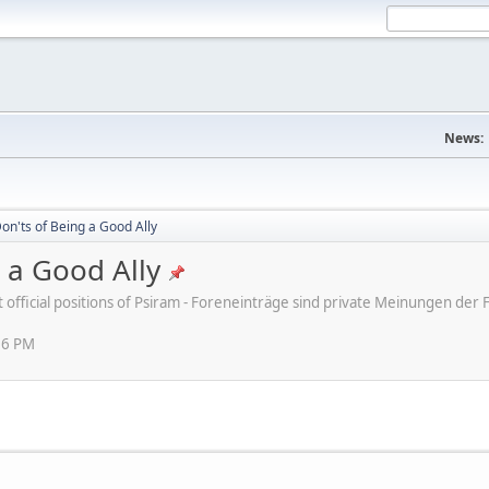
News:
on'ts of Being a Good Ally
 a Good Ally
ot official positions of Psiram - Foreneinträge sind private Meinungen d
16 PM