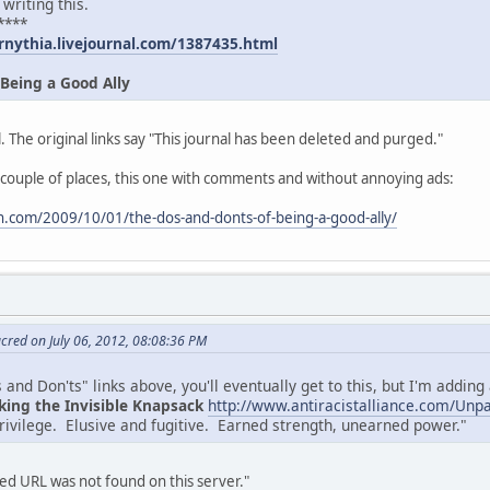
 writing this.
****
rnythia.livejournal.com/1387435.html
 Being a Good Ally
. The original links say "This journal has been deleted and purged."
 couple of places, this one with comments and without annoying ads:
.com/2009/10/01/the-dos-and-donts-of-being-a-good-ally/
cred on July 06, 2012, 08:08:36 PM
and Don'ts" links above, you'll eventually get to this, but I'm adding a
king the Invisible Knapsack
http://www.antiracistalliance.com/Unp
privilege. Elusive and fugitive. Earned strength, unearned power."
d URL was not found on this server."