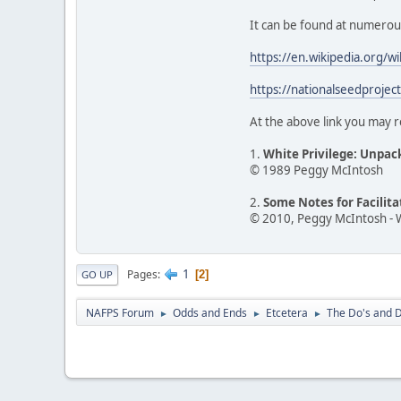
It can be found at numerous o
https://en.wikipedia.org/w
https://nationalseedprojec
At the above link you may r
1.
White Privilege: Unpac
© 1989 Peggy McIntosh
2.
Some Notes for Facilit
© 2010, Peggy McIntosh - 
1
Pages
2
GO UP
NAFPS Forum
Odds and Ends
Etcetera
The Do's and D
►
►
►