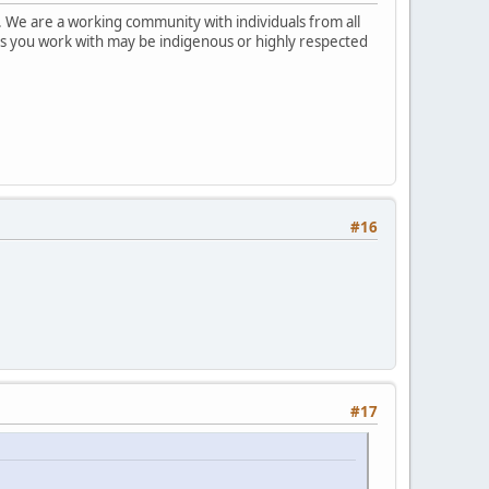
 We are a working community with individuals from all
ks you work with may be indigenous or highly respected
#16
#17