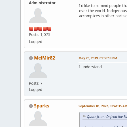
Administrator
I'd like to remind people 
over the world. Indigenous
accomplices in other parts 
Posts: 1,075
Logged
MelMir82
May 23, 2019, 01:36:19 PM
I understand.
Posts: 7
Logged
Sparks
September 01, 2022, 02:41:35 A
Quote from: Defend the S