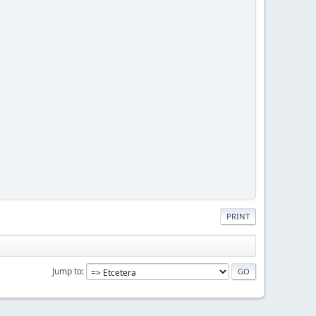
PRINT
Jump to