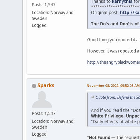
Thanks to
karnythia
for
Posts: 1,547
**********************
Original post:
http://ka
Location: Norway and
Sweden
The Do's and Don'ts of
Logged
Good thing you quoted it all
However, it was reposted a
http://theangryblackwoman
Sparks
November 08, 2022, 09:52:08 AM
Quote from: Defend the Sa
And if you read the "Dos 
Posts: 1,547
White Privilege: Unpac
"Daily effects of white 
Location: Norway and
Sweden
Logged
"
Not Found
— The requeste