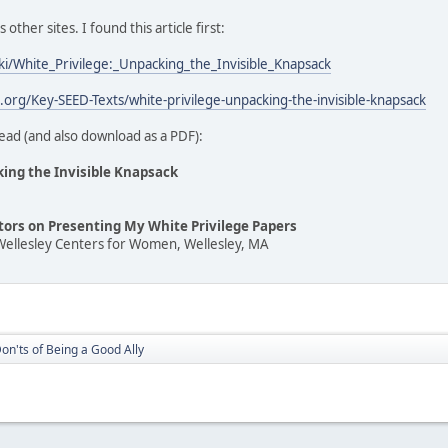
ther sites. I found this article first:
iki/White_Privilege:_Unpacking_the_Invisible_Knapsack
t.org/Key-SEED-Texts/white-privilege-unpacking-the-invisible-knapsack
ead (and also download as a PDF):
king the Invisible Knapsack
ators on Presenting My White Privilege Papers
Wellesley Centers for Women, Wellesley, MA
on'ts of Being a Good Ally