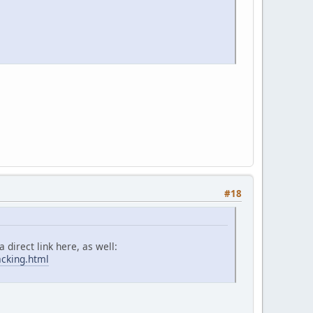
#18
 direct link here, as well:
acking.html