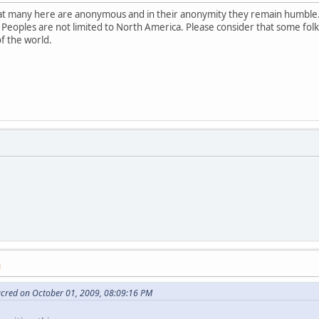
that many here are anonymous and in their anonymity they remain humble.
 Peoples are not limited to North America. Please consider that some fol
of the world.
M
acred on October 01, 2009, 08:09:16 PM