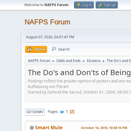
Welcome to
NAFPS Forum
.
Log in
Sign up
NAFPS Forum
August 07, 2026, 04:01:47 PM
Home
Search
NAFPS Forum
Odds and Ends
Etcetera
The Do's and D
►
►
►
The Do's and Don'ts of Being
Postings reflect the private opinion of posters and are n
Auffassung von Psiram
Started by Defend the Sacred, October 01, 2009, 08:09:
1
Pages
2
GO DOWN
Smart Mule
October 14, 2018, 10:58:15 PM