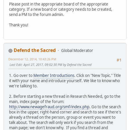
Please post in the appropriate board of the appropriate
category. If a new board or category needs to be created,
send a PM to the forum admin.
Thank you!
Defend the Sacred
Global Moderator
December 12, 2014, 10:43:26 PM
#1
Last Edit
: April 27, 2017, 09:02:30 PM by Defend the Sacred
1. Go over to
Member Introductions
. Click on "New Topic." Title
it with your name and introduce yourself. We like to know who
we're talking to.
2. Before starting a new thread in Research Needed, go to the
main, index page of the forum:
http://www.newagefraud.org/smf/index.php
. Go to the search
box in the upper, right-hand corner and search to see if there's
already a thread on the person, group or event you want to
talk about. The search will only work if you search from the
main page; we don't know why. If you find a thread and