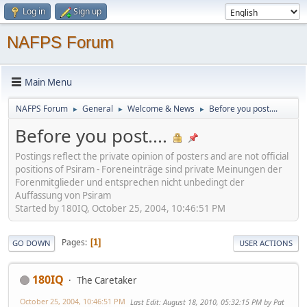
Log in
Sign up
NAFPS Forum
Main Menu
NAFPS Forum
General
Welcome & News
Before you post....
►
►
►
Before you post....
Postings reflect the private opinion of posters and are not official
positions of Psiram - Foreneinträge sind private Meinungen der
Forenmitglieder und entsprechen nicht unbedingt der
Auffassung von Psiram
Started by 180IQ, October 25, 2004, 10:46:51 PM
Pages
1
GO DOWN
USER ACTIONS
180IQ
The Caretaker
October 25, 2004, 10:46:51 PM
Last Edit
: August 18, 2010, 05:32:15 PM by Pat