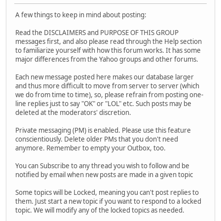
A few things to keep in mind about posting:
Read the DISCLAIMERS and PURPOSE OF THIS GROUP
messages first, and also please read through the Help section
to familiarize yourself with how this forum works. It has some
major differences from the Yahoo groups and other forums.
Each new message posted here makes our database larger
and thus more difficult to move from server to server (which
we do from time to time), so, please refrain from posting one-
line replies just to say "OK" or "LOL" etc. Such posts may be
deleted at the moderators' discretion.
Private messaging (PM) is enabled. Please use this feature
conscientiously. Delete older PMs that you don't need
anymore. Remember to empty your Outbox, too.
You can Subscribe to any thread you wish to follow and be
notified by email when new posts are made in a given topic
Some topics will be Locked, meaning you can't post replies to
them. Just start a new topic if you want to respond to a locked
topic. We will modify any of the locked topics as needed.