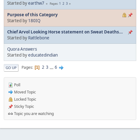
Started by
earthw7
1
2
3
Pages
Purpose of this Category
Started by
180IQ
Chief Arvol Looking Horse statement on Sweat Deaths...
Started by
Rattlebone
Quora Answers
Started by
educatedindian
2
3
...
6
Pages
1
GO UP
Poll
Moved Topic
Locked Topic
Sticky Topic
Topic you are watching