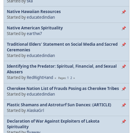
Started by
ska
Native Hawaiian Resources
Started by
educatedindian
Native American Spirituality
Started by
earthw7
Traditional Elders' Statement on Social Media and Sacred
Ceremonies
Started by
educatedindian
Identifying the Predator: Spiritual, Financial, and Sexual
Abusers
Started by
RedRightHand
1
2
Pages
Cherokee Nation List of Frauds Posing as Cherokee Tribes
Started by
educatedindian
Plastic Shamans and Astroturf Sun Dances: (ARTICLE)
Started by
AlaskaGrl
Declaration of War Against Exploiters of Lakota
Spirituality
Started by
flyaway