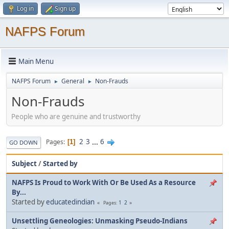
Log in
Sign up
NAFPS Forum
Main Menu
NAFPS Forum
General
Non-Frauds
►
►
Non-Frauds
People who are genuine and trustworthy
2
3
...
6
Pages
1
GO DOWN
Subject
/
Started by
NAFPS Is Proud to Work With Or Be Used As a Resource
By...
Started by
educatedindian
1
2
Pages
Unsettling Geneologies: Unmasking Pseudo-Indians