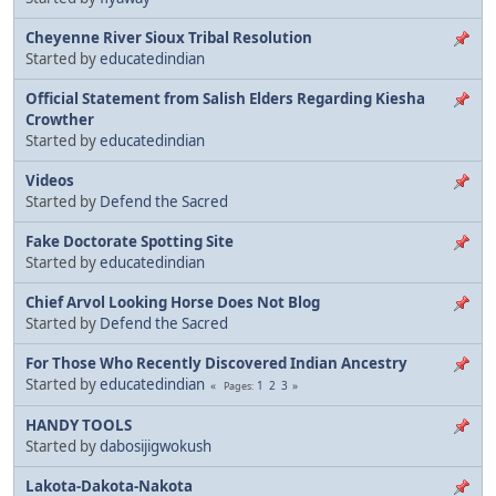
Cheyenne River Sioux Tribal Resolution
Started by
educatedindian
Official Statement from Salish Elders Regarding Kiesha
Crowther
Started by
educatedindian
Videos
Started by
Defend the Sacred
Fake Doctorate Spotting Site
Started by
educatedindian
Chief Arvol Looking Horse Does Not Blog
Started by
Defend the Sacred
For Those Who Recently Discovered Indian Ancestry
Started by
educatedindian
1
2
3
Pages
HANDY TOOLS
Started by
dabosijigwokush
Lakota-Dakota-Nakota