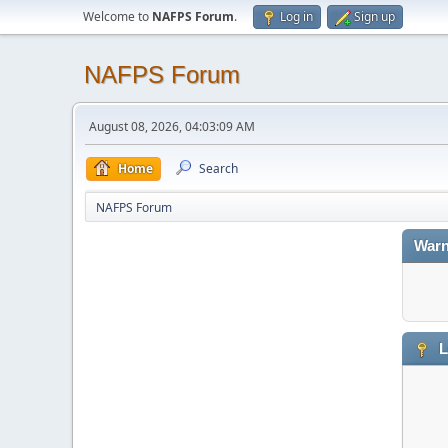
Welcome to
NAFPS Forum
.
Log in
Sign up
NAFPS Forum
August 08, 2026, 04:03:09 AM
Home
Search
NAFPS Forum
Warn
L