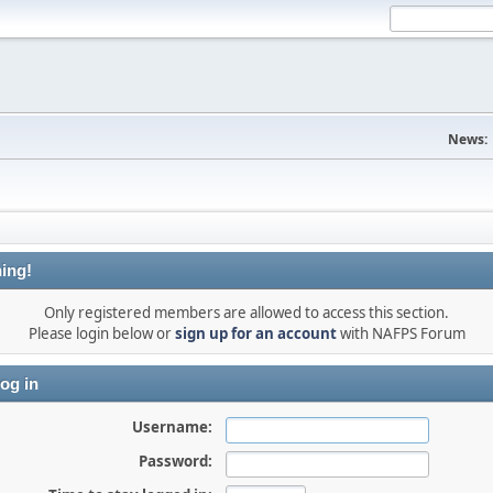
News:
ing!
Only registered members are allowed to access this section.
Please login below or
sign up for an account
with NAFPS Forum
og in
Username:
Password: