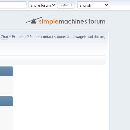
Chat
* Problems? Please contact support at newagefraud dot org