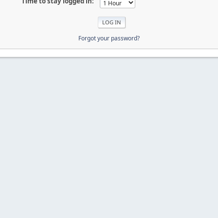
Time to stay logged in:
Forgot your password?