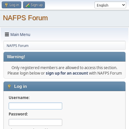
Log in
Sign up
NAFPS Forum
Main Menu
NAFPS Forum
Warning!
Only registered members are allowed to access this section.
Please login below or
sign up for an account
with NAFPS Forum
Log in
Username:
Password: