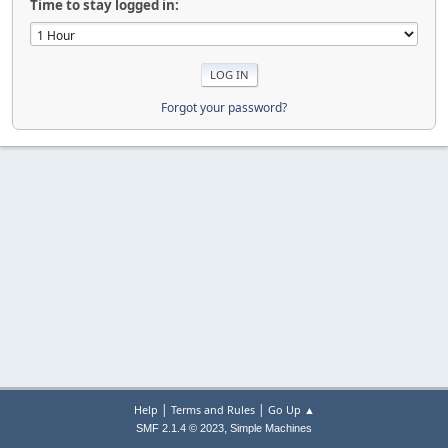
Time to stay logged in:
Forgot your password?
|
|
Help
Terms and Rules
Go Up ▲
,
SMF 2.1.4 © 2023
Simple Machines