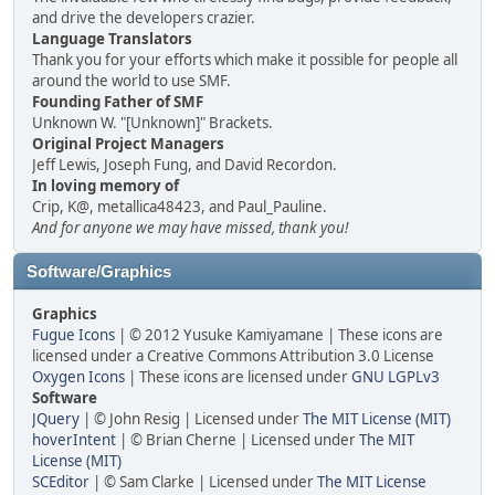
and drive the developers crazier.
Language Translators
Thank you for your efforts which make it possible for people all
around the world to use SMF.
Founding Father of SMF
Unknown W. "[Unknown]" Brackets.
Original Project Managers
Jeff Lewis, Joseph Fung, and David Recordon.
In loving memory of
Crip, K@, metallica48423, and Paul_Pauline.
And for anyone we may have missed, thank you!
Software/Graphics
Graphics
Fugue Icons
| © 2012 Yusuke Kamiyamane | These icons are
licensed under a Creative Commons Attribution 3.0 License
Oxygen Icons
| These icons are licensed under
GNU LGPLv3
Software
JQuery
| © John Resig | Licensed under
The MIT License (MIT)
hoverIntent
| © Brian Cherne | Licensed under
The MIT
License (MIT)
SCEditor
| © Sam Clarke | Licensed under
The MIT License