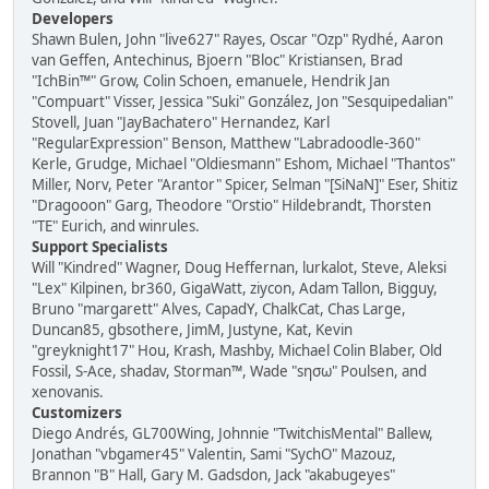
Developers
Shawn Bulen, John "live627" Rayes, Oscar "Ozp" Rydhé, Aaron
van Geffen, Antechinus, Bjoern "Bloc" Kristiansen, Brad
"IchBin™" Grow, Colin Schoen, emanuele, Hendrik Jan
"Compuart" Visser, Jessica "Suki" González, Jon "Sesquipedalian"
Stovell, Juan "JayBachatero" Hernandez, Karl
"RegularExpression" Benson, Matthew "Labradoodle-360"
Kerle, Grudge, Michael "Oldiesmann" Eshom, Michael "Thantos"
Miller, Norv, Peter "Arantor" Spicer, Selman "[SiNaN]" Eser, Shitiz
"Dragooon" Garg, Theodore "Orstio" Hildebrandt, Thorsten
"TE" Eurich, and winrules.
Support Specialists
Will "Kindred" Wagner, Doug Heffernan, lurkalot, Steve, Aleksi
"Lex" Kilpinen, br360, GigaWatt, ziycon, Adam Tallon, Bigguy,
Bruno "margarett" Alves, CapadY, ChalkCat, Chas Large,
Duncan85, gbsothere, JimM, Justyne, Kat, Kevin
"greyknight17" Hou, Krash, Mashby, Michael Colin Blaber, Old
Fossil, S-Ace, shadav, Storman™, Wade "sησω" Poulsen, and
xenovanis.
Customizers
Diego Andrés, GL700Wing, Johnnie "TwitchisMental" Ballew,
Jonathan "vbgamer45" Valentin, Sami "SychO" Mazouz,
Brannon "B" Hall, Gary M. Gadsdon, Jack "akabugeyes"