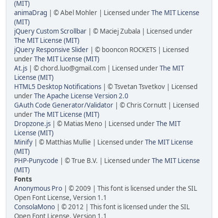
(MIT)
animaDrag
| © Abel Mohler | Licensed under
The MIT License
(MIT)
jQuery Custom Scrollbar
| © Maciej Zubala | Licensed under
The MIT License (MIT)
jQuery Responsive Slider
| © booncon ROCKETS | Licensed
under
The MIT License (MIT)
At.js
| © chord.luo@gmail.com | Licensed under
The MIT
License (MIT)
HTML5 Desktop Notifications
| © Tsvetan Tsvetkov | Licensed
under
The Apache License Version 2.0
GAuth Code Generator/Validator
| © Chris Cornutt | Licensed
under
The MIT License (MIT)
Dropzone.js
| © Matias Meno | Licensed under
The MIT
License (MIT)
Minify
| © Matthias Mullie | Licensed under
The MIT License
(MIT)
PHP-Punycode
| © True B.V. | Licensed under
The MIT License
(MIT)
Fonts
Anonymous Pro
| © 2009 | This font is licensed under the SIL
Open Font License, Version 1.1
ConsolaMono
| © 2012 | This font is licensed under the SIL
Open Font License, Version 1.1