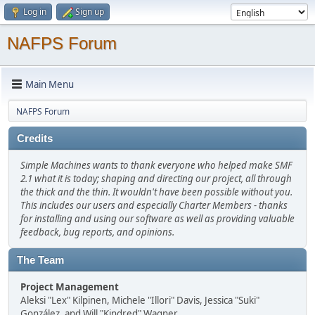
Log in
Sign up
NAFPS Forum
Main Menu
NAFPS Forum
Credits
Simple Machines wants to thank everyone who helped make SMF
2.1 what it is today; shaping and directing our project, all through
the thick and the thin. It wouldn't have been possible without you.
This includes our users and especially Charter Members - thanks
for installing and using our software as well as providing valuable
feedback, bug reports, and opinions.
The Team
Project Management
Aleksi "Lex" Kilpinen, Michele "Illori" Davis, Jessica "Suki"
González, and Will "Kindred" Wagner.