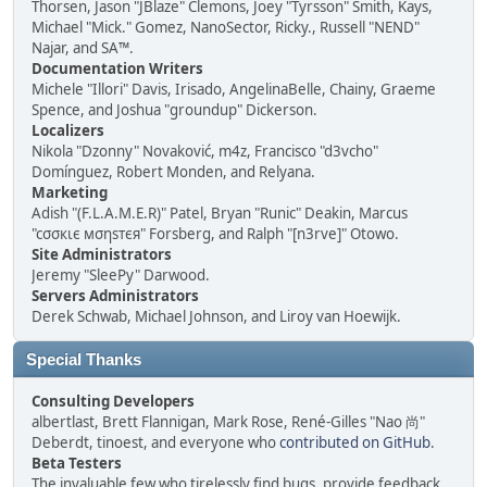
Thorsen, Jason "JBlaze" Clemons, Joey "Tyrsson" Smith, Kays,
Michael "Mick." Gomez, NanoSector, Ricky., Russell "NEND"
Najar, and SA™.
Documentation Writers
Michele "Illori" Davis, Irisado, AngelinaBelle, Chainy, Graeme
Spence, and Joshua "groundup" Dickerson.
Localizers
Nikola "Dzonny" Novaković, m4z, Francisco "d3vcho"
Domínguez, Robert Monden, and Relyana.
Marketing
Adish "(F.L.A.M.E.R)" Patel, Bryan "Runic" Deakin, Marcus
"cσσкιє мσηѕтєя" Forsberg, and Ralph "[n3rve]" Otowo.
Site Administrators
Jeremy "SleePy" Darwood.
Servers Administrators
Derek Schwab, Michael Johnson, and Liroy van Hoewijk.
Special Thanks
Consulting Developers
albertlast, Brett Flannigan, Mark Rose, René-Gilles "Nao 尚"
Deberdt, tinoest, and everyone who
contributed on GitHub
.
Beta Testers
The invaluable few who tirelessly find bugs, provide feedback,