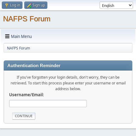
Log in
Sign up
NAFPS Forum
Main Menu
NAFPS Forum
Authentication Reminder
If you've forgotten your login details, don't worry, they can be
retrieved. To start this process please enter your username or email
address below.
Username/Email: