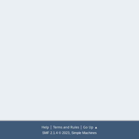
|
|
Help
Terms and Rules
Go Up ▲
,
SMF 2.1.4 © 2023
Simple Machines