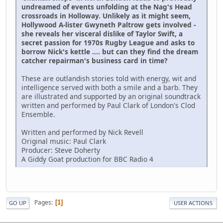
undreamed of events unfolding at the Nag's Head
crossroads in Holloway. Unlikely as it might seem,
Hollywood A-lister Gwyneth Paltrow gets involved -
she reveals her visceral dislike of Taylor Swift, a
secret passion for 1970s Rugby League and asks to
borrow Nick's kettle .... but can they find the dream
catcher repairman's business card in time?
These are outlandish stories told with energy, wit and
intelligence served with both a smile and a barb. They
are illustrated and supported by an original soundtrack
written and performed by Paul Clark of London's Clod
Ensemble.
Written and performed by Nick Revell
Original music: Paul Clark
Producer: Steve Doherty
A Giddy Goat production for BBC Radio 4
Pages
1
GO UP
USER ACTIONS