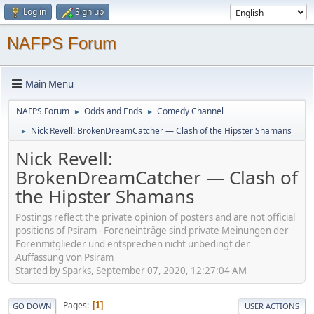
Log in
Sign up
NAFPS Forum
Main Menu
NAFPS Forum
Odds and Ends
Comedy Channel
►
►
Nick Revell: BrokenDreamCatcher — Clash of the Hipster Shamans
►
Nick Revell:
BrokenDreamCatcher — Clash of
the Hipster Shamans
Postings reflect the private opinion of posters and are not official
positions of Psiram - Foreneinträge sind private Meinungen der
Forenmitglieder und entsprechen nicht unbedingt der
Auffassung von Psiram
Started by Sparks, September 07, 2020, 12:27:04 AM
Pages
1
GO DOWN
USER ACTIONS