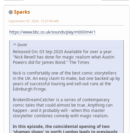
Sparks
September 07, 2020, 12:27:04 AM
https://www.bbc.co.uk/sounds/play/m000m4r1
Quote
Released On: 03 Sep 2020 Available for over a year
"Nick Revell has done for magic realism what Austin
Powers did for James Bond." The Times
Nick is comfortably one of the best comic storytellers
in the UK. An easy claim to make, but one backed up by
years of successful touring and sell-out runs at the
Edinburgh Fringe.
BrokenDreamCatcher is a series of contemporary
comic tales that could almost be true. Anything can
happen - and it probably will - when this master
storyteller combines comedy with magic realism.
In this episode, the coincidental opening of two
'shaman shops' in north London leads to previously