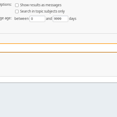
ptions:
Show results as messages
Search in topic subjects only
ge age:
between
and
days