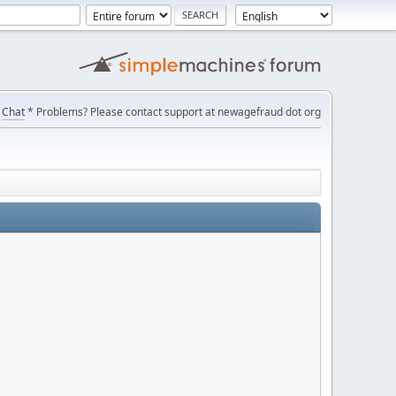
Chat
* Problems? Please contact support at newagefraud dot org