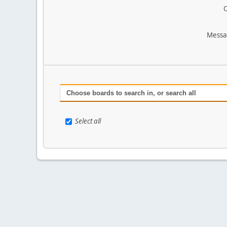
O
Messa
Choose boards to search in, or search all
Select all