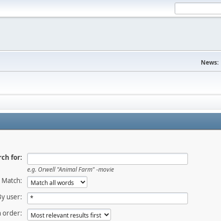
News:
ch for:
e.g.
Orwell "Animal Farm" -movie
Match:
By user:
 order: