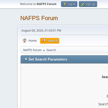
Welcome to
NAFPS Forum
.
Log in
Sign up
NAFPS Forum
August 08, 2026, 01:50:01 PM
Home
Search
NAFPS Forum
Search
►
Set Search Parameters
Sear
Search