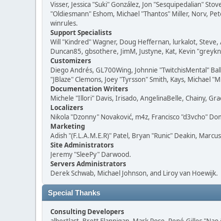
Visser, Jessica "Suki" González, Jon "Sesquipedalian" S
"Oldiesmann" Eshom, Michael "Thantos" Miller, Norv, Pete
winrules.
Support Specialists
Will "Kindred" Wagner, Doug Heffernan, lurkalot, Steve, 
Duncan85, gbsothere, JimM, Justyne, Kat, Kevin "greykni
Customizers
Diego Andrés, GL700Wing, Johnnie "TwitchisMental" Bal
"JBlaze" Clemons, Joey "Tyrsson" Smith, Kays, Michael "M
Documentation Writers
Michele "Illori" Davis, Irisado, AngelinaBelle, Chainy,
Localizers
Nikola "Dzonny" Novaković, m4z, Francisco "d3vcho" D
Marketing
Adish "(F.L.A.M.E.R)" Patel, Bryan "Runic" Deakin, Marc
Site Administrators
Jeremy "SleePy" Darwood.
Servers Administrators
Derek Schwab, Michael Johnson, and Liroy van Hoewijk.
Special Thanks
Consulting Developers