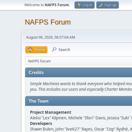
Welcome to
NAFPS Forum
.
Log in
Sign up
NAFPS Forum
August 06, 2026, 06:57:04 AM
Home
Search
NAFPS Forum
Credits
Simple Machines wants to thank everyone who helped make SM
you. This includes our users and especially Charter Member
The Team
Project Management
Aleksi "Lex" Kilpinen, Michele "Illori" Davis, Jessica "Suk
Developers
Shawn Bulen, John "live627" Rayes, Oscar "Ozp" Rydhé, 