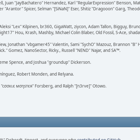
tovell, Juan "JayBachatero" Hernandez, Karl "RegularExpression" Benson, 
r "Arantor" Spicer, Selman "[SiNaN]" Eser, Shitiz "Dragooon" Garg, Theod
Aleksi "Lex" Kilpinen, br360, GigaWatt, ziycon, Adam Tallon, Bigguy, Brun
ght17" Hou, Krash, Mashby, Michael Colin Blaber, Old Fossil, S-Ace, sha
lew, Jonathan "vbgamer45" Valentin, Sami "SychO" Mazouz, Brannon "B" H
ick." Gomez, NanoSector, Ricky., Russell "NEND" Najar, and SA™.
 Graeme Spence, and Joshua "groundup" Dickerson.
omínguez, Robert Monden, and Relyana.
us "cσσкιє мσηѕтєя" Forsberg, and Ralph "[n3rve]" Otowo.