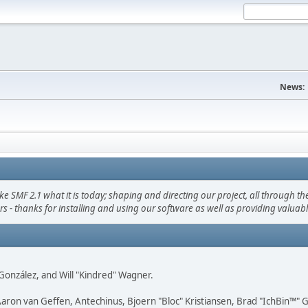
News:
F 2.1 what it is today; shaping and directing our project, all through the 
s - thanks for installing and using our software as well as providing valuab
i" González, and Will "Kindred" Wagner.
Aaron van Geffen, Antechinus, Bjoern "Bloc" Kristiansen, Brad "IchBin™"