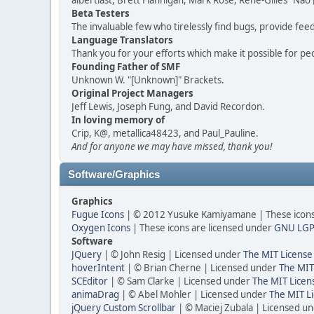
albertlast, Brett Flannigan, Mark Rose, René-Gilles "N
Beta Testers
The invaluable few who tirelessly find bugs, provide fee
Language Translators
Thank you for your efforts which make it possible for pe
Founding Father of SMF
Unknown W. "[Unknown]" Brackets.
Original Project Managers
Jeff Lewis, Joseph Fung, and David Recordon.
In loving memory of
Crip, K@, metallica48423, and Paul_Pauline.
And for anyone we may have missed, thank you!
Software/Graphics
Graphics
Fugue Icons
| © 2012 Yusuke Kamiyamane | These icons 
Oxygen Icons
| These icons are licensed under
GNU LGP
Software
JQuery
| © John Resig | Licensed under
The MIT License
hoverIntent
| © Brian Cherne | Licensed under
The MIT
SCEditor
| © Sam Clarke | Licensed under
The MIT Licen
animaDrag
| © Abel Mohler | Licensed under
The MIT Li
jQuery Custom Scrollbar
| © Maciej Zubala | Licensed u