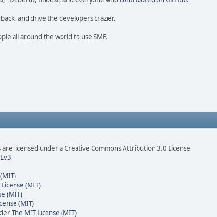
ao 尚" Deberdt, tinoest, and everyone who
contributed on GitHub
.
dback, and drive the developers crazier.
ople all around the world to use SMF.
are licensed under a Creative Commons Attribution 3.0 License
Lv3
 (MIT)
 License (MIT)
se (MIT)
cense (MIT)
nder
The MIT License (MIT)