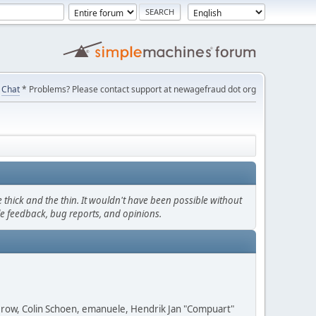
Chat
* Problems? Please contact support at newagefraud dot org
thick and the thin. It wouldn't have been possible without
le feedback, bug reports, and opinions.
 Grow, Colin Schoen, emanuele, Hendrik Jan "Compuart"