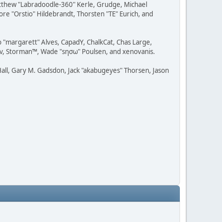
Matthew "Labradoodle-360" Kerle, Grudge, Michael
ore "Orstio" Hildebrandt, Thorsten "TE" Eurich, and
o "margarett" Alves, CapadY, ChalkCat, Chas Large,
dav, Storman™, Wade "sησω" Poulsen, and xenovanis.
all, Gary M. Gadsdon, Jack "akabugeyes" Thorsen, Jason