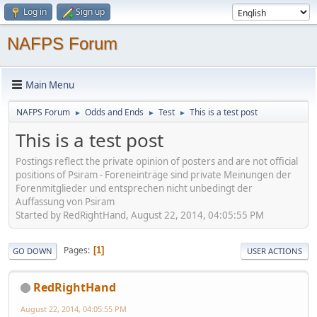
Log in
Sign up
NAFPS Forum
Main Menu
NAFPS Forum
Odds and Ends
Test
This is a test post
►
►
►
This is a test post
Postings reflect the private opinion of posters and are not official
positions of Psiram - Foreneinträge sind private Meinungen der
Forenmitglieder und entsprechen nicht unbedingt der
Auffassung von Psiram
Started by RedRightHand, August 22, 2014, 04:05:55 PM
Pages
1
GO DOWN
USER ACTIONS
RedRightHand
August 22, 2014, 04:05:55 PM