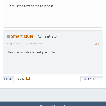
Here is the text of the test post.
Smart Mule
Administrator
August 22, 2014, 04:51:18 PM
#1
This is an additional test post. Test.
Pages
1
GO UP
USER ACTIONS